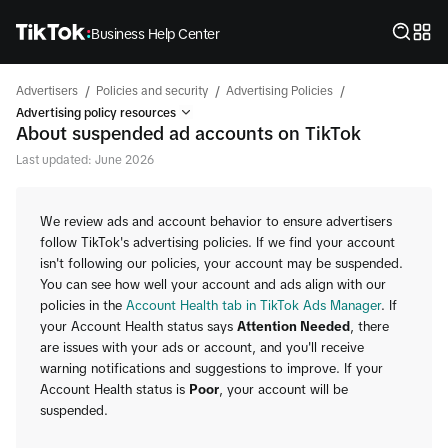
Business Help Center
/
/
/
Advertisers
Policies and security
Advertising Policies
Advertising policy resources
About suspended ad accounts on TikTok
Last updated: June 2026
We review ads and account behavior to ensure advertisers
follow TikTok's advertising policies. If we find your account
isn't following our policies, your account may be suspended.
You can see how well your account and ads align with our
policies in the
Account Health tab in TikTok Ads Manager
. If
your Account Health status says
Attention Needed
, there
are issues with your ads or account, and you'll receive
warning notifications and suggestions to improve. If your
Account Health status is
Poor
, your account will be
suspended.