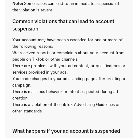
Note:
Some issues can lead to an immediate suspension if
the violation is severe.
Common violations that can lead to account
suspension
Your account may have been suspended for one or more of
the following reasons:
We received reports or complaints about your account from
people on TikTok or other channels.
There are problems with your ad content, or qualifications or
services provided in your ads.
You made changes to your ad's landing page after creating a
campaign.
There is malicious behavior or intent suspected during ad
creation.
There is a violation of the TikTok Advertising Guidelines or
other standards.
What happens if your ad account is suspended