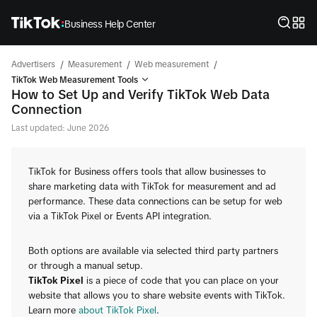
Business Help Center
/
/
/
Advertisers
Measurement
Web measurement
TikTok Web Measurement Tools
How to Set Up and Verify TikTok Web Data
Connection
Last updated: June 2026
TikTok for Business offers tools that allow businesses to
share marketing data with TikTok for measurement and ad
performance. These data connections can be setup for web
via a TikTok Pixel or Events API integration.
Both options are available via selected third party partners
or through a manual setup.
TikTok Pixel
is a piece of code that you can place on your
website that allows you to share website events with TikTok.
Learn more
about TikTok Pixel
.