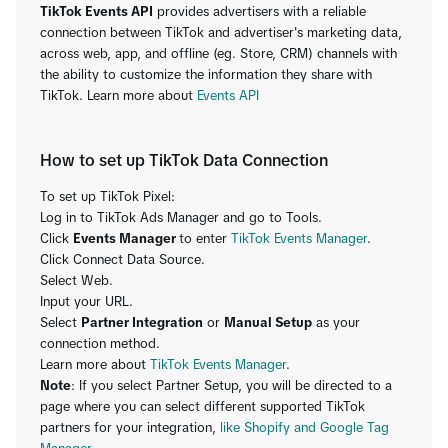
TikTok Events API
provides advertisers with a reliable
connection between TikTok and advertiser's marketing data,
across web, app, and offline (eg. Store, CRM) channels with
the ability to customize the information they share with
TikTok. Learn more about
Events API
How to set up TikTok Data Connection
To set up TikTok Pixel:
Log in to TikTok Ads Manager and go to Tools.
Click
Events Manager
to enter
TikTok Events Manager
.
Click Connect Data Source.
Select Web.
Input your URL.
Select
Partner Integration
or
Manual Setup
as your
connection method.
Learn more about
TikTok Events Manager
.
Note
: If you select Partner Setup, you will be directed to a
page where you can select different supported TikTok
partners for your integration,
like Shopify and Google Tag