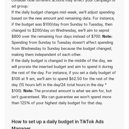
consider how different actions may affect your campaign or
ad group:
If the daily budget changes mid-week, we'll adjust spending
based on the new amount and remaining data. For instance,
if the budget was $100/day from Sunday to Tuesday, then
changed to $200/day on Wednesday, we'll aim to sepnd
$800 over the remaining four days instead of $700.
Note:
Spending from Sunday to Tuesday doesn't affect spending
from Wednesday to Sunday because the budget changed,
making them independent of each other.
If the daily budget is changed in the middle of the day, we
will prorate the inserted budget and aim to spend it during
the rest of the day. For instance, if you set a daily budget of
$100 at 9 am, we'll aim to spend $62.50 for the rest of the
day (15 hours left in the day/24 total hours in the day *
$100).
Note:
The prorated amount is what we aim for, but
isn't guaranteed. We can guarantee we won't spend more
than 125% of your highest daily budget for that day.
How to set up a daily budget in TikTok Ads
Manager