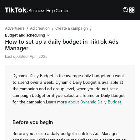
Business Help Center
/
/
/
Advertisers
Ad creation
Create a campaign
Budget and scheduling
How to set up a daily budget in TikTok Ads
Manager
Last updated: April 2025
Dynamic Daily Budget is the average daily budget you want
to spend over a week. Dynamic Daily Budget is available at
the campaign and ad group level, when you do not set a
campaign budget or if you select a Lifetime or Daily Budget
for the campaign.Learn more
about Dynamic Daily Budget
.
Before you begin
Before you set up a daily budget in TikTok Ads Manager,