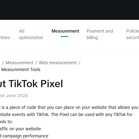
Ad
Measurement
Payment and
Polici
tives
optimization
billing
securi
/
Measurement
/
Web measurement
/
b Measurement Tools
t TikTok Pixel
ed: June 2026
l is a piece of code that you can place on your website that allows you
bsite events with TikTok. The Pixel can be used with any TikTok for
ols to:
affic on your website
d campaign performance