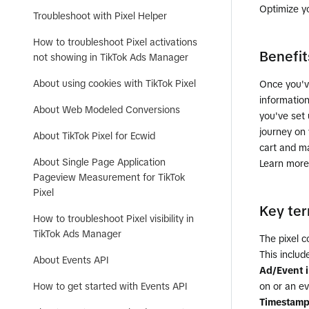
Optimize y
Troubleshoot with Pixel Helper
How to troubleshoot Pixel activations
Benefit
not showing in TikTok Ads Manager
About using cookies with TikTok Pixel
Once you'v
informatio
About Web Modeled Conversions
you've set
journey on 
About TikTok Pixel for Ecwid
cart and m
About Single Page Application
Learn more
Pageview Measurement for TikTok
Pixel
Key te
How to troubleshoot Pixel visibility in
TikTok Ads Manager
The pixel c
This includ
About Events API
Ad/Event 
How to get started with Events API
on or an ev
Timestam