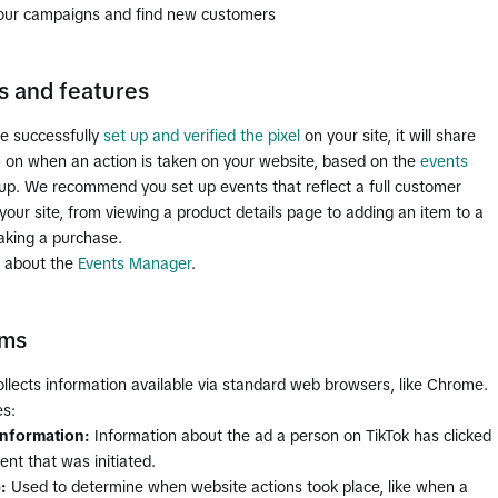
our campaigns and find new customers
s and features
e successfully
set up and verified the pixel
on your site, it will share
n on when an action is taken on your website, based on the
events
 up. We recommend you set up events that reflect a full customer
your site, from viewing a product details page to adding an item to a
aking a purchase.
 about the
Events Manager
.
rms
ollects information available via standard web browsers, like Chrome.
es:
information:
Information about the ad a person on TikTok has clicked
ent that was initiated.
p:
Used to determine when website actions took place, like when a