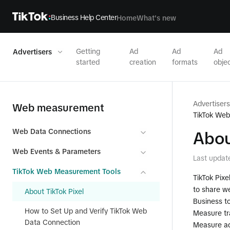
Business Help Center
Home
What's new
Getting
Ad
Ad
Ad
Advertisers
started
creation
formats
objec
Advertisers
Web measurement
TikTok We
Web Data Connections
Abou
Web Events & Parameters
Last updat
TikTok Web Measurement Tools
TikTok Pixe
to share we
About TikTok Pixel
Business to
How to Set Up and Verify TikTok Web
Measure tr
Data Connection
Measure a