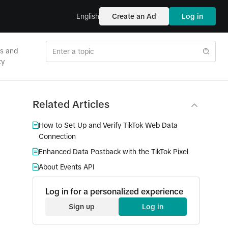
English
Create an Ad
Log in
es and
ty
Related Articles
How to Set Up and Verify TikTok Web Data
Connection
Enhanced Data Postback with the TikTok Pixel
About Events API
Log in for a personalized experience
Sign up
Log in