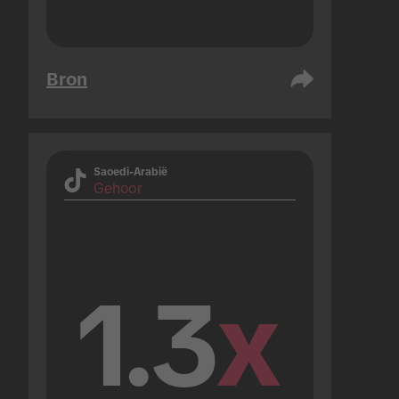
Bron
Saoedi-Arabië
Gehoor
1.3
x