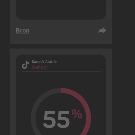
Bron
Saoedi-Arabië
Gehoor
55
%