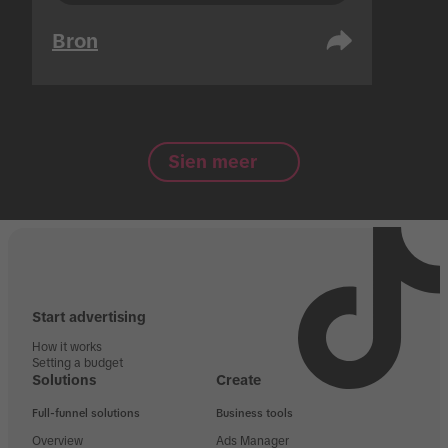
Bron
Sien meer
Start advertising
How it works
Setting a budget
Solutions
Create
Full-funnel solutions
Business tools
Overview
Ads Manager