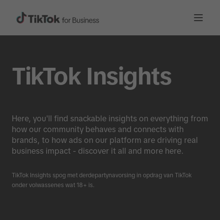
TikTok Insights
Here, you'll find snackable insights on everything from
how our community behaves and connects with
brands, to how ads on our platform are driving real
business impact - discover it all and more here.
TikTok Insights spog met derdepartynavorsing in opdrag van TikTok
onder volwassenes wat 18+ is.