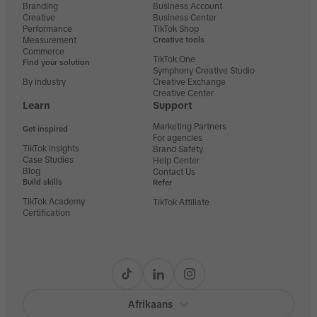
Branding
Business Account
Creative
Business Center
Performance
TikTok Shop
Measurement
Creative tools
Commerce
TikTok One
Find your solution
Symphony Creative Studio
By industry
Creative Exchange
Creative Center
Learn
Support
Marketing Partners
Get inspired
For agencies
TikTok Insights
Brand Safety
Case Studies
Help Center
Blog
Contact Us
Build skills
Refer
TikTok Academy
TikTok Affiliate
Certification
Afrikaans