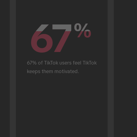
67
67
%
%
67% of TikTok users feel TikTok 
keeps them motivated.