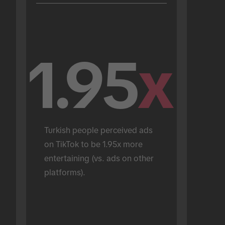
1.95
x
Turkish people perceived ads 
on TikTok to be 1.95x more 
entertaining (vs. ads on other 
platforms).