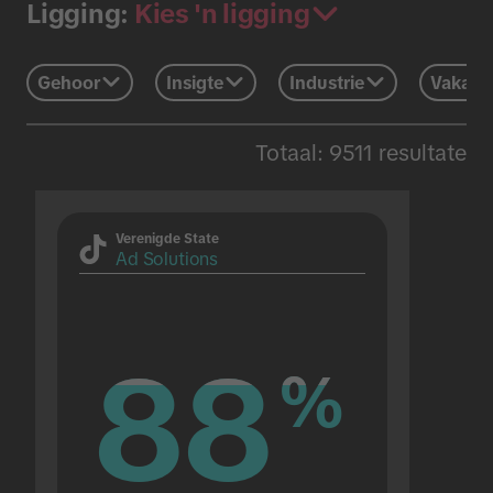
Kies 'n ligging
Ligging:
Gehoor
Insigte
Industrie
Vakans
Totaal: 9511 resultate
Verenigde State
Ad Solutions
88
88
%
%