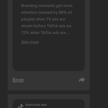
Branding moments get more 
attention (viewed by 88% of 
people) when TV ads are 
shown before TikTok ads (vs. 
72% when TikTok ads are 
shown alone). Conducted in an 
Sien meer
in-person setting.
Bron
South East Asia