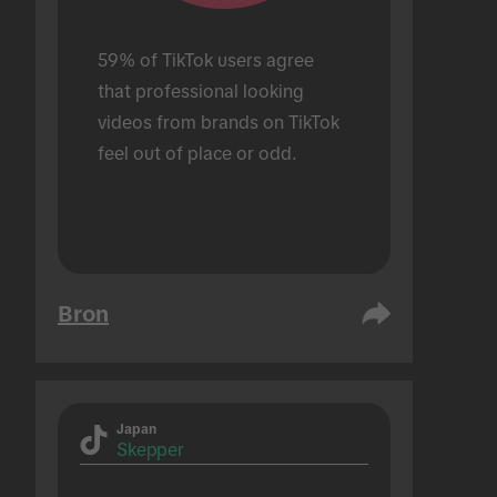
59% of TikTok users agree 
that professional looking 
videos from brands on TikTok 
feel out of place or odd.
Bron
Japan
Skepper