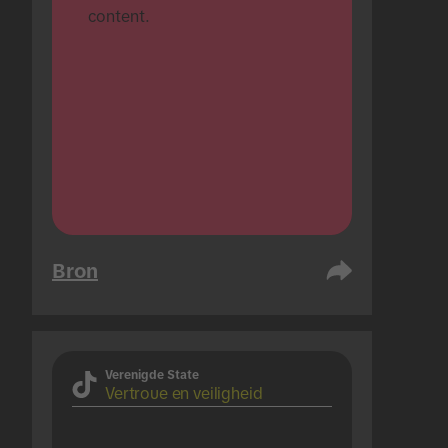
content.
Bron
Verenigde State
Vertroue en veiligheid