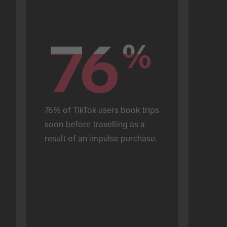
76
76
%
%
76% of TikTok users book trips 
soon before travelling as a 
result of an impulse purchase.