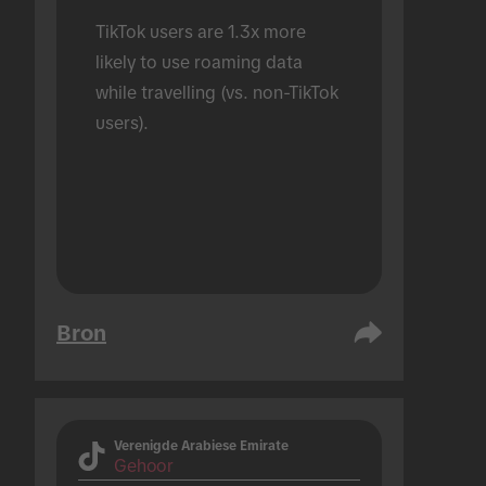
TikTok users are 1.3x more 
likely to use roaming data 
while travelling (vs. non-TikTok 
users).
Bron
Verenigde Arabiese Emirate
Gehoor