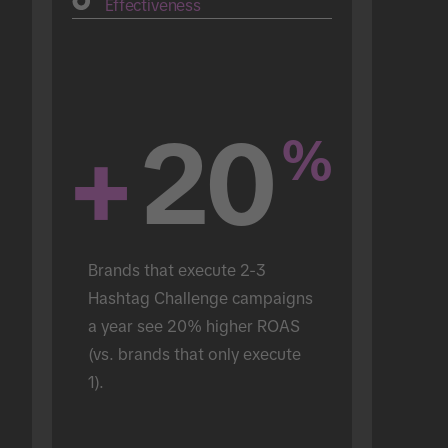
Effectiveness
+
20
%
Brands that execute 2-3 
Hashtag Challenge campaigns 
a year see 20% higher ROAS 
(vs. brands that only execute 
1).