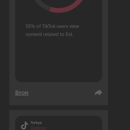
55% of TikTok users view 
content related to Eid.
Bron
Turkye
Gehoor