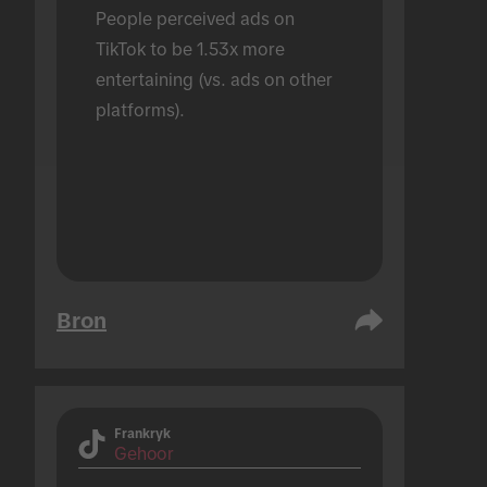
People perceived ads on 
TikTok to be 1.53x more 
entertaining (vs. ads on other 
platforms).
Bron
Frankryk
Gehoor