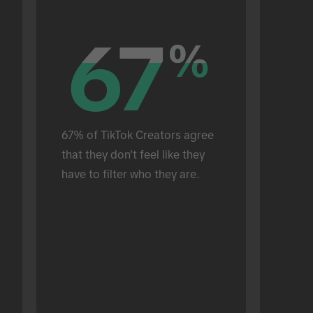
67
67
%
%
67% of TikTok Creators agree 
that they don't feel like they 
have to filter who they are.