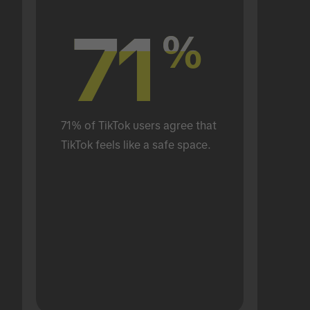
71
71
%
%
71% of TikTok users agree that 
TikTok feels like a safe space.