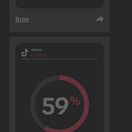
Bron
Japan
Gehoor
59
%