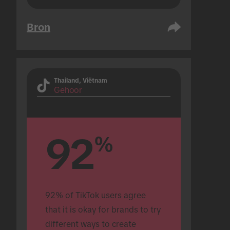
Bron
Thailand, Viëtnam
Gehoor
92
%
92% of TikTok users agree 
that it is okay for brands to try 
different ways to create 