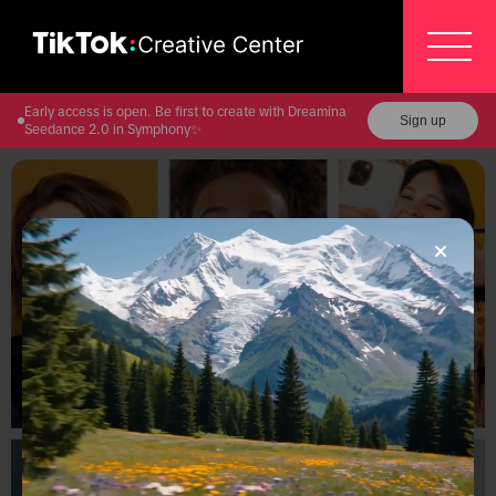
Early access is open. Be first to create with Dreamina
Sign up
Seedance 2.0 in Symphony✨