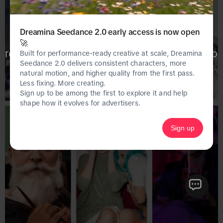
Dreamina Seedance 2.0 early access is now open
For a better user experience, we 
🚀
recommend using this feature on a desktop 
Built for performance-ready creative at scale, Dreamina
Seedance 2.0 delivers consistent characters, more
device.
natural motion, and higher quality from the first pass.
Less fixing. More creating.
Sign up to be among the first to explore it and help
Homepage
shape how it evolves for advertisers.
Sign up