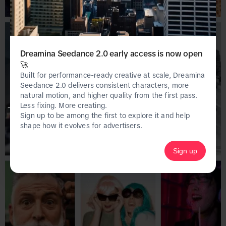
Dreamina Seedance 2.0 early access is now open
🚀
Built for performance-ready creative at scale, Dreamina
Seedance 2.0 delivers consistent characters, more
natural motion, and higher quality from the first pass.
Less fixing. More creating.
This page is only available on the desktop 
Sign up to be among the first to explore it and help
version of Creative Center.
shape how it evolves for advertisers.
Sign up
Homepage