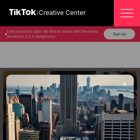
Early access is open. Be first to create with Dreamina
Sign up
Seedance 2.0 in Symphony✨