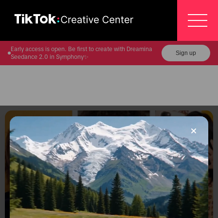
Early access is open. Be first to create with Dreamina
Sign up
Seedance 2.0 in Symphony✨