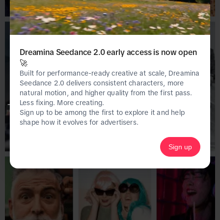
Dreamina Seedance 2.0 early access is now open
🚀
Built for performance-ready creative at scale, Dreamina
Seedance 2.0 delivers consistent characters, more
natural motion, and higher quality from the first pass.
Less fixing. More creating.
This page is only available on the desktop 
Sign up to be among the first to explore it and help
version of Creative Center.
shape how it evolves for advertisers.
Sign up
Homepage