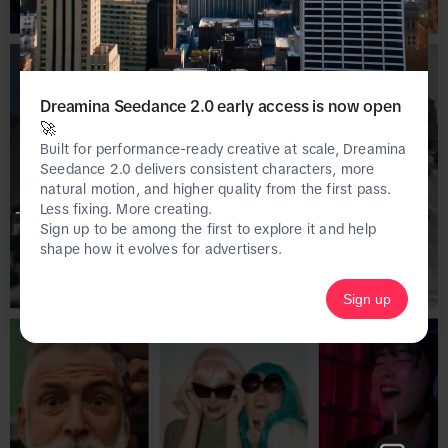
Dreamina Seedance 2.0 early access is now open
🚀
Built for performance-ready creative at scale, Dreamina
Seedance 2.0 delivers consistent characters, more
natural motion, and higher quality from the first pass.
Less fixing. More creating.
This page is only available on the desktop 
Sign up to be among the first to explore it and help
version of Creative Center.
shape how it evolves for advertisers.
Sign up
Homepage