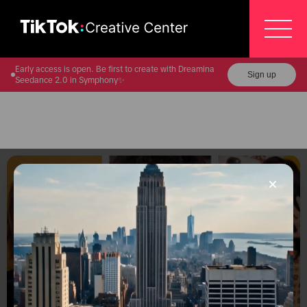
Early access is open. Be first to create with Dreamina
Sign up
Seedance 2.0 in Symphony✨