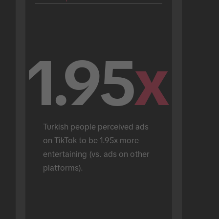
1.95
x
Turkish people perceived ads 
on TikTok to be 1.95x more 
entertaining (vs. ads on other 
platforms).