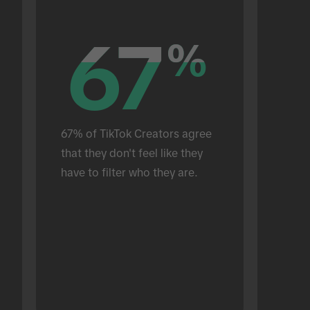
67
67
%
%
67% of TikTok Creators agree 
that they don't feel like they 
have to filter who they are.