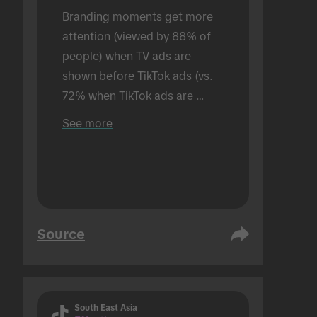
Branding moments get more 
attention (viewed by 88% of 
people) when TV ads are 
shown before TikTok ads (vs. 
72% when TikTok ads are 
shown alone). Conducted in an 
See more
in-person setting.
Source
South East Asia