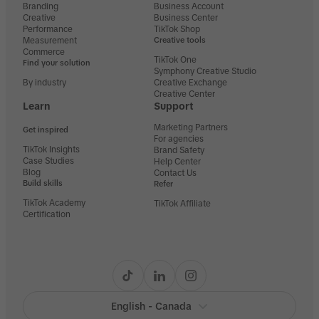
Branding
Business Account
Creative
Business Center
Performance
TikTok Shop
Measurement
Creative tools
Commerce
TikTok One
Find your solution
Symphony Creative Studio
By industry
Creative Exchange
Creative Center
Learn
Support
Marketing Partners
Get inspired
For agencies
TikTok Insights
Brand Safety
Case Studies
Help Center
Blog
Contact Us
Build skills
Refer
TikTok Academy
TikTok Affiliate
Certification
English - Canada