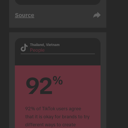
Source
Thailand, Vietnam
People
92
%
92% of TikTok users agree 
that it is okay for brands to try 
different ways to create 