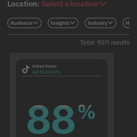
Select a location
Location:
Audience
Insights
Industry
Holi
Total: 9511 results
United States
Ad Solutions
88
88
%
%