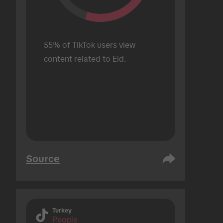
55% of TikTok users view 
content related to Eid.
Source
Turkey
People