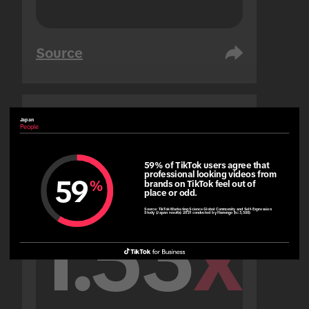
Source
Japan
United Arab Emirates
People
People
59% of TikTok users agree that 
professional looking videos from 
59
%
brands on TikTok feel out of 
place or odd.
Source:
TikTok Marketing Science Global Community and Self-Expression
Study (Japan results) 2021 conducted by Flamingo (n=3,500)
1.53
x