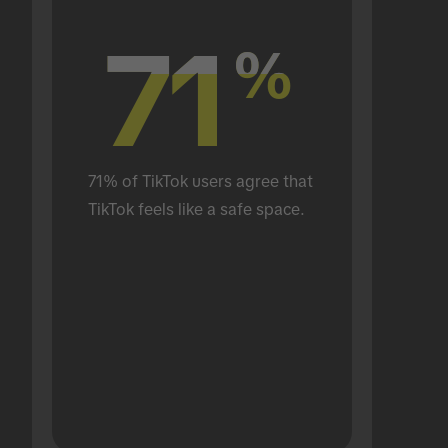
71
71
%
%
71% of TikTok users agree that 
TikTok feels like a safe space.