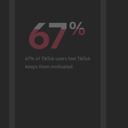
67
67
%
%
67% of TikTok users feel TikTok 
keeps them motivated.