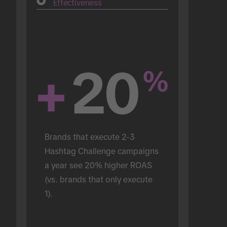
Effectiveness
+
20
%
Brands that execute 2-3 
Hashtag Challenge campaigns 
a year see 20% higher ROAS 
(vs. brands that only execute 
1).