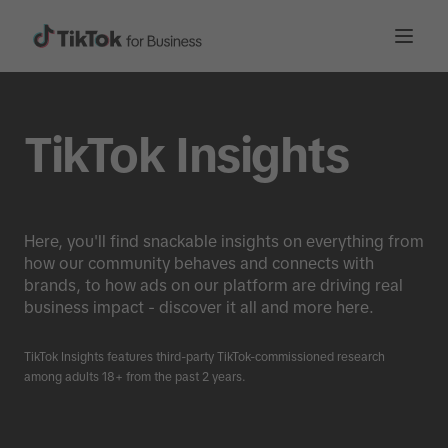
TikTok Insights
Here, you'll find snackable insights on everything from
how our community behaves and connects with
brands, to how ads on our platform are driving real
business impact - discover it all and more here.
TikTok Insights features third-party TikTok-commissioned research
among adults 18+ from the past 2 years.