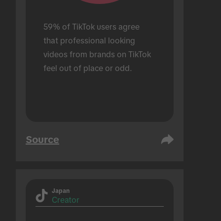
59% of TikTok users agree 
that professional looking 
videos from brands on TikTok 
feel out of place or odd.
Source
Japan
Creator