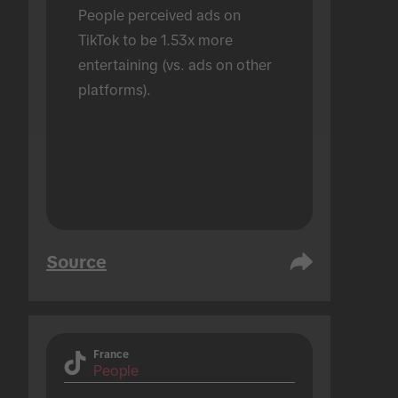
People perceived ads on 
TikTok to be 1.53x more 
entertaining (vs. ads on other 
platforms).
Source
France
People