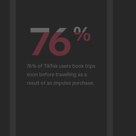
76
76
%
%
76% of TikTok users book trips 
soon before travelling as a 
result of an impulse purchase.