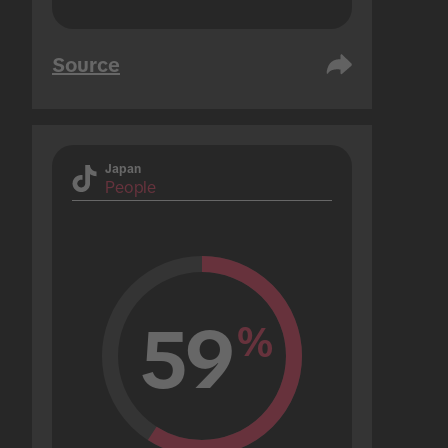
Source
Japan
People
59
%