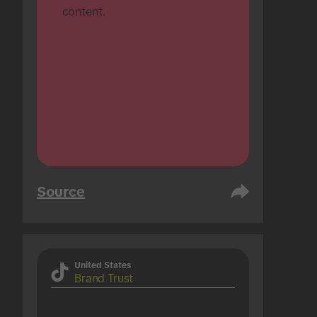
content.
Source
United States
Brand Trust