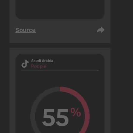
Source
Saudi Arabia
People
55
%