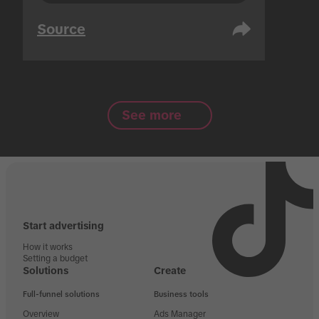
Source
See more
Start advertising
How it works
Setting a budget
Solutions
Create
Full-funnel solutions
Business tools
Overview
Ads Manager