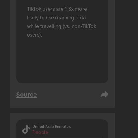
TikTok users are 1.3x more 
likely to use roaming data 
while travelling (vs. non-TikTok 
users).
Source
United Arab Emirates
People