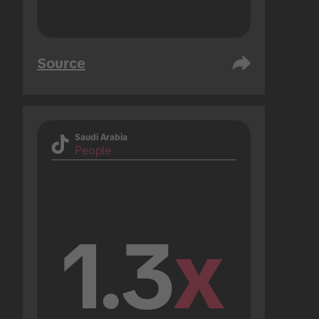
Source
Saudi Arabia
People
1.3
x