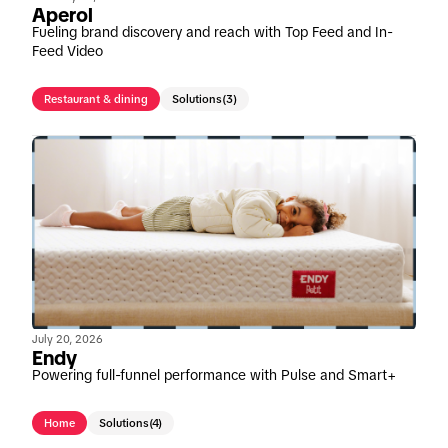
Aperol
Fueling brand discovery and reach with Top Feed and In-
Feed Video
Restaurant & dining
Solutions
(3)
July 20, 2026
Endy
Powering full-funnel performance with Pulse and Smart+
Home
Solutions
(4)