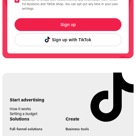
For Business and TikTok Shop. You can opt out any time in your user
settings.
Sign up
Sign up with TikTok
Start advertising
How it works
Setting a budget
Solutions
Create
Full-funnel solutions
Business tools