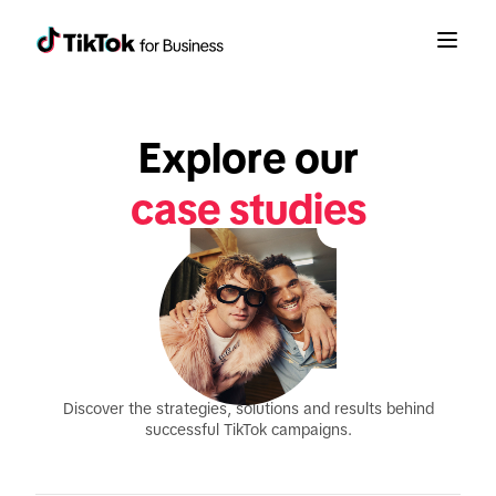
Explore our
case studies
Discover the strategies, solutions and results behind
successful TikTok campaigns.