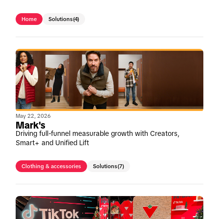
Home
Solutions
(4)
May 22, 2026
Mark's
Driving full-funnel measurable growth with Creators,
Smart+ and Unified Lift
Clothing & accessories
Solutions
(7)