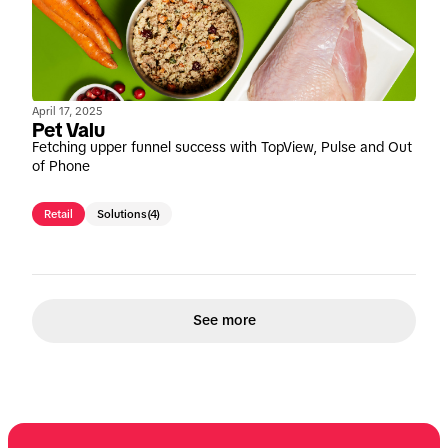
April 17, 2025
Pet Valu
Fetching upper funnel success with TopView, Pulse and Out
of Phone
Retail
Solutions
(4)
See more