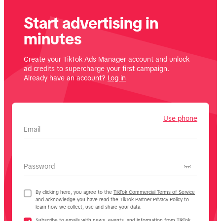
Start advertising in
minutes
Create your TikTok Ads Manager account and unlock
ad credits to supercharge your first campaign.
Already have an account?
Log in
Use phone
Email
Password
By clicking here, you agree to the
TikTok Commercial Terms of Service
and acknowledge you have read the
TikTok Partner Privacy Policy
to
learn how we collect, use and share your data.
Subscribe to emails with news, events, and information from TikTok