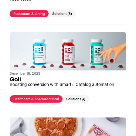
Restaurant & dining
Solutions
(3)
December 18, 2025
Goli
Boosting conversion with Smart+ Catalog automation
Healthcare & pharmaceutical
Solutions
(4)