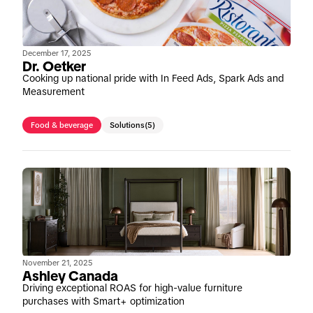
December 17, 2025
Dr. Oetker
Cooking up national pride with In Feed Ads, Spark Ads and
Measurement
Food & beverage
Solutions
(5)
November 21, 2025
Ashley Canada
Driving exceptional ROAS for high-value furniture
purchases with Smart+ optimization