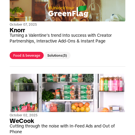
October 07, 2025
Knorr
Turning a Valentine’s trend Into success with Creator
Partnerships, Interactive Add-Ons & Instant Page
Food & beverage
Solutions
(3)
October 02, 2025
WeCook
Cutting through the noise with In-Feed Ads and Out of
Phone