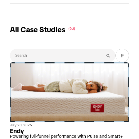
All Case Studies
(63)
July 20, 2026
Endy
Powering full-funnel performance with Pulse and Smart+