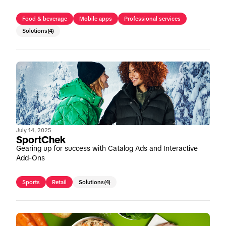
Food & beverage
Mobile apps
Professional services
Solutions
(4)
July 14, 2025
SportChek
Gearing up for success with Catalog Ads and Interactive
Add-Ons
Sports
Retail
Solutions
(4)