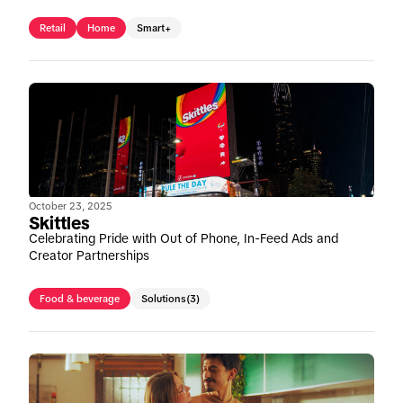
Retail
Home
Smart+
October 23, 2025
Skittles
Celebrating Pride with Out of Phone, In-Feed Ads and
Creator Partnerships
Food & beverage
Solutions
(3)