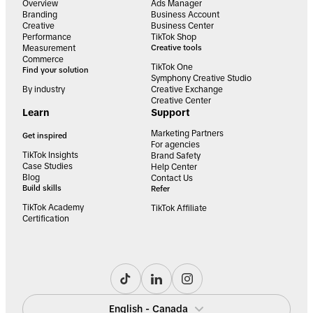
Overview
Ads Manager
Branding
Business Account
Creative
Business Center
Performance
TikTok Shop
Measurement
Creative tools
Commerce
TikTok One
Find your solution
Symphony Creative Studio
By industry
Creative Exchange
Creative Center
Learn
Support
Marketing Partners
Get inspired
For agencies
TikTok Insights
Brand Safety
Case Studies
Help Center
Blog
Contact Us
Build skills
Refer
TikTok Academy
TikTok Affiliate
Certification
English - Canada