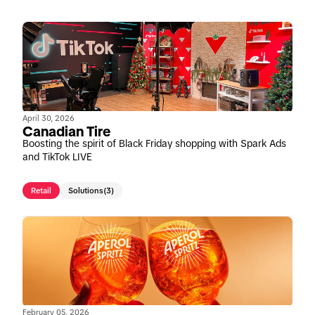
April 30, 2026
Canadian Tire
Boosting the spirit of Black Friday shopping with Spark Ads
and TikTok LIVE
Retail
Solutions
(3)
February 05, 2026