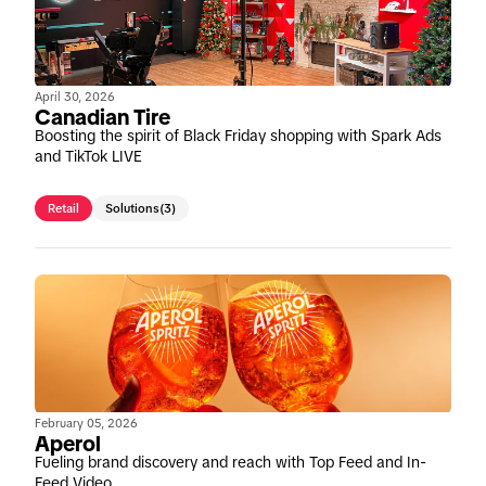
April 30, 2026
Canadian Tire
Boosting the spirit of Black Friday shopping with Spark Ads
and TikTok LIVE
Retail
Solutions
(3)
February 05, 2026
Aperol
Fueling brand discovery and reach with Top Feed and In-
Feed Video