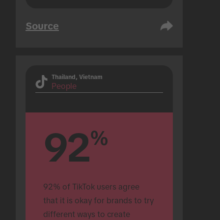
Source
Thailand, Vietnam
People
92
%
92% of TikTok users agree 
that it is okay for brands to try 
different ways to create 