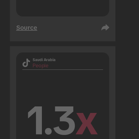
Source
Saudi Arabia
People
1.3
x