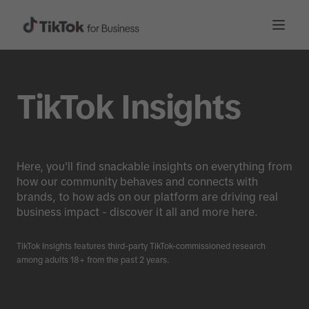
TikTok Insights
Here, you'll find snackable insights on everything from
how our community behaves and connects with
brands, to how ads on our platform are driving real
business impact - discover it all and more here.
TikTok Insights features third-party TikTok-commissioned research
among adults 18+ from the past 2 years.