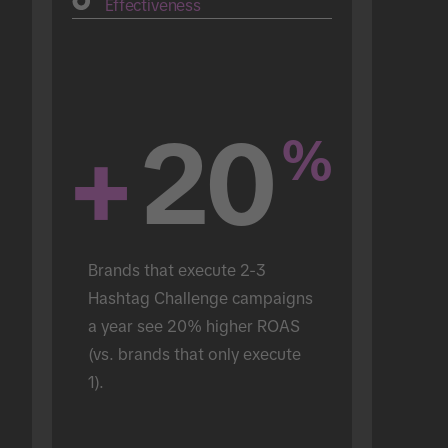
Effectiveness
+
20
%
Brands that execute 2-3 
Hashtag Challenge campaigns 
a year see 20% higher ROAS 
(vs. brands that only execute 
1).