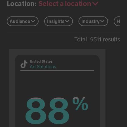
Select a location
Location:
Audience
Insights
Industry
Holi
Total: 9511 results
United States
Ad Solutions
88
88
%
%