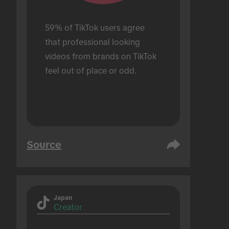
59% of TikTok users agree 
that professional looking 
videos from brands on TikTok 
feel out of place or odd.
Source
Japan
Creator