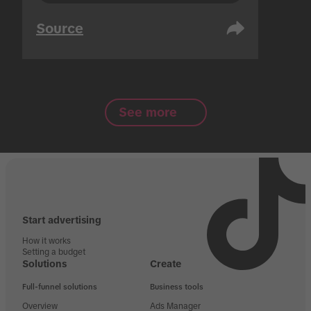
Source
See more
Start advertising
How it works
Setting a budget
Solutions
Create
Full-funnel solutions
Business tools
Overview
Ads Manager