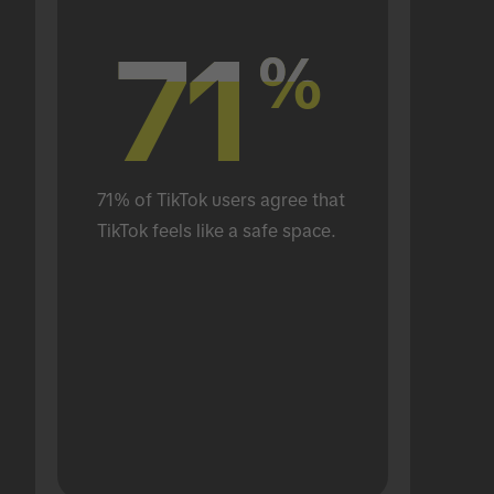
71
71
%
%
71% of TikTok users agree that 
TikTok feels like a safe space.