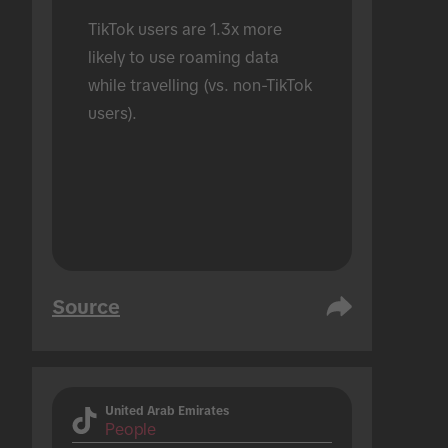
TikTok users are 1.3x more 
likely to use roaming data 
while travelling (vs. non-TikTok 
users).
Source
United Arab Emirates
People