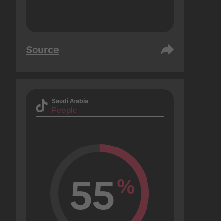
Source
Saudi Arabia
People
55
%