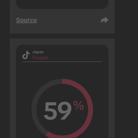
Source
Japan
People
59
%