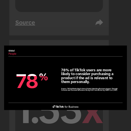
Source
Global
United Arab Emirates
People
People
78% of TikTok users are more 
78
78
%
%
likely to consider purchasing a 
product if the ad is relevant to 
them personally.
Source:
TikTok Marketing Science Global Unlocking Business Impact Through
Cultural and Personal Relevance Study 2024 conducted by WARC (n=1,500)
1.53
x