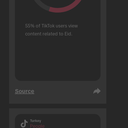
55% of TikTok users view 
content related to Eid.
Source
Turkey
People