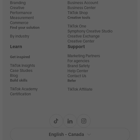
Branding
Business Account
Creative
Business Center
Performance
TikTok Shop
Measurement
Creative tools
Commerce
TikTok One
Find your solution
Symphony Creative Studio
By industry
Creative Exchange
Creative Center
Learn
Support
Marketing Partners
Get inspired
For agencies
TikTok Insights
Brand Safety
Case Studies
Help Center
Blog
Contact Us
Build skills
Refer
TikTok Academy
TikTok Affiliate
Certification
English - Canada