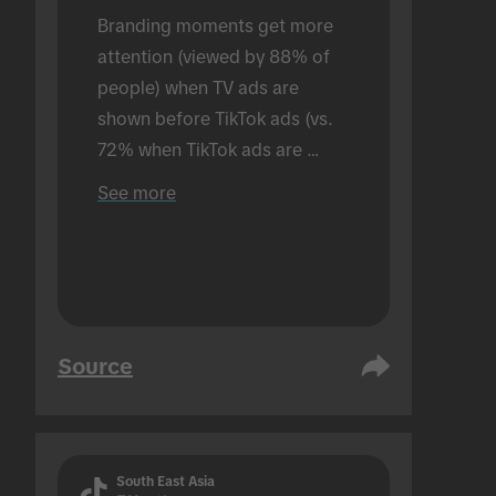
Branding moments get more 
attention (viewed by 88% of 
people) when TV ads are 
shown before TikTok ads (vs. 
72% when TikTok ads are 
shown alone). Conducted in an 
See more
in-person setting.
Source
South East Asia