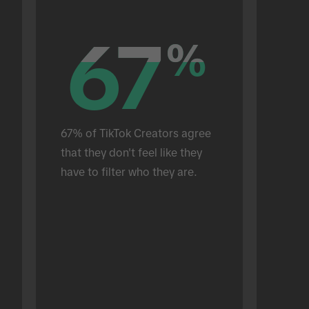
67
67
%
%
67% of TikTok Creators agree 
that they don't feel like they 
have to filter who they are.