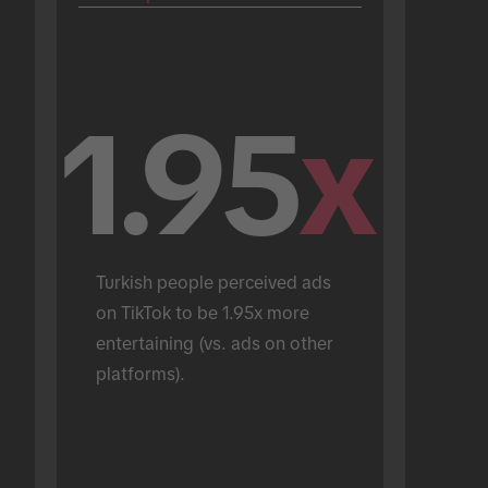
1.95
x
Turkish people perceived ads 
on TikTok to be 1.95x more 
entertaining (vs. ads on other 
platforms).