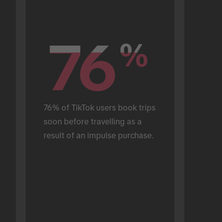
76
76
%
%
76% of TikTok users book trips 
soon before travelling as a 
result of an impulse purchase.