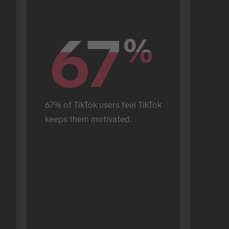
67
67
%
%
67% of TikTok users feel TikTok 
keeps them motivated.