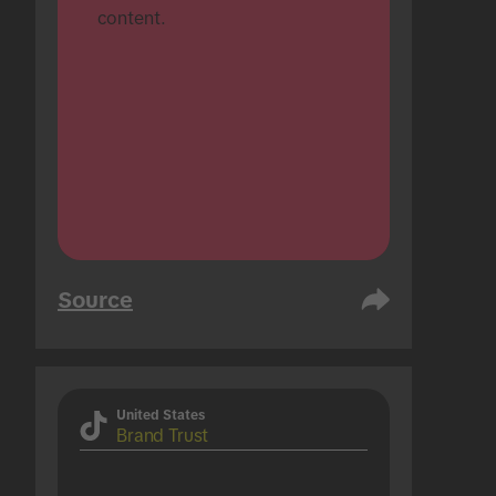
content.
Source
United States
Brand Trust