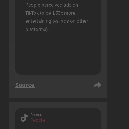
People perceived ads on 
TikTok to be 1.53x more 
entertaining (vs. ads on other 
platforms).
Source
France
People