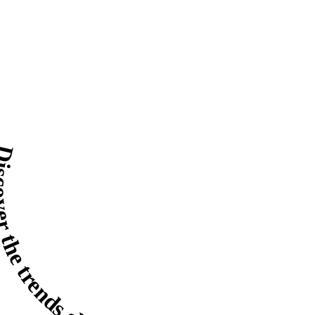
r the trends shaping 2026.