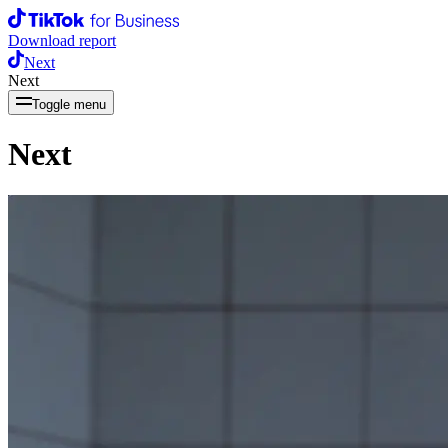
Download report
Next
Next
Toggle menu
Next