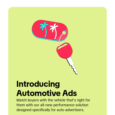
Introducing 
Automotive Ads
Match buyers with the vehicle that's right for 
them with our all-new performance solution 
designed specifically for auto advertisers.