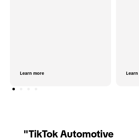
Learn more
Learn
"TikTok Automotive 