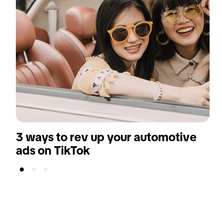
3 ways to rev up your automotive
ads on TikTok