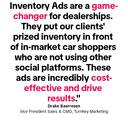
Inventory Ads are a 
game-
changer
 for dealerships. 
They put our clients' 
prized inventory in front 
of in-market car shoppers 
who are not using other 
social platforms. These 
ads are incredibly 
cost-
effective and drive 
results
."
Drake Baerresen
Vice President Sales & CMO, TurnKey Marketing