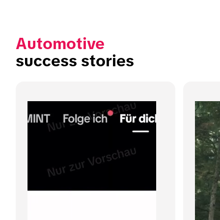
Automotive
success stories