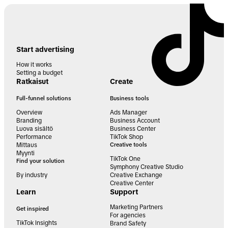
Start advertising
How it works
Setting a budget
Ratkaisut
Create
Full-funnel solutions
Business tools
Overview
Ads Manager
Branding
Business Account
Luova sisältö
Business Center
Performance
TikTok Shop
Mittaus
Creative tools
Myynti
TikTok One
Find your solution
Symphony Creative Studio
By industry
Creative Exchange
Creative Center
Learn
Support
Marketing Partners
Get inspired
For agencies
TikTok Insights
Brand Safety