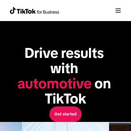
Drive results 
with 
automotive
 on 
TikTok
Get started