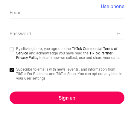
Use phone
Email
Password
By clicking here, you agree to the
TikTok Commercial Terms of
Service
and acknowledge you have read the
TikTok Partner
Privacy Policy
to learn how we collect, use and share your data.
Subscribe to emails with news, events, and information from
TikTok For Business and TikTok Shop. You can opt out any time in
your user settings.
Sign up