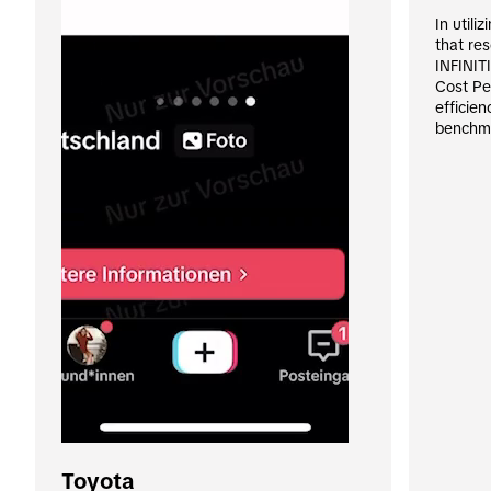
In utili
that re
INFINITI
Cost Pe
efficien
benchm
Toyota