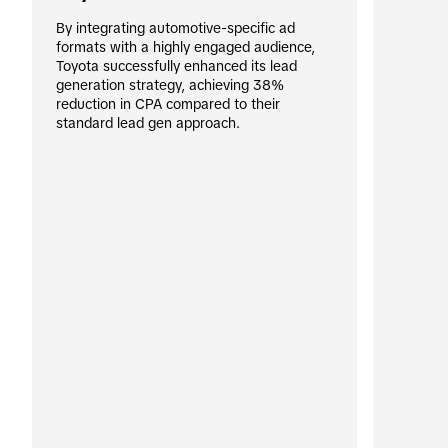
By integrating automotive-specific ad 
formats with a highly engaged audience, 
Toyota successfully enhanced its lead 
generation strategy, achieving 38% 
reduction in CPA compared to their 
standard lead gen approach.