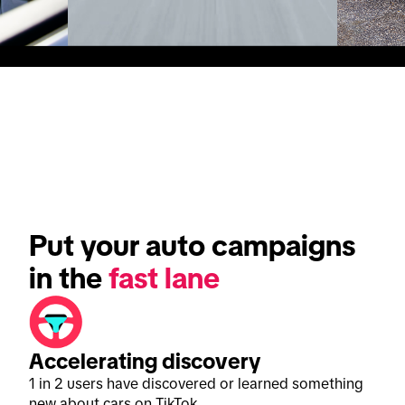
Put your auto campaigns 
in the 
fast lane
Accelerating discovery
1 in 2 users have discovered or learned something
new about cars on TikTok