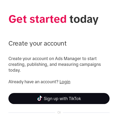
Get started
 today
Create your account
Create your account on Ads Manager to start 
creating, publishing, and measuring campaigns 
today.

Already have an account? 
Login
Sign up with TikTok
Or