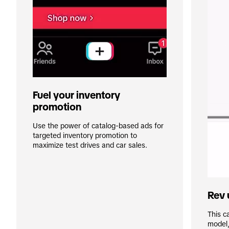
Fuel your inventory 
promotion
Use the power of catalog-based ads for 
targeted inventory promotion to 
maximize test drives and car sales.
Rev 
This ca
model,