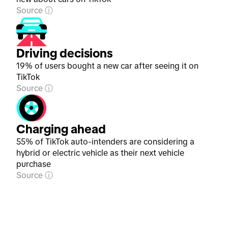
Source
Driving decisions
19% of users bought a new car after seeing it on
TikTok
Source
Charging ahead
55% of TikTok auto-intenders are considering a
hybrid or electric vehicle as their next vehicle
purchase
Source