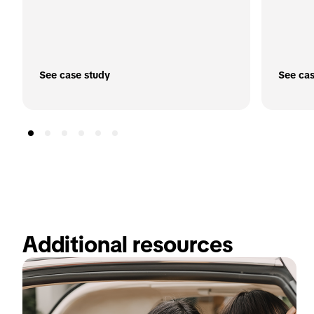
See case study
See cas
Additional resources