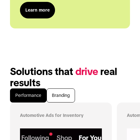
Learn more
Solutions that 
drive
 real 
results
Performance
Branding
Automotive Ads for Inventory
Autom