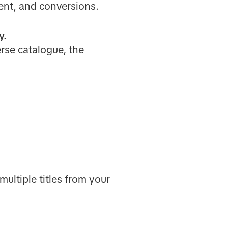
ent, and conversions.
y.
rse catalogue, the
multiple titles from your