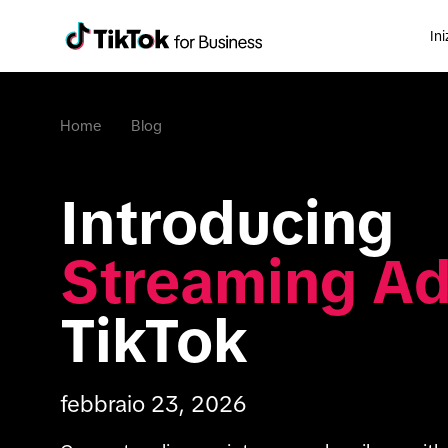
Ini
Home
Blog
Introducing 
Streaming A
TikTok
febbraio 23, 2026