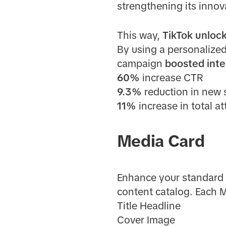
strengthening its inno
This way,
TikTok unlock
By using a personalize
campaign
boosted inte
60%
increase CTR
9.3%
reduction in new 
11%
increase in total a
Media Card
Enhance your standard 
content catalog. Each M
Title Headline
Cover Image