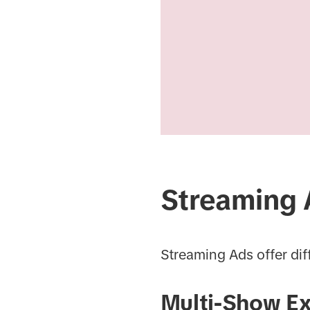
Streaming 
Streaming Ads offer dif
Multi-Show E