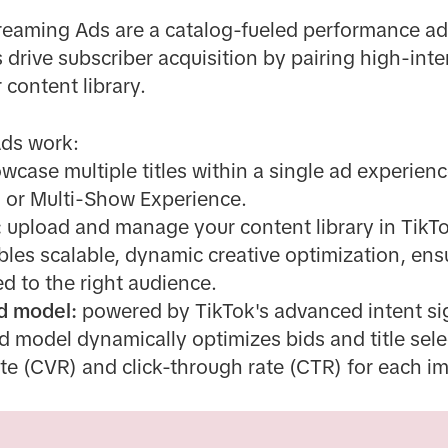
eaming Ads are a catalog-fueled performance ad 
 drive subscriber acquisition by pairing high-int
 content library.
Ads work:
wcase multiple titles within a single ad experien
d or Multi-Show Experience.
:
upload and manage your content library in TikT
bles scalable, dynamic creative optimization, ens
ed to the right audience.
d model:
powered by TikTok's advanced intent s
 model dynamically optimizes bids and title sel
te (CVR) and click-through rate (CTR) for each i