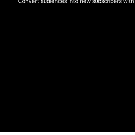
Convert audiences into new subscribers with