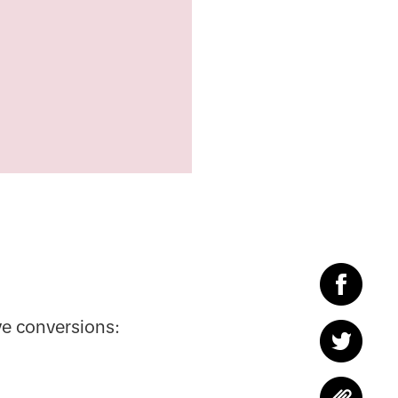
ve conversions: