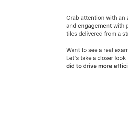
Grab attention with an 
and
engagement
with p
tiles delivered from a s
Want to see a real exam
Let’s take a closer look
did to drive more effic