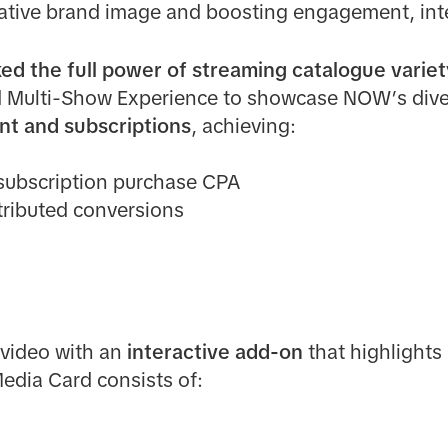
vative brand image and boosting engagement, int
ed the full power of streaming catalogue variet
d Multi-Show Experience to showcase NOW’s dive
nt and subscriptions
, achieving:
subscription purchase CPA
ttributed conversions
video with an
interactive add-on
that highlights 
edia Card consists of: