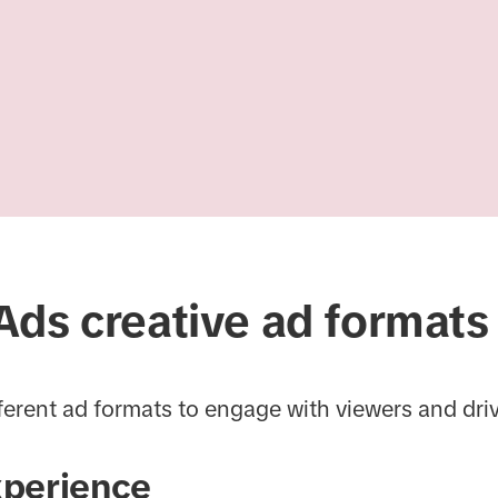
Ads creative ad formats
ferent ad formats to engage with viewers and dri
xperience