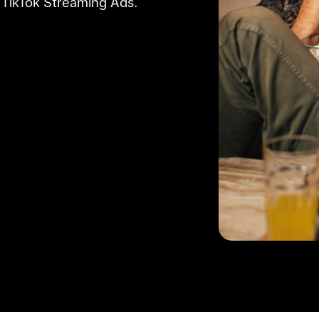
 TikTok Streaming Ads.