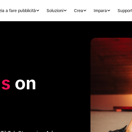
zia a fare pubblicità
Soluzioni
Crea
Impara
Suppor
ds
 on 