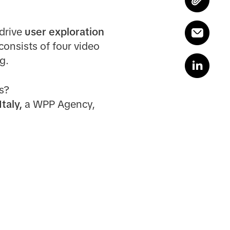
 drive
user exploration
consists of four video
g.
s?
taly,
a WPP Agency,