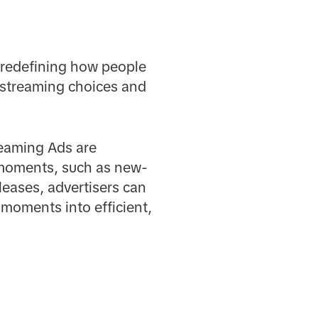
d redefining how people
r streaming choices and
reaming Ads are
 moments, such as new-
eases, advertisers can
 moments into efficient,