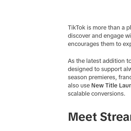
TikTok is more than a p
discover and engage wi
encourages them to exp
As the latest addition t
designed to support al
season premieres, franc
also use
New Title Lau
scalable conversions.
Meet Strea