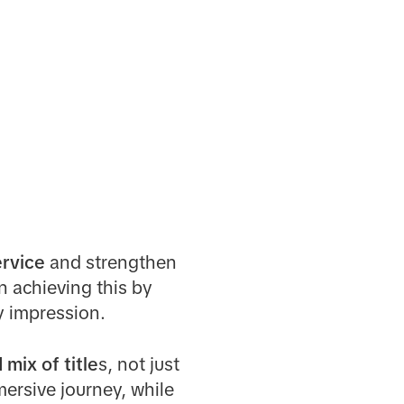
ervice
and strengthen
n achieving this by
y impression.
ix of title
s, not just
mersive journey, while