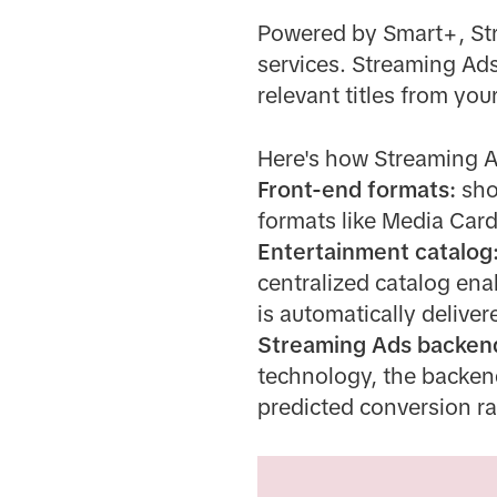
Powered by Smart+, Str
services. Streaming Ads
relevant titles from your
Here's how Streaming 
Front-end formats:
sho
formats like Media Car
Entertainment catalog
centralized catalog ena
is automatically deliver
Streaming Ads backen
technology, the backend
predicted conversion ra