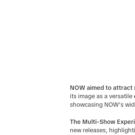
NOW aimed to attract n
its image as a versatil
showcasing NOW’s wide 
The Multi-Show Experi
new releases, highlighti