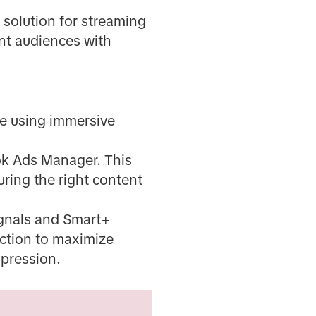
solution for streaming
ent audiences with
ce using immersive
ok Ads Manager. This
uring the right content
ignals and Smart+
ection to maximize
mpression.