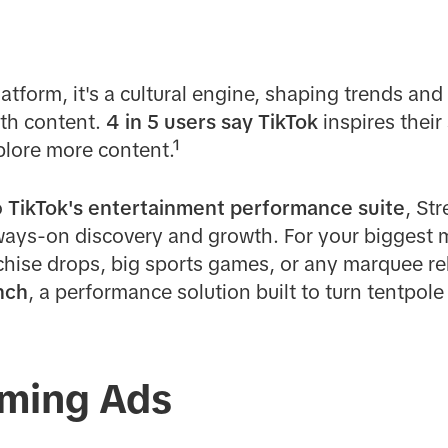
latform, it's a cultural engine, shaping trends an
th content.
4 in 5 users say TikTok
inspires thei
lore more content.¹
o
TikTok's entertainment performance suite
, St
ways-on discovery and growth. For your biggest
hise drops, big sports games, or any marquee rel
nch
, a performance solution built to turn tentpole
ming Ads