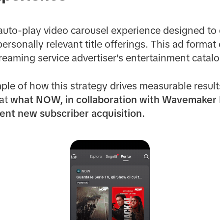
auto-play video carousel experience designed to
ersonally relevant title offerings. This ad format 
treaming service advertiser's entertainment catalo
ple of how this strategy drives measurable result
 at
what NOW, in collaboration with
Wavemaker I
ient new subscriber acquisition.