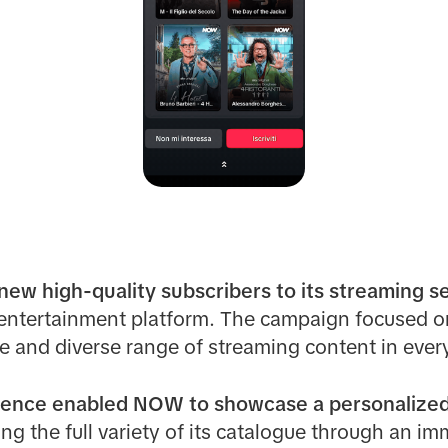
ew high-quality subscribers to its streaming s
e entertainment platform. The campaign focused o
and diverse range of streaming content in ever
ence enabled NOW to showcase a personalized m
ng the full variety of its catalogue through an im