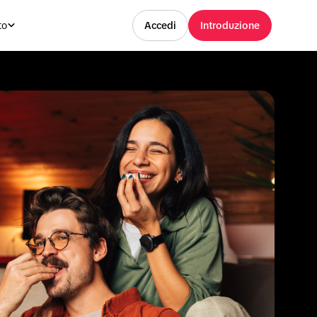
to
Accedi
Introduzione