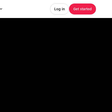
Log in
Get started