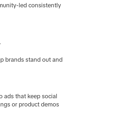
munity-led consistently
y
elp brands stand out and
o ads that keep social
xings or product demos