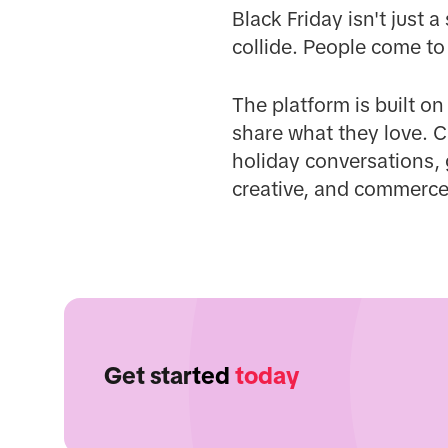
Black Friday isn't just
collide. People come to
The platform is built o
share what they love. C
holiday conversations, 
creative, and commerce
Get started
today