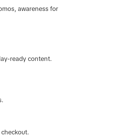
romos, awareness for
iday-ready content.
s.
s checkout.