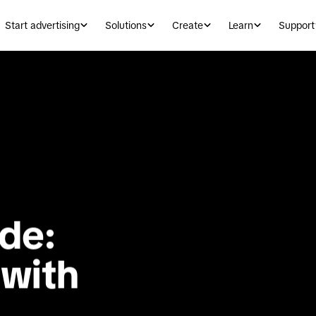
Start advertising
Solutions
Create
Learn
Support
de: 
with 