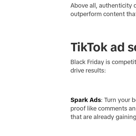
Above all, authenticity
outperform content that
TikTok ad s
Black Friday is competi
drive results:
Spark Ads
: Turn your 
proof like comments an
that are already gaining