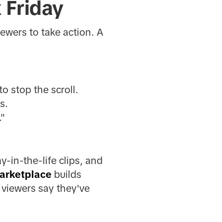
 Friday
iewers to take action. A
o stop the scroll.
s.
."
-in-the-life clips, and
arketplace
builds
 viewers say they've