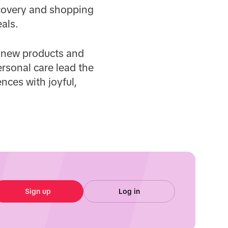
iscovery and shopping
als.
y new products and
ersonal care lead the
nces with joyful,
Sign up
Log in