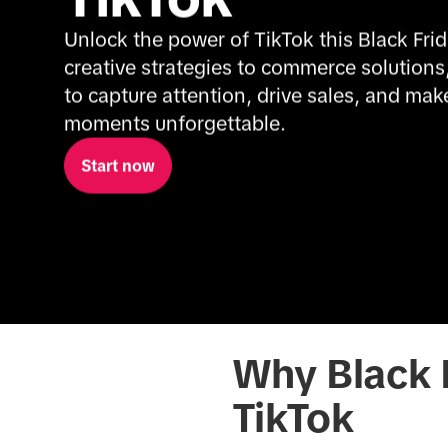
Unlock the power of TikTok this Black Frid
creative strategies to commerce solutions
to capture attention, drive sales, and make
moments unforgettable.
Start now
Why Black F
TikTok