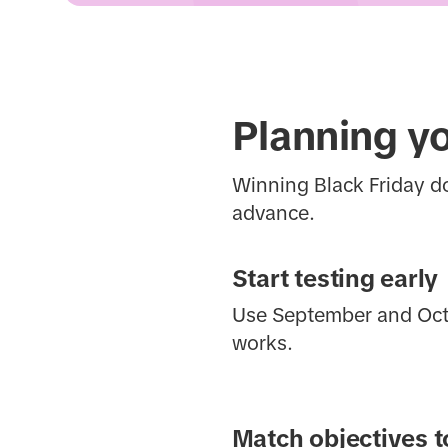
Planning y
Winning Black Friday d
advance.
Start testing early
Use September and Octob
works.
Match objectives t