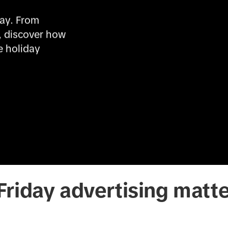
ay. From 
, discover how 
 holiday 
riday advertising matt