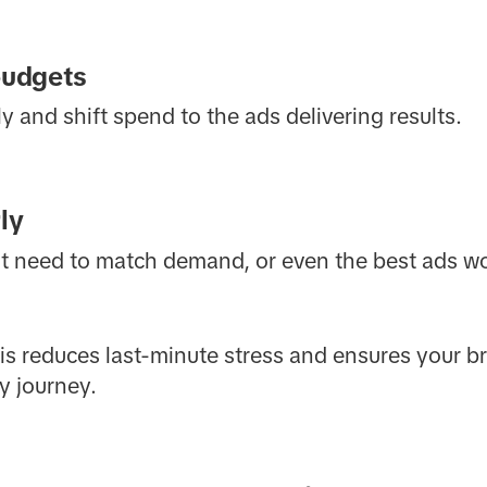
budgets
 and shift spend to the ads delivering results.
ly
nt need to match demand, or even the best ads wo
this reduces last-minute stress and ensures your 
y journey.