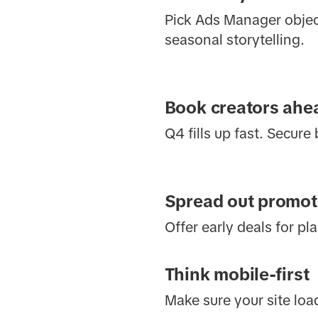
Pick Ads Manager object
seasonal storytelling.
Book creators ahea
Q4 fills up fast. Secure
Spread out promot
Offer early deals for pl
Think mobile-first
Make sure your site loa