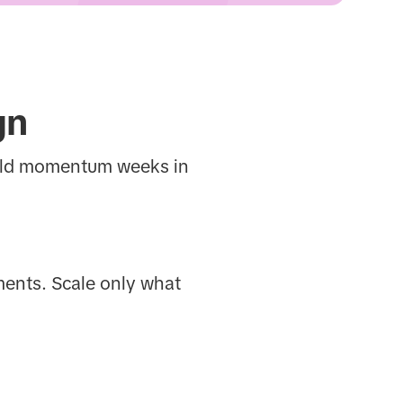
gn
uild momentum weeks in
ments. Scale only what