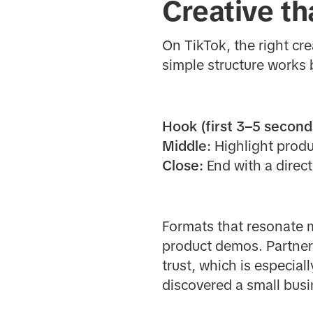
Creative th
On TikTok, the right cre
simple structure works 
Hook (first 3–5 second
Middle:
Highlight produc
Close:
End with a direct
Formats that resonate m
product demos. Partner
trust, which is especia
discovered a small busin