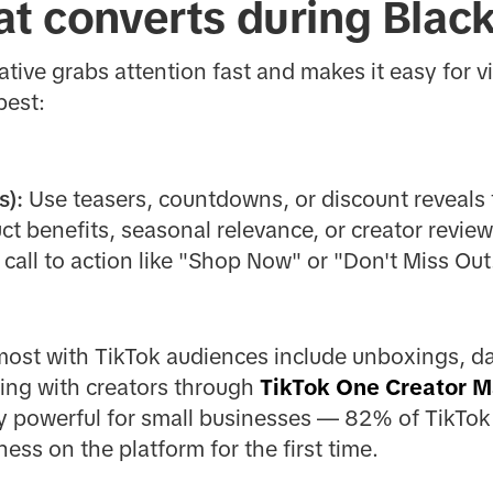
at converts during Black
ative grabs attention fast and makes it easy for v
best:
s):
Use teasers, countdowns, or discount reveals t
t benefits, seasonal relevance, or creator review
 call to action like "Shop Now" or "Don't Miss Out
ost with TikTok audiences include unboxings, day
ing with creators through
TikTok One Creator M
lly powerful for small businesses — 82% of TikTok
ess on the platform for the first time.