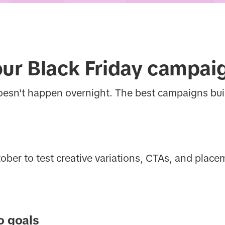
our Black Friday campai
oesn't happen overnight. The best campaigns b
er to test creative variations, CTAs, and place
o goals