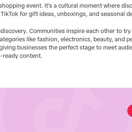
 a shopping event. It's a cultural moment where d
 TikTok for gift ideas, unboxings, and seasonal de
n discovery. Communities inspire each other to tr
ategories like fashion, electronics, beauty, and p
giving businesses the perfect stage to meet audie
-ready content.