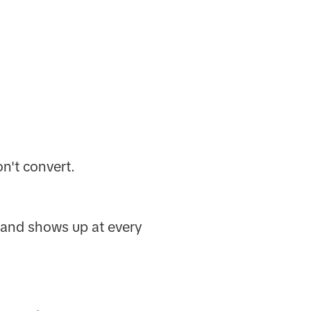
n't convert.
brand shows up at every