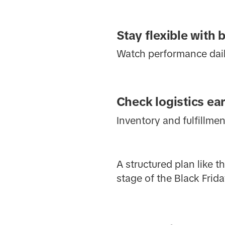
Stay flexible with 
Watch performance daily
Check logistics ear
Inventory and fulfillme
A structured plan like 
stage of the Black Frida