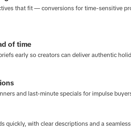
ives that fit — conversions for time-sensitive p
d of time
 briefs early so creators can deliver authentic hol
ions
anners and last-minute specials for impulse buyer
ds quickly, with clear descriptions and a seamles