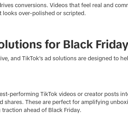
 drives conversions. Videos that feel real and com
 looks over-polished or scripted.
olutions for Black Frida
tive, and TikTok's ad solutions are designed to h
best-performing TikTok videos or creator posts int
d shares. These are perfect for amplifying unbo
 traction ahead of Black Friday.