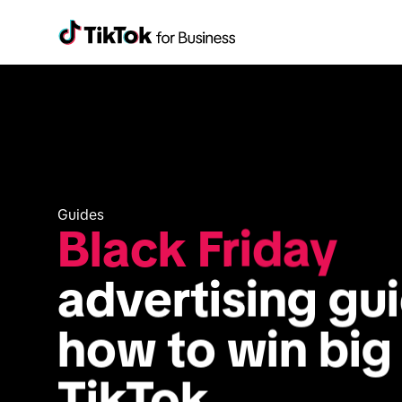
Guides
Black Friday
advertising gui
how to win big 
TikTok