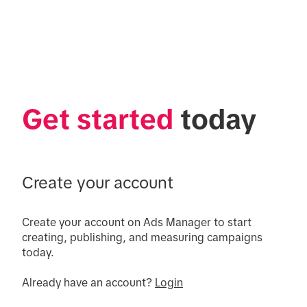
Get started
 today
Create your account
Create your account on Ads Manager to start 
creating, publishing, and measuring campaigns 
today.

Already have an account? 
Login