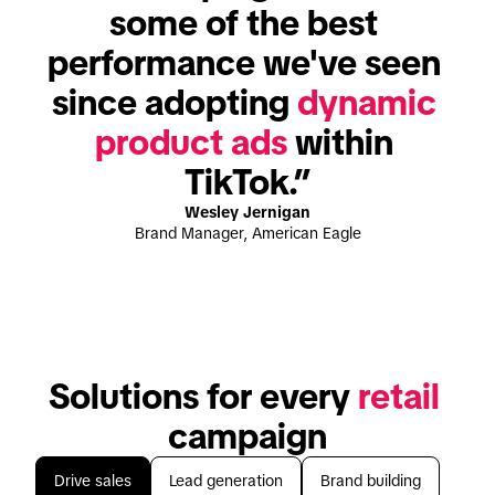
some of the best 
performance we've seen 
since adopting 
dynamic 
product ads
 within 
TikTok.”
Wesley Jernigan
Brand Manager, American Eagle
Solutions for every 
retail
campaign
Drive sales
Lead generation
Brand building