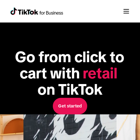
Go from click to 
cart with 
retail
on TikTok
Get started