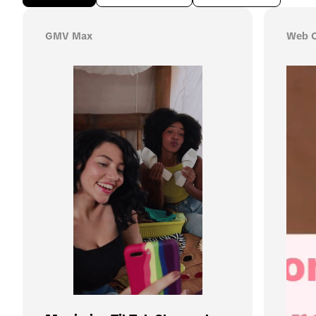
GMV Max
Web C