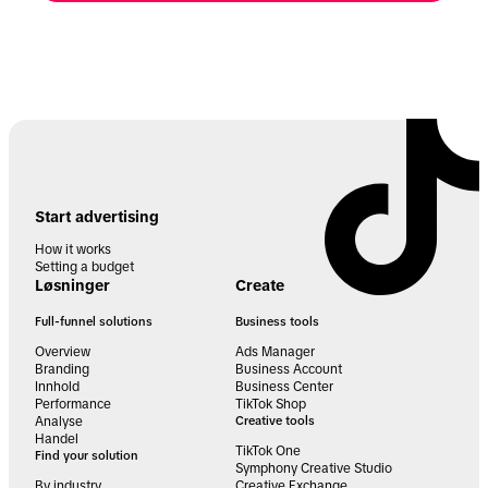
Start advertising
How it works
Setting a budget
Løsninger
Create
Full-funnel solutions
Business tools
Overview
Ads Manager
Branding
Business Account
Innhold
Business Center
Performance
TikTok Shop
Analyse
Creative tools
Handel
TikTok One
Find your solution
Symphony Creative Studio
By industry
Creative Exchange