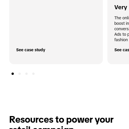
Very
The onl
boost i
convers
Ads to 
fashion 
See case study
See cas
Resources to power your 