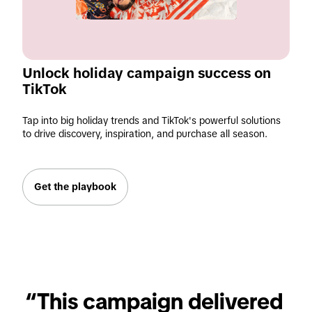
Unlock holiday campaign success on 
TikTok
Tap into big holiday trends and TikTok's powerful solutions
to drive discovery, inspiration, and purchase all season.
Get the playbook
“This campaign delivered 