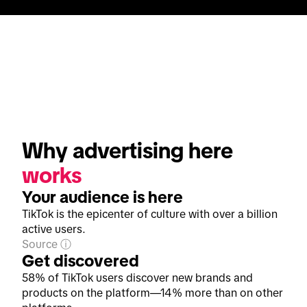
Why advertising here 
works
Your audience is here
TikTok is the epicenter of culture with over a billion
active users.
Source
Get discovered
58% of TikTok users discover new brands and
products on the platform—14% more than on other