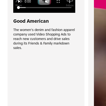
Good American
The women’s denim and fashion apparel 
company used Video Shopping Ads to 
reach new customers and drive sales 
during its Friends & Family markdown 
sales. 