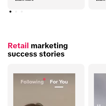
Retail
 marketing 
success stories