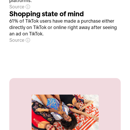
platforms.
Source
Shopping state of mind
61% of TikTok users have made a purchase either
directly on TikTok or online right away after seeing
an ad on TikTok.
Source