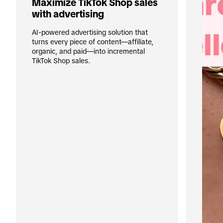
Maximize TikTok Shop sales 
with advertising
AI-powered advertising solution that 
turns every piece of content—affiliate, 
organic, and paid—into incremental 
TikTok Shop sales.