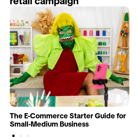
retail campaign
The E-Commerce Starter Guide for
Small-Medium Business