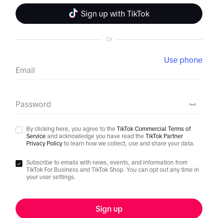
Sign up with TikTok
Or
Use phone
Email
Password
By clicking here, you agree to the
TikTok Commercial Terms of
Service
and acknowledge you have read the
TikTok Partner
Privacy Policy
to learn how we collect, use and share your data.
Subscribe to emails with news, events, and information from
TikTok For Business and TikTok Shop. You can opt out any time in
your user settings.
Sign up