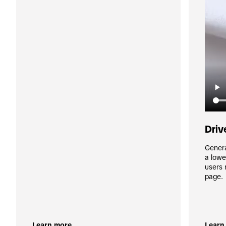
Driv
Genera
a lowe
users 
page.
Learn more
Learn