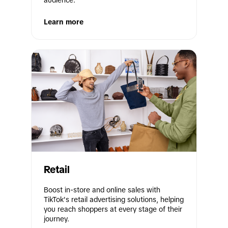
audience.
Learn more
Retail
Boost in-store and online sales with 
TikTok's retail advertising solutions, helping 
you reach shoppers at every stage of their 
journey.