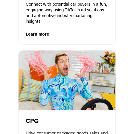
Connect with potential car buyers in a fun, 
engaging way using TikTok's ad solutions 
and automotive industry marketing 
insights.
Learn more
CPG
Drive consumer packaged goods sales and 