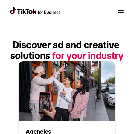
Discover ad and creative 
solutions 
for your industry
Agencies