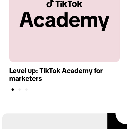
Level up: TikTok Academy for
T
marketers