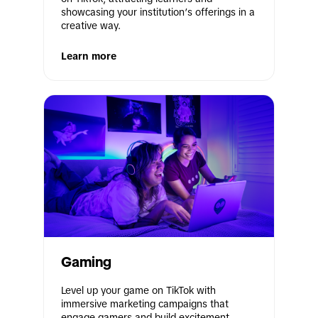
showcasing your institution’s offerings in a 
creative way.
Learn more
Gaming
Level up your game on TikTok with 
immersive marketing campaigns that 
engage gamers and build excitement 