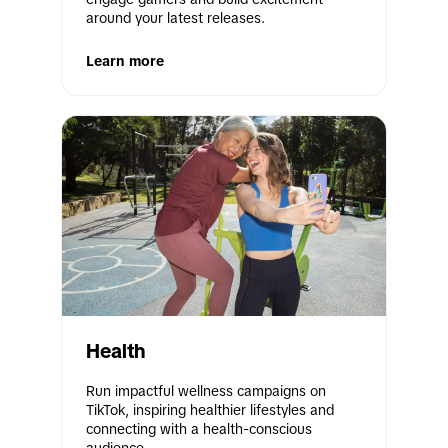
around your latest releases.
Learn more
Health
Run impactful wellness campaigns on 
TikTok, inspiring healthier lifestyles and 
connecting with a health-conscious 