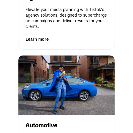
Elevate your media planning with TikTok's 
agency solutions, designed to supercharge 
ad campaigns and deliver results for your 
clients.
Learn more
Automotive