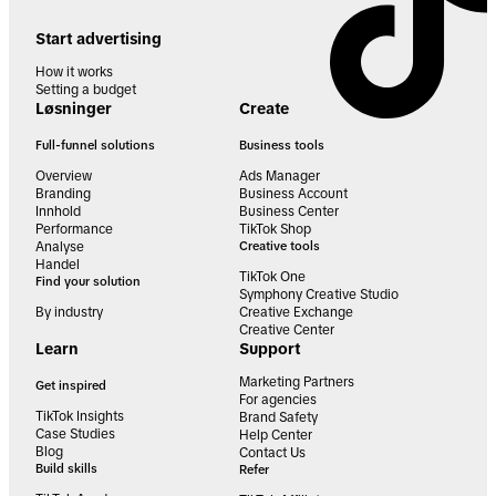
Start advertising
How it works
Setting a budget
Løsninger
Create
Full-funnel solutions
Business tools
Overview
Ads Manager
Branding
Business Account
Innhold
Business Center
Performance
TikTok Shop
Analyse
Creative tools
Handel
TikTok One
Find your solution
Symphony Creative Studio
By industry
Creative Exchange
Creative Center
Learn
Support
Marketing Partners
Get inspired
For agencies
TikTok Insights
Brand Safety
Case Studies
Help Center
Blog
Contact Us
Build skills
Refer