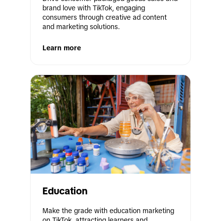
brand love with TikTok, engaging 
consumers through creative ad content 
and marketing solutions.
Learn more
Education
Make the grade with education marketing 
on TikTok, attracting learners and 