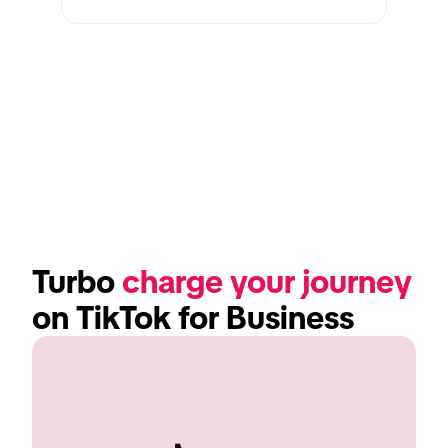
Turbo 
charge your journey
on TikTok for Business