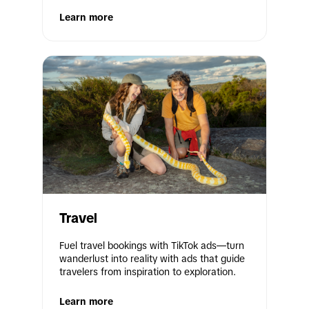
Learn more
Travel
Fuel travel bookings with TikTok ads—turn 
wanderlust into reality with ads that guide 
travelers from inspiration to exploration. 
Learn more