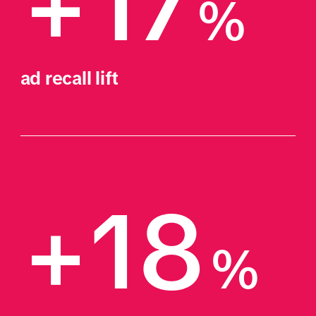
+17
%
ad recall lift
+18
%