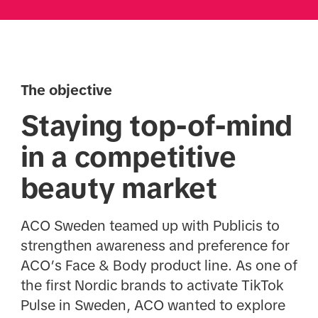
The objective
Staying top-of-mind
in a competitive
beauty market
ACO Sweden teamed up with Publicis to
strengthen awareness and preference for
ACO’s Face & Body product line. As one of
the first Nordic brands to activate TikTok
Pulse in Sweden, ACO wanted to explore