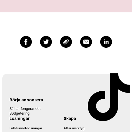
Börja annonsera
Så här fungerar det
Budgetering
Lösningar
Skapa
Full-funnel-lösningar
Affärsverktyg