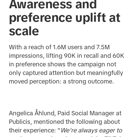
Awareness and
preference uplift at
scale
With a reach of 1.6M users and 7.5M
impressions, lifting 90K in recall and 60K
in preference shows the campaign not
only captured attention but meaningfully
moved perception: a strong outcome.
Angelica Åhlund, Paid Social Manager at
Publicis, mentioned the following about
their experience: "
We’re always eager to