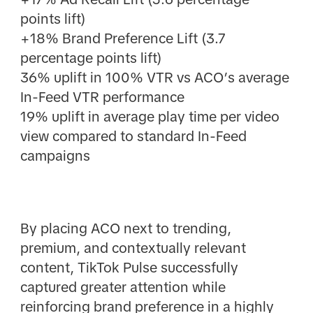
points lift)
+18% Brand Preference Lift (3.7
percentage points lift)
36% uplift in 100% VTR vs ACO’s average
In-Feed VTR performance
19% uplift in average play time per video
view compared to standard In-Feed
campaigns
By placing ACO next to trending,
premium, and contextually relevant
content, TikTok Pulse successfully
captured greater attention while
reinforcing brand preference in a highly