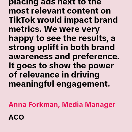
placing ads next to the
most relevant content on
TikTok would impact brand
metrics. We were very
happy to see the results, a
strong uplift in both brand
awareness and preference.
It goes to show the power
of relevance in driving
meaningful engagement.
Anna Forkman, Media Manager
ACO