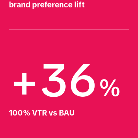
brand preference lift
+36
%
100% VTR vs BAU