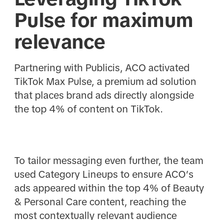
Pulse for maximum
relevance
Partnering with Publicis, ACO activated
TikTok Max Pulse, a premium ad solution
that places brand ads directly alongside
the top 4% of content on TikTok.
To tailor messaging even further, the team
used Category Lineups to ensure ACO’s
ads appeared within the top 4% of Beauty
& Personal Care content, reaching the
most contextually relevant audience