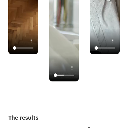
The results