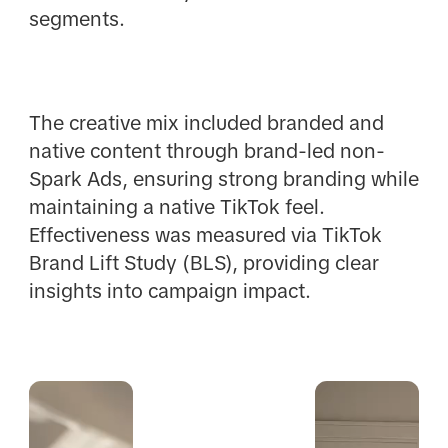
segments.
The creative mix included branded and
native content through brand-led non-
Spark Ads, ensuring strong branding while
maintaining a native TikTok feel.
Effectiveness was measured via TikTok
Brand Lift Study (BLS), providing clear
insights into campaign impact.