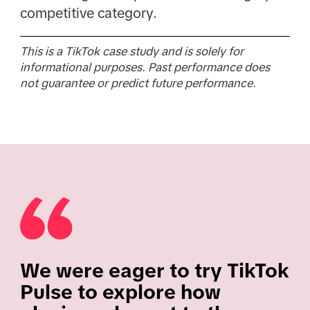
competitive category.
This is a TikTok case study and is solely for
informational purposes. Past performance does
not guarantee or predict future performance.
We were eager to try TikTok
Pulse to explore how