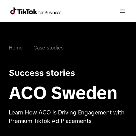
Home
Case studies
Success stories
ACO Sweden
Learn How ACO is Driving Engagement with
Premium TikTok Ad Placements