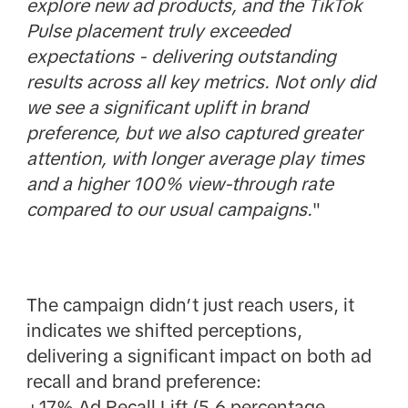
explore new ad products, and the TikTok
Pulse placement truly exceeded
expectations - delivering outstanding
results across all key metrics. Not only did
we see a significant uplift in brand
preference, but we also captured greater
attention, with longer average play times
and a higher 100% view-through rate
compared to our usual campaigns.
"
The campaign didn’t just reach users, it
indicates we shifted perceptions,
delivering a significant impact on both ad
recall and brand preference:
+17% Ad Recall Lift (5.6 percentage