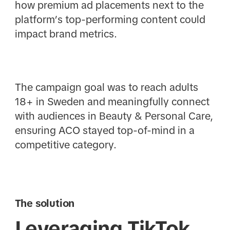
how premium ad placements next to the
platform’s top-performing content could
impact brand metrics.
The campaign goal was to reach adults
18+ in Sweden and meaningfully connect
with audiences in Beauty & Personal Care,
ensuring ACO stayed top-of-mind in a
competitive category.
The solution
Leveraging TikTok