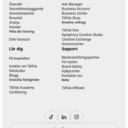
Översikt
Ads Manager
Varumärkesbyggande
Business Account
Annonsmaterial
Business Center
Resultat
TikTok Shop
Analys
Kreativa verktyg
Handel
TikTok One
Hitta din lösning
Symphony Creative Studio
Efter bransch
Creative Exchange
Annonscenter
Lär dig
Support
Marknadsföringspartner
Få inspiration
För byråer
Insikter om TikTok
Brand Safety
Fallstudier
Hjälpcenter
Blogg
Kontakta oss
Utveckla färdigheter
Refer
TikTok Academy
TikTok Affiliate
Certifiering