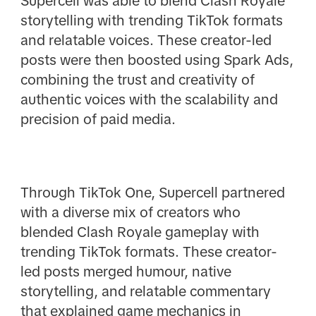
Supercell was able to blend Clash Royale
storytelling with trending TikTok formats
and relatable voices. These creator-led
posts were then boosted using Spark Ads,
combining the trust and creativity of
authentic voices with the scalability and
precision of paid media.
Through TikTok One, Supercell partnered
with a diverse mix of creators who
blended Clash Royale gameplay with
trending TikTok formats. These creator-
led posts merged humour, native
storytelling, and relatable commentary
that explained game mechanics in