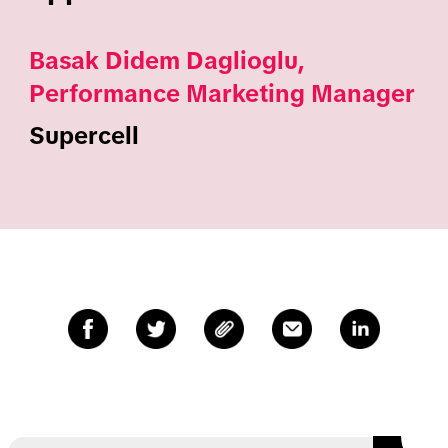
Basak Didem Daglioglu,
Performance Marketing Manager
Supercell