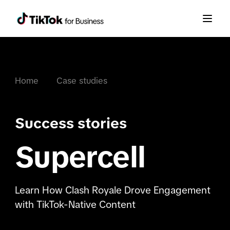
Home
Case studies
Success stories
Supercell
Learn How Clash Royale Drove Engagement
with TikTok-Native Content