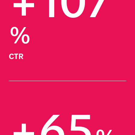
+107
%
CTR
+65