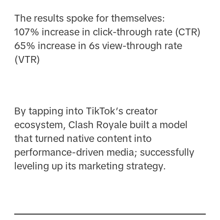
The results spoke for themselves:
107% increase in click-through rate (CTR)
65% increase in 6s view-through rate
(VTR)
By tapping into TikTok’s creator
ecosystem, Clash Royale built a model
that turned native content into
performance-driven media; successfully
leveling up its marketing strategy.