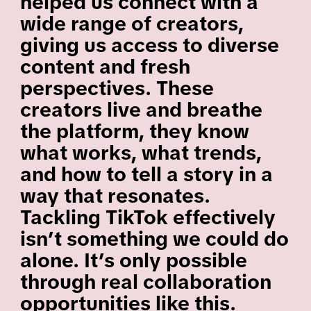
helped us connect with a
wide range of creators,
giving us access to diverse
content and fresh
perspectives. These
creators live and breathe
the platform, they know
what works, what trends,
and how to tell a story in a
way that resonates.
Tackling TikTok effectively
isn’t something we could do
alone. It’s only possible
through real collaboration
opportunities like this.