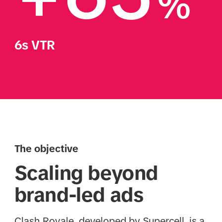
%
6s VTR
The objective
Scaling beyond
brand-led ads
Clash Royale, developed by Supercell, is a