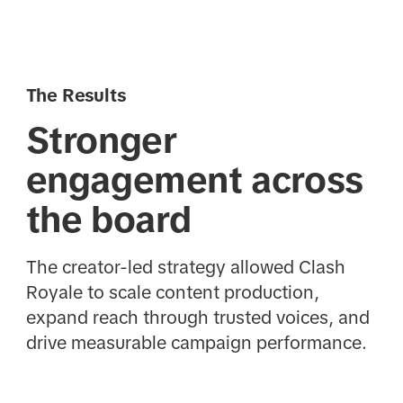
The Results
Stronger
engagement across
the board
The creator-led strategy allowed Clash
Royale to scale content production,
expand reach through trusted voices, and
drive measurable campaign performance.