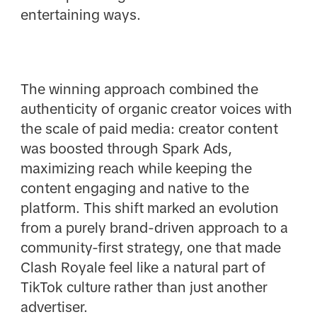
entertaining ways.
The winning approach combined the
authenticity of organic creator voices with
the scale of paid media: creator content
was boosted through Spark Ads,
maximizing reach while keeping the
content engaging and native to the
platform. This shift marked an evolution
from a purely brand-driven approach to a
community-first strategy, one that made
Clash Royale feel like a natural part of
TikTok culture rather than just another
advertiser.