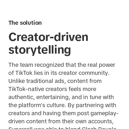
The solution
Creator-driven
storytelling
The team recognized that the real power
of TikTok lies in its creator community.
Unlike traditional ads, content from
TikTok-native creators feels more
authentic, entertaining, and in tune with
the platform’s culture. By partnering with
creators and having them post gameplay-
driven content from their own accounts,