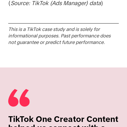
(
Source: TikTok (Ads Manager) data
)
This is a TikTok case study and is solely for
informational purposes. Past performance does
not guarantee or predict future performance.
TikTok One Creator Content