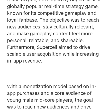
globally popular real-time strategy game,
known for its competitive gameplay and
loyal fanbase. The objective was to reach
new audiences, stay culturally relevant,
and make gameplay content feel more
personal, relatable, and shareable.
Furthermore, Supercell aimed to drive
scalable user acquisition while increasing
in-app revenue.
With a monetization model based on in-
app purchases and a core audience of
young male mid-core players, the goal
was to reach new audiences and drive