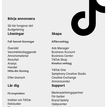
Börja annonsera
Så här fungerar det
Budgetering
Lösningar
Skapa
Full-funnel-lösningar
Affärsverktyg
Översikt
Ads Manager
Varumärkesbyggande
Business Account
Annonsmaterial
Business Center
Resultat
TikTok Shop
Analys
Kreativa verktyg
Handel
TikTok One
Hitta din lösning
Symphony Creative Studio
Efter bransch
Creative Exchange
Annonscenter
Lär dig
Support
Marknadsföringspartner
Få inspiration
För byråer
Insikter om TikTok
Brand Safety
Fallstudier
Hjälpcenter