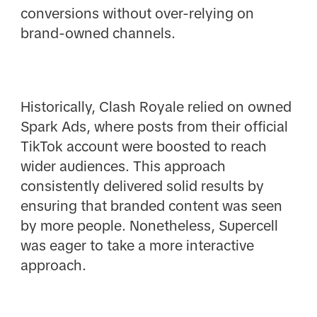
conversions without over-relying on
brand-owned channels.
Historically, Clash Royale relied on owned
Spark Ads, where posts from their official
TikTok account were boosted to reach
wider audiences. This approach
consistently delivered solid results by
ensuring that branded content was seen
by more people. Nonetheless, Supercell
was eager to take a more interactive
approach.