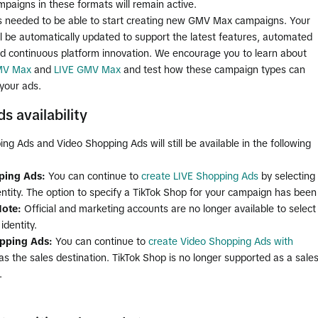
mpaigns in these formats will remain active.
is needed to be able to start creating new GMV Max campaigns. Your
l be automatically updated to support the latest features, automated
nd continuous platform innovation. We encourage you to learn about
MV Max
and
LIVE GMV Max
and test how these campaign types can
your ads.
s availability
ng Ads and Video Shopping Ads will still be available in the following
ping Ads:
You can continue to
create LIVE Shopping Ads
by selecting
entity. The option to specify a TikTok Shop for your campaign has been
ote:
Official and marketing accounts are no longer available to select
identity.
pping Ads:
You can continue to
create Video Shopping Ads with
as the sales destination. TikTok Shop is no longer supported as a sale
.