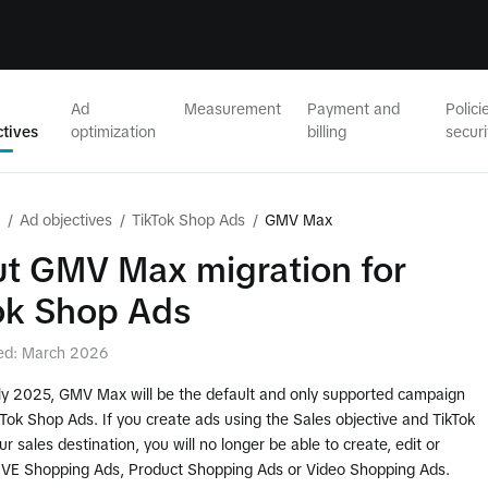
Ad
Measurement
Payment and
Polici
ctives
optimization
billing
securi
/
Ad objectives
/
TikTok Shop Ads
/
GMV Max
t GMV Max migration for
ok Shop Ads
ed: March 2026
uly 2025, GMV Max will be the default and only supported campaign
kTok Shop Ads. If you create ads using the Sales objective and TikTok
r sales destination, you will no longer be able to create, edit or
LIVE Shopping Ads, Product Shopping Ads or Video Shopping Ads.