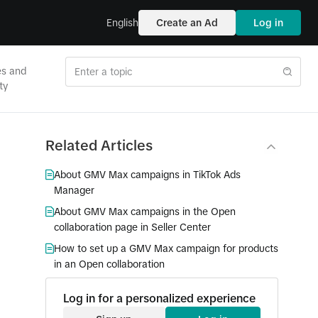
English
Create an Ad
Log in
es and
ty
Related Articles
About GMV Max campaigns in TikTok Ads
Manager
About GMV Max campaigns in the Open
collaboration page in Seller Center
How to set up a GMV Max campaign for products
in an Open collaboration
Log in for a personalized experience