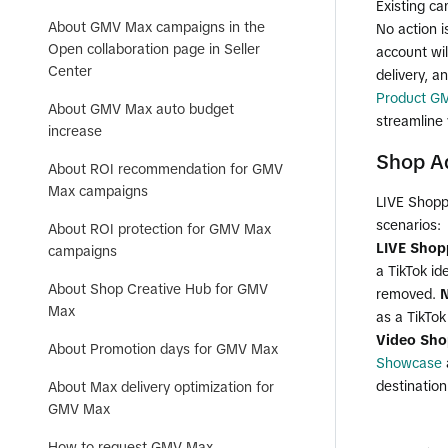
Existing ca
About GMV Max campaigns in the
No action 
Open collaboration page in Seller
account wil
Center
delivery, a
Product G
About GMV Max auto budget
streamline 
increase
Shop Ad
About ROI recommendation for GMV
Max campaigns
LIVE Shoppi
scenarios:
About ROI protection for GMV Max
LIVE Shop
campaigns
a TikTok id
About Shop Creative Hub for GMV
removed.
N
Max
as a TikTok 
Video Sho
About Promotion days for GMV Max
Showcase
destination
About Max delivery optimization for
GMV Max
How to request GMV Max