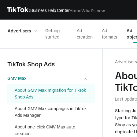
Business Help Center
Home
What's new
Getting
Ad
Ad
Ad
Advertisers
started
creation
formats
obje
Advertisers
TikTok Shop Ads
Abou
GMV Max
TikT
About GMV Max migration for TikTok
Shop Ads
Last updat
About GMV Max campaigns in TikTok
Starting J
Ads Manager
type for Ti
Shop as you
About one-click GMV Max auto
duplicate 
creation