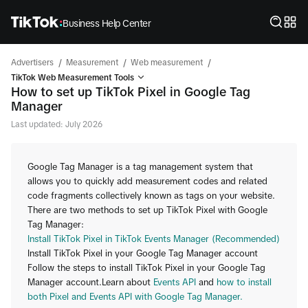
Business Help Center
/
/
/
Advertisers
Measurement
Web measurement
TikTok Web Measurement Tools
How to set up TikTok Pixel in Google Tag
Manager
Last updated: July 2026
Google Tag Manager is a tag management system that
allows you to quickly add measurement codes and related
code fragments collectively known as tags on your website.
There are two methods to set up TikTok Pixel with Google
Tag Manager:
Install TikTok Pixel in TikTok Events Manager (Recommended)
Install TikTok Pixel in your Google Tag Manager account
Follow the steps to install TikTok Pixel in your Google Tag
Manager account.Learn about
Events API
and
how to install
both Pixel and Events API with Google Tag Manager.