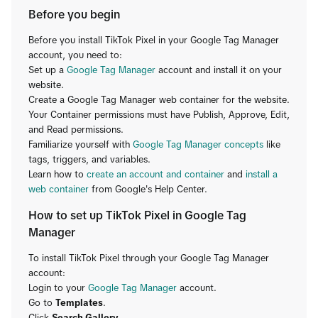
Before you begin
Before you install TikTok Pixel in your Google Tag Manager
account, you need to:
Set up a
Google Tag Manager
account and install it on your
website.
Create a Google Tag Manager web container for the website.
Your Container permissions must have Publish, Approve, Edit,
and Read permissions.
Familiarize yourself with
Google Tag Manager concepts
like
tags, triggers, and variables.
Learn how to
create an account and container
and
install a
web container
from Google's Help Center.
How to set up TikTok Pixel in Google Tag
Manager
To install TikTok Pixel through your Google Tag Manager
account:
Login to your
Google Tag Manager
account.
Go to
Templates
.
Click
Search Gallery
.