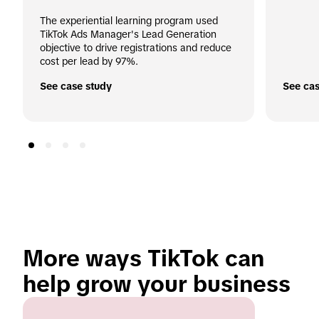
The experiential learning program used 
TikTok Ads Manager's Lead Generation 
objective to drive registrations and reduce 
cost per lead by 97%.
See case study
See cas
More ways TikTok can 
help grow your business 