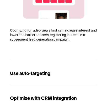
Optimizing for video views first can increase interest and 
lower the barrier to users registering interest in a 
subsequent lead generation campaign.
Use auto-targeting
Optimize with CRM integration