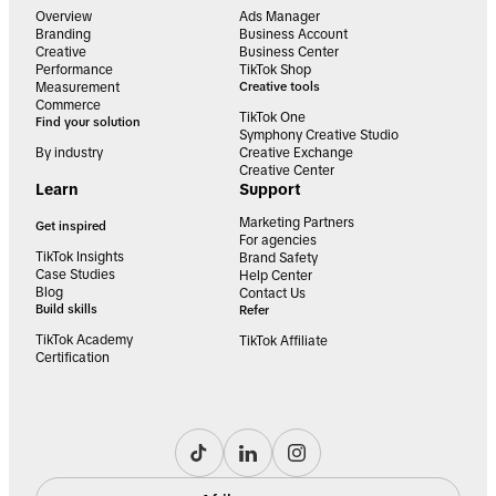
Overview
Ads Manager
Branding
Business Account
Creative
Business Center
Performance
TikTok Shop
Measurement
Creative tools
Commerce
TikTok One
Find your solution
Symphony Creative Studio
By industry
Creative Exchange
Creative Center
Learn
Support
Marketing Partners
Get inspired
For agencies
TikTok Insights
Brand Safety
Case Studies
Help Center
Blog
Contact Us
Build skills
Refer
TikTok Academy
TikTok Affiliate
Certification