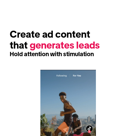
Create ad content 
that 
generates leads
Hold attention with stimulation