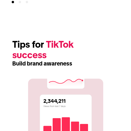
Tips for 
TikTok 
success
Build brand awareness