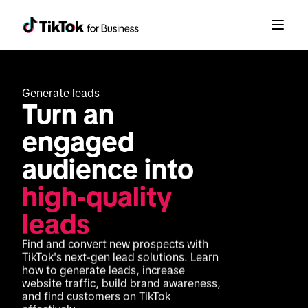
Generate leads
Turn an 
engaged 
audience into 
high-quality 
leads
Find and convert new prospects with 
TikTok's next-gen lead solutions. Learn 
how to generate leads, increase 
website traffic, build brand awareness, 
and find customers on TikTok 