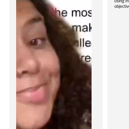
using I
objectiv