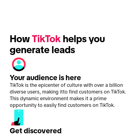
How 
TikTok
 helps you 
generate leads
Your audience is here
TikTok is the epicenter of culture with over a billion
diverse users, making itto find customers on TikTok.
This dynamic environment makes it a prime
opportunity to easily find customers on TikTok.
Get discovered