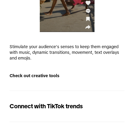
Stimulate your audience's senses to keep them engaged 
with music, dynamic transitions, movement, text overlays 
and emojis.
Check out creative tools
Connect with TikTok trends