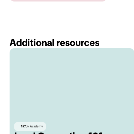
Additional resources 
TikTok Academy