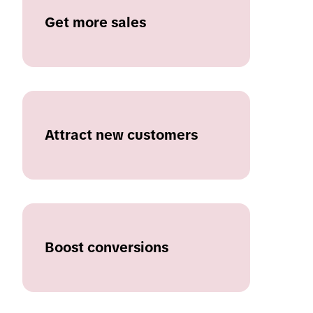
Get more sales
Attract new customers
Boost conversions