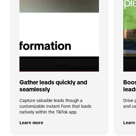
Gather leads quickly and 
Boos
seamlessly
lead
Capture valuable leads though a 
Drive 
customizable Instant Form that loads 
and us
natively within the TikTok app.
Learn more
Learn