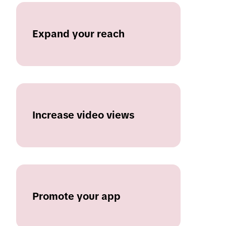
Expand your reach
Increase video views
Promote your app