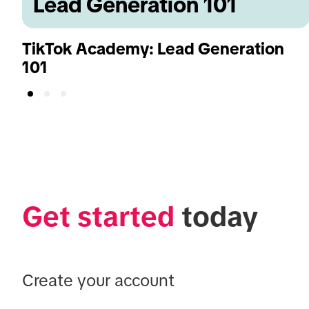
Lead Generation 101
TikTok Academy: Lead Generation
101
Get started
 today
Create your account