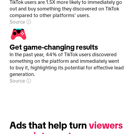
TikTok users are 1.5X more likely to immediately go
out and buy something they discovered on TikTok
compared to other platforms' users.
Source
Get game-changing results
In the past year, 44% of TikTok users discovered
something on the platform and immediately went
to buy it, highlighting its potential for effective lead
generation.
Source
Ads that help turn 
viewers 