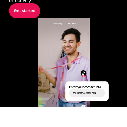
effectively.
Get started
Enter your contact info
yourname@email.com