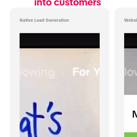
into customers 
Native Lead Generation
Websi