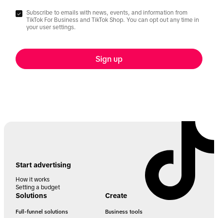
Subscribe to emails with news, events, and information from
TikTok For Business and TikTok Shop. You can opt out any time in
your user settings.
Sign up
Start advertising
How it works
Setting a budget
Solutions
Create
Full-funnel solutions
Business tools