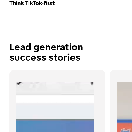
Think TikTok-first
Lead generation 
success stories