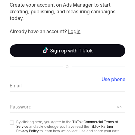
Create your account on Ads Manager to start 
creating, publishing, and measuring campaigns 
today.

Already have an account? 
Login
Sign up with TikTok
Or
Use phone
Email
Password
By clicking here, you agree to the
TikTok Commercial Terms of
Service
and acknowledge you have read the
TikTok Partner
Privacy Policy
to learn how we collect, use and share your data.