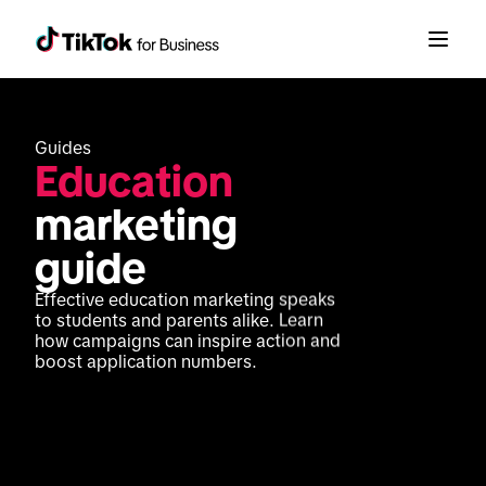
Guides
Education
marketing 
guide
Effective education marketing speaks 
to students and parents alike. Learn 
how campaigns can inspire action and 
boost application numbers.