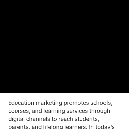
Education marketing promotes schools,
courses, and learning services through
digital channels to reach students,
parents, and lifelong learners. In today's