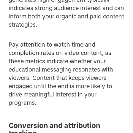
indicates strong audience interest and can
inform both your organic and paid content
strategies.
Pay attention to watch time and
completion rates on video content, as
these metrics indicate whether your
educational messaging resonates with
viewers. Content that keeps viewers
engaged until the end is more likely to
drive meaningful interest in your
programs.
Conversion and attribution