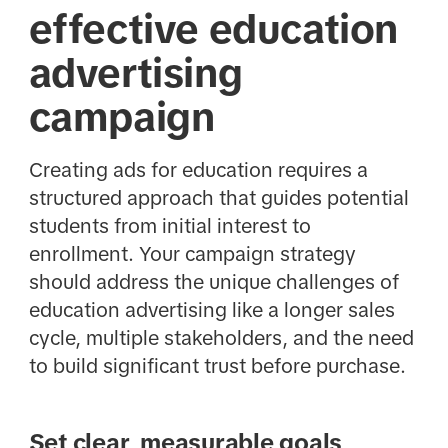
effective education
advertising
campaign
Creating ads for education requires a
structured approach that guides potential
students from initial interest to
enrollment. Your campaign strategy
should address the unique challenges of
education advertising like a longer sales
cycle, multiple stakeholders, and the need
to build significant trust before purchase.
Set clear, measurable goals