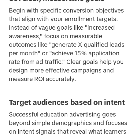
Begin with specific conversion objectives
that align with your enrollment targets.
Instead of vague goals like "increased
awareness," focus on measurable
outcomes like "generate X qualified leads
per month" or "achieve 15% application
rate from ad traffic." Clear goals help you
design more effective campaigns and
measure ROI accurately.
Target audiences based on intent
Successful education advertising goes
beyond simple demographics and focuses
on intent signals that reveal what learners