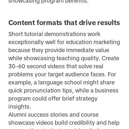
showcasing program benefits.
Content formats that drive results
Short tutorial demonstrations work
exceptionally well for education marketing
because they provide immediate value
while showcasing teaching quality. Create
30-60 second videos that solve real
problems your target audience faces. For
example, a language school might share
quick pronunciation tips, while a business
program could offer brief strategy
insights.
Alumni success stories and course
showcase videos build credibility and help