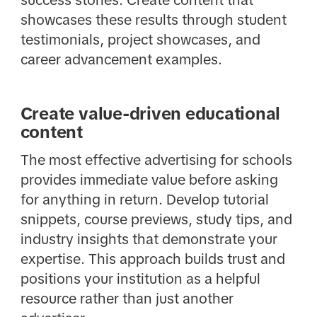
success stories. Create content that
showcases these results through student
testimonials, project showcases, and
career advancement examples.
Create value-driven educational
content
The most effective advertising for schools
provides immediate value before asking
for anything in return. Develop tutorial
snippets, course previews, study tips, and
industry insights that demonstrate your
expertise. This approach builds trust and
positions your institution as a helpful
resource rather than just another