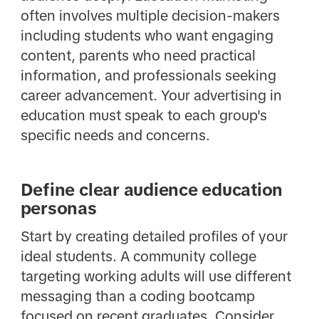
often involves multiple decision-makers
including students who want engaging
content, parents who need practical
information, and professionals seeking
career advancement. Your advertising in
education must speak to each group's
specific needs and concerns.
Define clear audience education
personas
Start by creating detailed profiles of your
ideal students. A community college
targeting working adults will use different
messaging than a coding bootcamp
focused on recent graduates. Consider