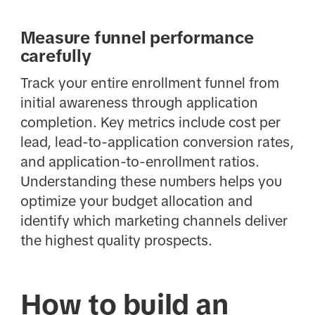
Measure funnel performance
carefully
Track your entire enrollment funnel from
initial awareness through application
completion. Key metrics include cost per
lead, lead-to-application conversion rates,
and application-to-enrollment ratios.
Understanding these numbers helps you
optimize your budget allocation and
identify which marketing channels deliver
the highest quality prospects.
How to build an