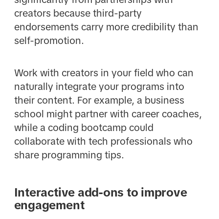
creators because third-party
endorsements carry more credibility than
self-promotion.
Work with creators in your field who can
naturally integrate your programs into
their content. For example, a business
school might partner with career coaches,
while a coding bootcamp could
collaborate with tech professionals who
share programming tips.
Interactive add-ons to improve
engagement