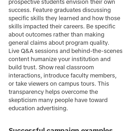
prospective students envision their own
success. Feature graduates discussing
specific skills they learned and how those
skills impacted their careers. Be specific
about outcomes rather than making
general claims about program quality.
Live Q&A sessions and behind-the-scenes
content humanize your institution and
build trust. Show real classroom
interactions, introduce faculty members,
or take viewers on campus tours. This
transparency helps overcome the
skepticism many people have toward
education advertising.
Successful campaign examples