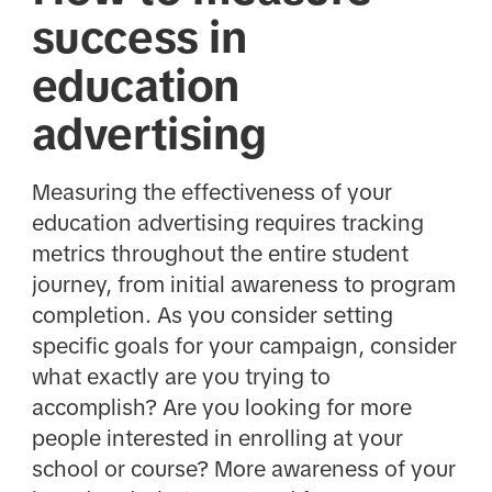
success in
education
advertising
Measuring the effectiveness of your
education advertising requires tracking
metrics throughout the entire student
journey, from initial awareness to program
completion. As you consider setting
specific goals for your campaign, consider
what exactly are you trying to
accomplish? Are you looking for more
people interested in enrolling at your
school or course? More awareness of your