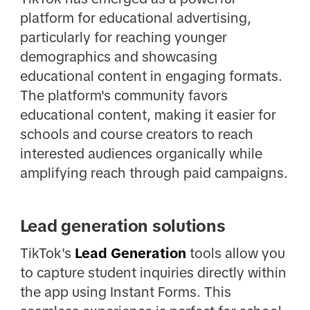
platform for educational advertising,
particularly for reaching younger
demographics and showcasing
educational content in engaging formats.
The platform's community favors
educational content, making it easier for
schools and course creators to reach
interested audiences organically while
amplifying reach through paid campaigns.
Lead generation solutions
TikTok's
Lead Generation
tools allow you
to capture student inquiries directly within
the app using Instant Forms. This