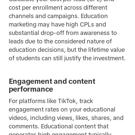
cost per enrollment across different
channels and campaigns. Education
marketing may have high CPLs and
substantial drop-off from awareness to
leads due to the considered nature of
education decisions, but the lifetime value
of students can still justify the investment.
Engagement and content
performance
For platforms like TikTok, track
engagement rates on your educational
videos, including views, likes, shares, and
comments. Educational content that
generates high engagement typically