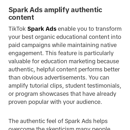
Spark Ads amplify authentic
content
TikTok
Spark Ads
enable you to transform
your best organic educational content into
paid campaigns while maintaining native
engagement. This feature is particularly
valuable for education marketing because
authentic, helpful content performs better
than obvious advertisements. You can
amplify tutorial clips, student testimonials,
or program showcases that have already
proven popular with your audience.
The authentic feel of Spark Ads helps
overcome the skepticism many people