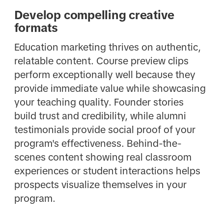
Develop compelling creative
formats
Education marketing thrives on authentic,
relatable content. Course preview clips
perform exceptionally well because they
provide immediate value while showcasing
your teaching quality. Founder stories
build trust and credibility, while alumni
testimonials provide social proof of your
program's effectiveness. Behind-the-
scenes content showing real classroom
experiences or student interactions helps
prospects visualize themselves in your
program.