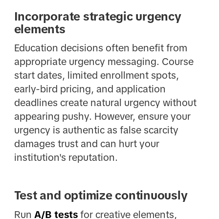
Incorporate strategic urgency
elements
Education decisions often benefit from
appropriate urgency messaging. Course
start dates, limited enrollment spots,
early-bird pricing, and application
deadlines create natural urgency without
appearing pushy. However, ensure your
urgency is authentic as false scarcity
damages trust and can hurt your
institution's reputation.
Test and optimize continuously
Run
A/B tests
for creative elements,