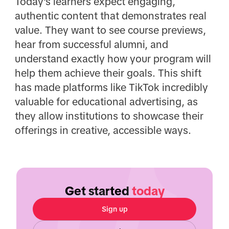
Today's learners expect engaging,
authentic content that demonstrates real
value. They want to see course previews,
hear from successful alumni, and
understand exactly how your program will
help them achieve their goals. This shift
has made platforms like TikTok incredibly
valuable for educational advertising, as
they allow institutions to showcase their
offerings in creative, accessible ways.
Get started
today
Sign up