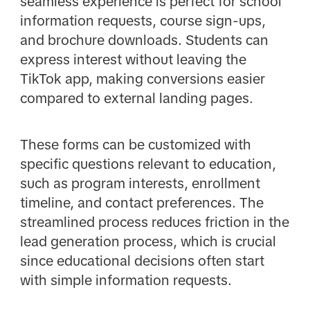
seamless experience is perfect for school
information requests, course sign-ups,
and brochure downloads. Students can
express interest without leaving the
TikTok app, making conversions easier
compared to external landing pages.
These forms can be customized with
specific questions relevant to education,
such as program interests, enrollment
timeline, and contact preferences. The
streamlined process reduces friction in the
lead generation process, which is crucial
since educational decisions often start
with simple information requests.