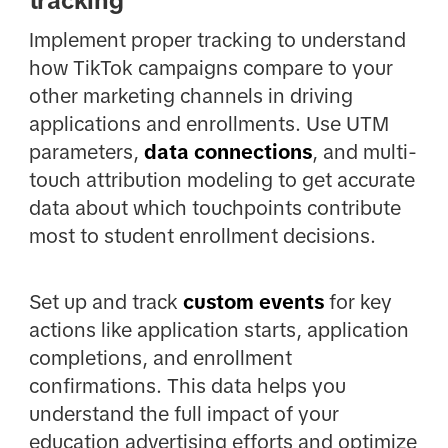
tracking
Implement proper tracking to understand
how TikTok campaigns compare to your
other marketing channels in driving
applications and enrollments. Use UTM
parameters,
data connections
, and multi-
touch attribution modeling to get accurate
data about which touchpoints contribute
most to student enrollment decisions.
Set up and track
custom events
for key
actions like application starts, application
completions, and enrollment
confirmations. This data helps you
understand the full impact of your
education advertising efforts and optimize