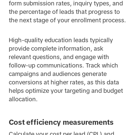
form submission rates, inquiry types, and
the percentage of leads that progress to
the next stage of your enrollment process.
High-quality education leads typically
provide complete information, ask
relevant questions, and engage with
follow-up communications. Track which
campaigns and audiences generate
conversions at higher rates, as this data
helps optimize your targeting and budget
allocation.
Cost efficiency measurements
Calculate your cost per lead (CPL) and