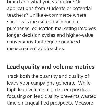
brand and what you stand for? Or
applications from students or potential
teachers? Unlike e-commerce where
success is measured by immediate
purchases, education marketing involves
longer decision cycles and higher-value
conversions that require nuanced
measurement approaches.
Lead quality and volume metrics
Track both the quantity and quality of
leads your campaigns generate. While
high lead volume might seem positive,
focusing on lead quality prevents wasted
time on unqualified prospects. Measure