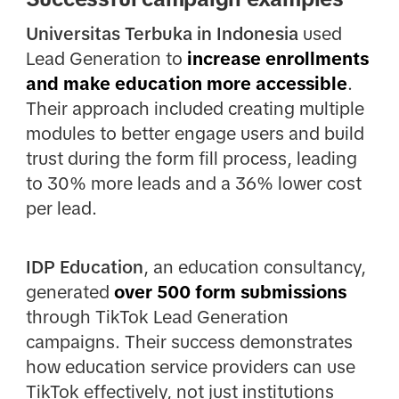
Universitas Terbuka in Indonesia
used
Lead Generation to
increase enrollments
and make education more accessible
.
Their approach included creating multiple
modules to better engage users and build
trust during the form fill process, leading
to 30% more leads and a 36% lower cost
per lead.
IDP Education
, an education consultancy,
generated
over 500 form submissions
through TikTok Lead Generation
campaigns. Their success demonstrates
how education service providers can use
TikTok effectively, not just institutions