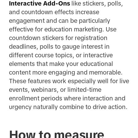
Interactive Add-Ons
like stickers, polls,
and countdown effects increase
engagement and can be particularly
effective for education marketing. Use
countdown stickers for registration
deadlines, polls to gauge interest in
different course topics, or interactive
elements that make your educational
content more engaging and memorable.
These features work especially well for live
events, webinars, or limited-time
enrollment periods where interaction and
urgency naturally combine to drive action.
How to measure