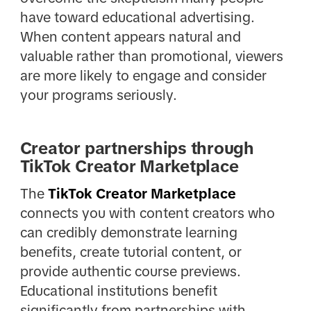
have toward educational advertising.
When content appears natural and
valuable rather than promotional, viewers
are more likely to engage and consider
your programs seriously.
Creator partnerships through
TikTok Creator Marketplace
The
TikTok Creator Marketplace
connects you with content creators who
can credibly demonstrate learning
benefits, create tutorial content, or
provide authentic course previews.
Educational institutions benefit
significantly from partnerships with