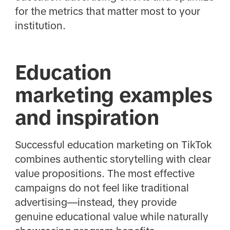
for the metrics that matter most to your
institution.
Education
marketing examples
and inspiration
Successful education marketing on TikTok
combines authentic storytelling with clear
value propositions. The most effective
campaigns do not feel like traditional
advertising—instead, they provide
genuine educational value while naturally