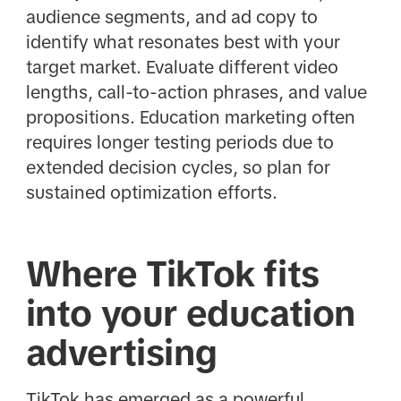
audience segments, and ad copy to
identify what resonates best with your
target market. Evaluate different video
lengths, call-to-action phrases, and value
propositions. Education marketing often
requires longer testing periods due to
extended decision cycles, so plan for
sustained optimization efforts.
Where TikTok fits
into your education
advertising
TikTok has emerged as a powerful