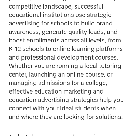
competitive landscape, successful
educational institutions use strategic
advertising for schools to build brand
awareness, generate quality leads, and
boost enrollments across all levels, from
K-12 schools to online learning platforms
and professional development courses.
Whether you are running a local tutoring
center, launching an online course, or
managing admissions for a college,
effective education marketing and
education advertising strategies help you
connect with your ideal students when
and where they are looking for solutions.