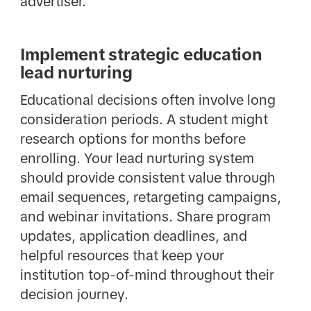
advertiser.
Implement strategic education
lead nurturing
Educational decisions often involve long
consideration periods. A student might
research options for months before
enrolling. Your lead nurturing system
should provide consistent value through
email sequences, retargeting campaigns,
and webinar invitations. Share program
updates, application deadlines, and
helpful resources that keep your
institution top-of-mind throughout their
decision journey.