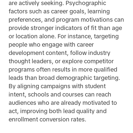
are actively seeking. Psychographic
factors such as career goals, learning
preferences, and program motivations can
provide stronger indicators of fit than age
or location alone. For instance, targeting
people who engage with career
development content, follow industry
thought leaders, or explore competitor
programs often results in more qualified
leads than broad demographic targeting.
By aligning campaigns with student
intent, schools and courses can reach
audiences who are already motivated to
act, improving both lead quality and
enrollment conversion rates.