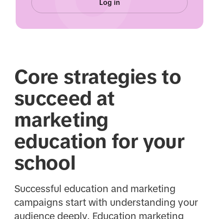
Log in
Core strategies to
succeed at
marketing
education for your
school
Successful education and marketing
campaigns start with understanding your
audience deeply. Education marketing