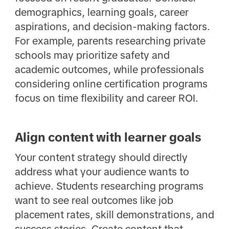
demographics, learning goals, career
aspirations, and decision-making factors.
For example, parents researching private
schools may prioritize safety and
academic outcomes, while professionals
considering online certification programs
focus on time flexibility and career ROI.
Align content with learner goals
Your content strategy should directly
address what your audience wants to
achieve. Students researching programs
want to see real outcomes like job
placement rates, skill demonstrations, and