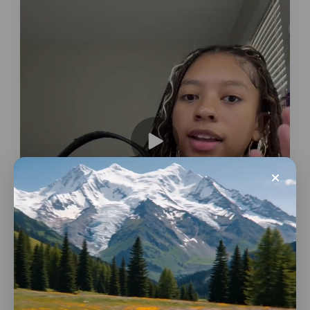
Conversions
Bags