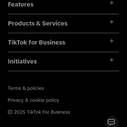
Features
Products & Services
TikTok for Business
Initiatives
Terms & policies
Privacy & cookie policy
© 2025 TikTok For Business