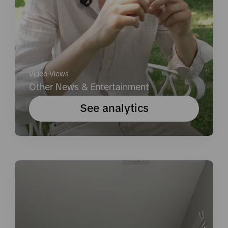
Video Views
Other News & Entertainment
See analytics