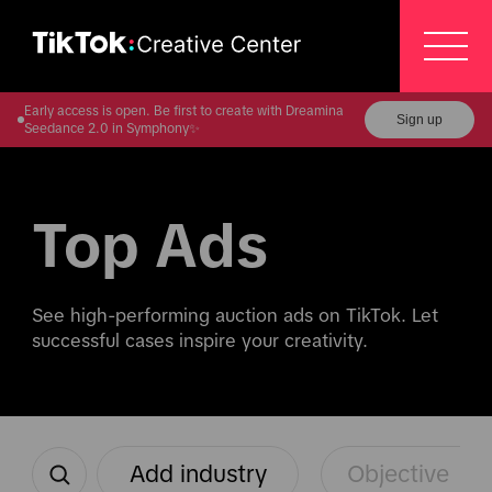
Early access is open. Be first to create with Dreamina
Sign up
Seedance 2.0 in Symphony✨
Top Ads
See high-performing auction ads on TikTok. Let 
successful cases inspire your creativity.
Add industry
Objective