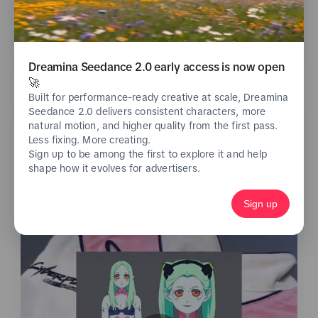
See analytics
Dreamina Seedance 2.0 early access is now open
🚀
Built for performance-ready creative at scale, Dreamina
Seedance 2.0 delivers consistent characters, more
natural motion, and higher quality from the first pass.
Less fixing. More creating.
Sign up to be among the first to explore it and help
shape how it evolves for advertisers.
Sign up