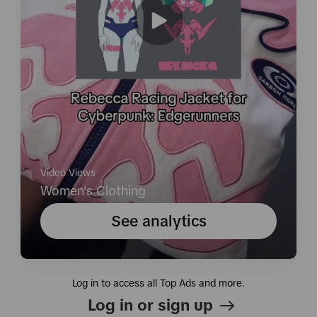
Video Views
Women's Clothing
See analytics
Log in to access all Top Ads and more.
Log in or sign up