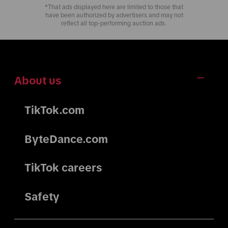
*That ads displayed here are limited to those that
have been authorized by advertisers and may not
reflect all top-performing auction ads.
About us
TikTok.com
ByteDance.com
TikTok careers
Safety