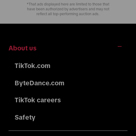
*That ads displayed here are limited to those that
have been authorized by advertisers and may not
reflect all top-performing auction ads.
About us
TikTok.com
ByteDance.com
TikTok careers
Safety