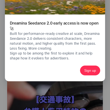
See analytics
Dreamina Seedance 2.0 early access is now open
🚀
Built for performance-ready creative at scale, Dreamina
Seedance 2.0 delivers consistent characters, more
natural motion, and higher quality from the first pass.
Less fixing. More creating.
Sign up to be among the first to explore it and help
shape how it evolves for advertisers.
Sign up