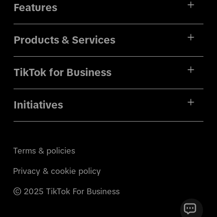
Features
Products & Services
TikTok for Business
Initiatives
Terms & policies
Privacy & cookie policy
© 2025 TikTok For Business