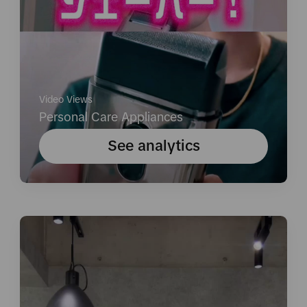
Video Views
Personal Care Appliances
See analytics