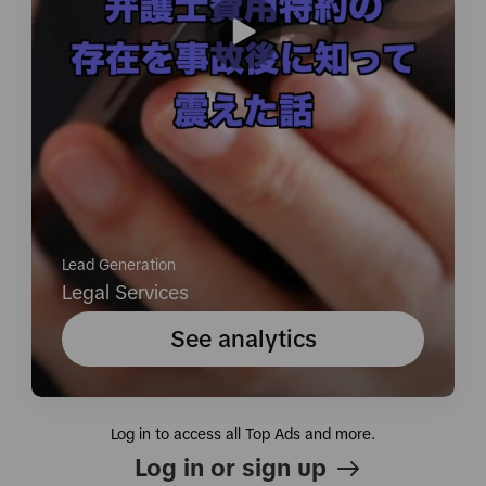
Lead Generation
Legal Services
See analytics
Log in to access all Top Ads and more.
Log in or sign up