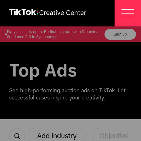
Early access is open. Be first to create with Dreamina
Sign up
Seedance 2.0 in Symphony✨
Top Ads
See high-performing auction ads on TikTok. Let 
successful cases inspire your creativity.
Add industry
Objective