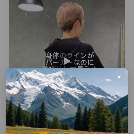
Conversions
Women's Clothing