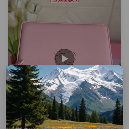
Conversions
Gifts & Flowers