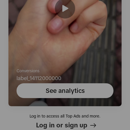
Conversions
label_14112000000
See analytics
Log in to access all Top Ads and more.
Log in or sign up