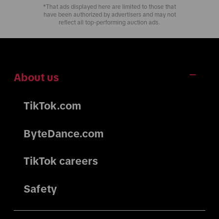
*That ads displayed here are limited to those that
have been authorized by advertisers and may not
reflect all top-performing auction ads.
About us
TikTok.com
ByteDance.com
TikTok careers
Safety