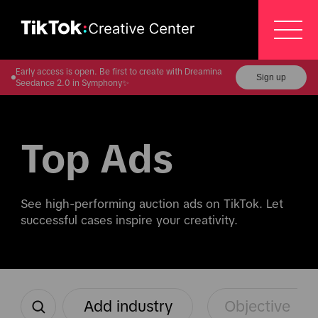
Early access is open. Be first to create with Dreamina
Sign up
Seedance 2.0 in Symphony✨
Top Ads
See high-performing auction ads on TikTok. Let 
successful cases inspire your creativity.
Add industry
Objective