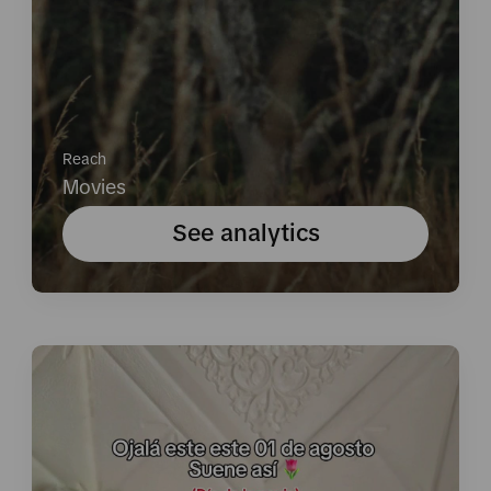
Reach
Movies
See analytics