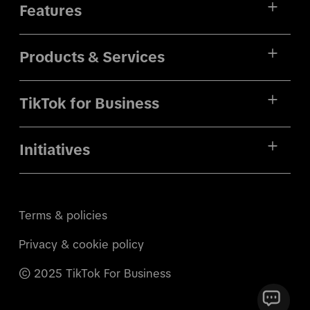
Features
Products & Services
TikTok for Business
Initiatives
Terms & policies
Privacy & cookie policy
© 2025 TikTok For Business