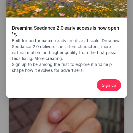
See analytics
Dreamina Seedance 2.0 early access is now open
🚀
Built for performance-ready creative at scale, Dreamina
Seedance 2.0 delivers consistent characters, more
natural motion, and higher quality from the first pass.
Less fixing. More creating.
Sign up to be among the first to explore it and help
shape how it evolves for advertisers.
Sign up