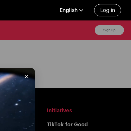
English
Log in
Sign up
r Business
Initiatives
Center 
TikTok for Good