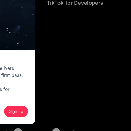
s
TikTok for Developers
es
ications
elivers
first pass.
s for
Sign up