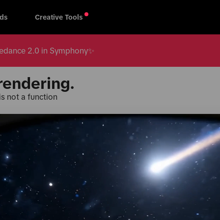
ds
Creative Tools
 Seedance 2.0 in Symphony✨
rendering.
s not a function
Products & Services
TikTok fo
oard
TikTok One
Creative 