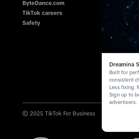
ByteDance.com
TikTok careers
Safety
Dreamina S
Built for pe
consistent c
Less fixing.
Sign up to b
advertisers.
© 2025 TikTok For Business
Terms & poli