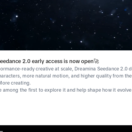
Guideline
TikTok Symphony
Ad Polici
Ads Manager
Ad Specif
TikTok For Business
Creative Exchange
Help Center
SoundOn
eedance 2.0 early access is now open🚀
rformance-ready creative at scale, Dreamina Seedance 2.0 d
haracters, more natural motion, and higher quality from the 
 More creating.
e among the first to explore it and help shape how it evolve
cies
Privacy & cookie policy