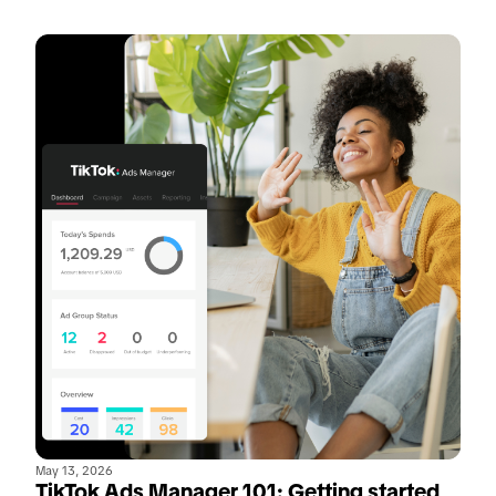
May 13, 2026
TikTok Ads Manager 101: Getting started