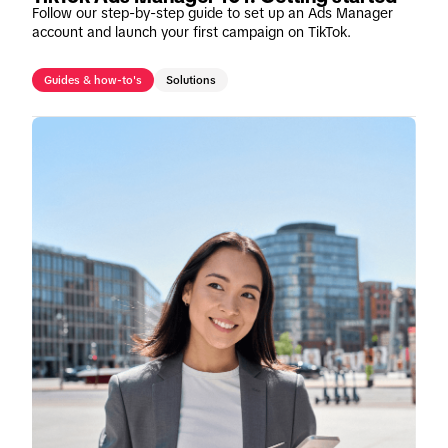
Follow our step-by-step guide to set up an Ads Manager
account and launch your first campaign on TikTok.
Guides & how-to's
Solutions