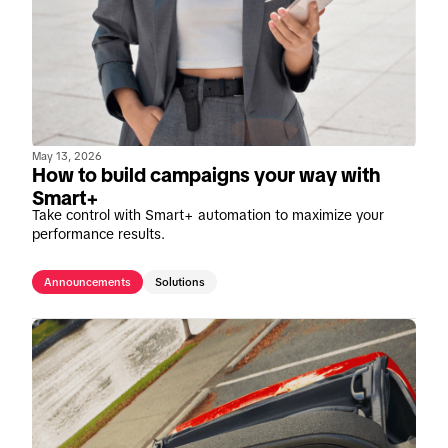
May 13, 2026
How to build campaigns your way with
Smart+
Take control with Smart+ automation to maximize your
performance results.
Announcements
Solutions