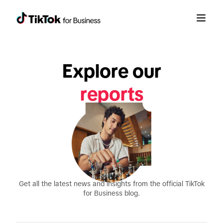
Explore our
announcements
product updates
reports
Get all the latest news and insights from the official TikTok
for Business blog.