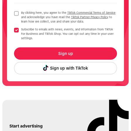
By clicking here, you agree to the
TikTok Commercial Terms of Service
and acknowledge you have read the
TikTok Partner Privacy Policy
to
learn how we collect, use and share your data.
Subscribe to emails with news, events, and information from TikTok
For Business and TikTok Shop. You can opt out any time in your user
settings.
Sign up
Sign up with TikTok
Start advertising