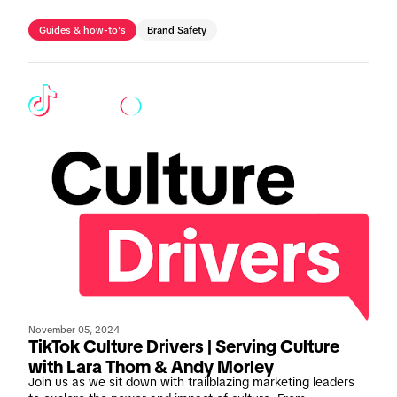
businesses of all sizes to ensure compliance and optimise
creative performance.
Guides & how-to's
Brand Safety
November 05, 2024
TikTok Culture Drivers | Serving Culture
with Lara Thom & Andy Morley
Join us as we sit down with trailblazing marketing leaders