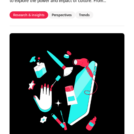
to explore the power and impact of culture. From
noteworthy campaigns to invaluable insights, gain a deeper
comprehension of how to leverage TikTok's cultural
Research & insights
Perspectives
Trends
prowess to drive meaningful impact.