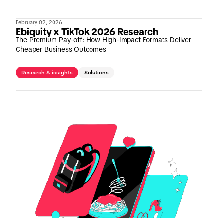
February 02, 2026
Ebiquity x TikTok 2026 Research
The Premium Pay-off: How High-Impact Formats Deliver
Cheaper Business Outcomes
Research & insights
Solutions