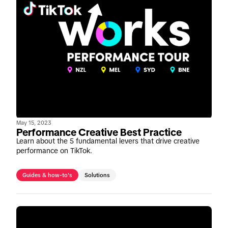
May 15, 2023
Performance Creative Best Practice
Learn about the 5 fundamental levers that drive creative
performance on TikTok.
Guides & how-to's
Solutions