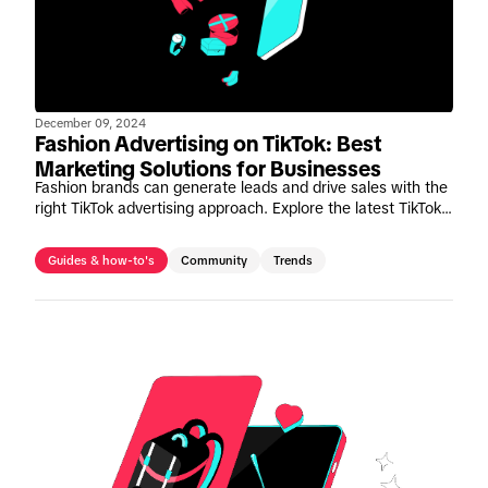
December 09, 2024
Fashion Advertising on TikTok: Best
Marketing Solutions for Businesses
Fashion brands can generate leads and drive sales with the
right TikTok advertising approach. Explore the latest TikTok
fashion marketing solutions and insights.
Guides & how-to's
Community
Trends