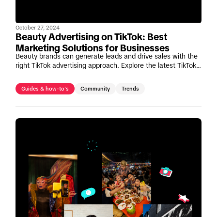
October 27, 2024
Beauty Advertising on TikTok: Best
Marketing Solutions for Businesses
Beauty brands can generate leads and drive sales with the
right TikTok advertising approach. Explore the latest TikTok
beauty marketing solutions and insights.
Guides & how-to's
Community
Trends