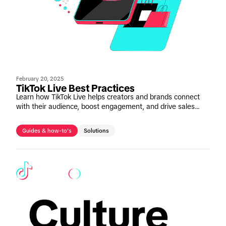
February 20, 2025
TikTok Live Best Practices
Learn how TikTok Live helps creators and brands connect
with their audience, boost engagement, and drive sales
with real-time interaction. Discover proven formats,
preparation tips, and best practices.
Guides & how-to's
Solutions