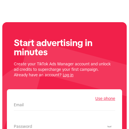
Start advertising in
minutes
Create your TikTok Ads Manager account and unlock
ad credits to supercharge your first campaign.
Already have an account?
Log in
Use phone
Email
Password