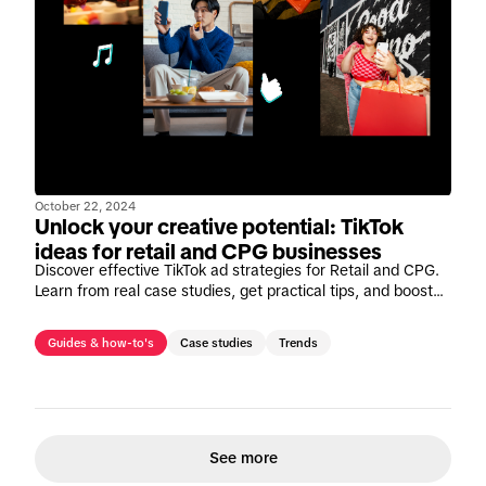
October 22, 2024
Unlock your creative potential: TikTok
ideas for retail and CPG businesses
Discover effective TikTok ad strategies for Retail and CPG.
Learn from real case studies, get practical tips, and boost
your marketing success on TikTok.
Guides & how-to's
Case studies
Trends
See more