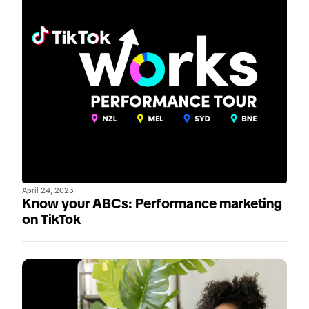
April 24, 2023
Know your ABCs: Performance marketing
on TikTok