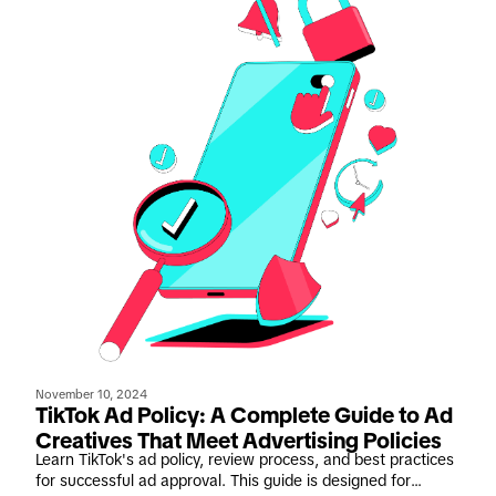
November 10, 2024
TikTok Ad Policy: A Complete Guide to Ad
Creatives That Meet Advertising Policies
Learn TikTok's ad policy, review process, and best practices
for successful ad approval. This guide is designed for