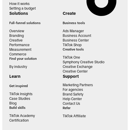
How it works
Setting a budget
Solutions
Create
Full-funnel solutions
Business tools
Overview
Ads Manager
Branding
Business Account
Creative
Business Center
Performance
TikTok Shop
Measurement
Creative tools
Commerce
TikTok One
Find your solution
Symphony Creative Studio
By industry
Creative Exchange
Creative Center
Learn
Support
Marketing Partners
Get inspired
For agencies
TikTok Insights
Brand Safety
Case Studies
Help Center
Blog
Contact Us
Build skills
Refer
TikTok Academy
TikTok Affiliate
Certification