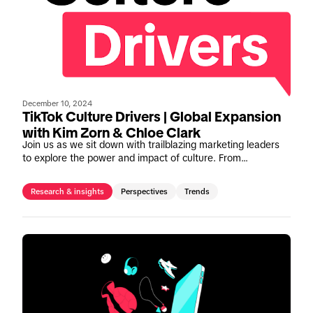
December 10, 2024
TikTok Culture Drivers | Global Expansion
with Kim Zorn & Chloe Clark
Join us as we sit down with trailblazing marketing leaders
to explore the power and impact of culture. From
noteworthy campaigns to invaluable insights, gain a deeper
comprehension of how to leverage TikTok's cultural
Research & insights
Perspectives
Trends
prowess to drive meaningful impact.