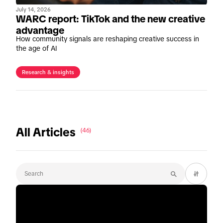
July 14, 2026
WARC report: TikTok and the new creative
advantage
How community signals are reshaping creative success in
the age of AI
Research & insights
All Articles
(46)