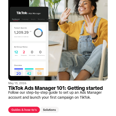
May 13, 2026
TikTok Ads Manager 101: Getting started
Follow our step-by-step guide to set up an Ads Manager
account and launch your first campaign on TikTok.
Guides & how-to's
Solutions