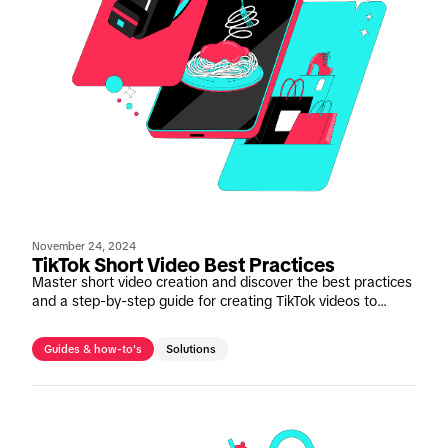
November 24, 2024
TikTok Short Video Best Practices
Master short video creation and discover the best practices
and a step-by-step guide for creating TikTok videos to
deliver maximum engagement.
Guides & how-to's
Solutions