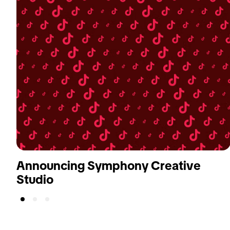
Announcing Symphony Creative
Studio