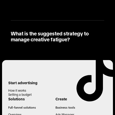
What is the suggested strategy to
manage creative fatigue?
Start advertising
How it works
Setting a budget
Solutions
Create
Full-funnel solutions
Business tools
Overview
Ads Manager