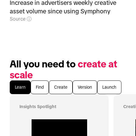
Increase in advertisers weekly creative
asset volume since using Symphony
Source
All you need to 
create at 
scale
Learn
Find
Create
Version
Launch
Insights Spotlight
Creat