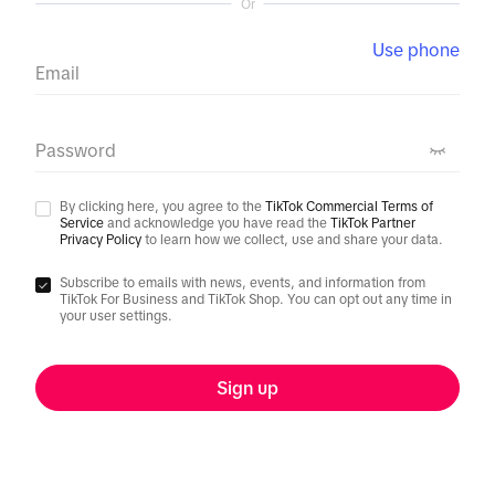
Or
Use phone
Email
Password
By clicking here, you agree to the
TikTok Commercial Terms of
Service
and acknowledge you have read the
TikTok Partner
Privacy Policy
to learn how we collect, use and share your data.
Subscribe to emails with news, events, and information from
TikTok For Business and TikTok Shop. You can opt out any time in
your user settings.
Sign up