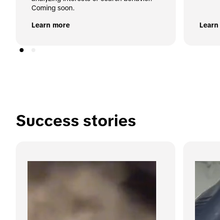
Coming soon.
Learn more
Learn
Success stories