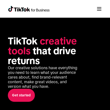
TikTok 
creative 
tools
 that drive 
returns
Our creative solutions have everything 
you need to learn what your audience 
cares about, find brand-relevant 
content, make great videos, and 
version what you have. 
Get started