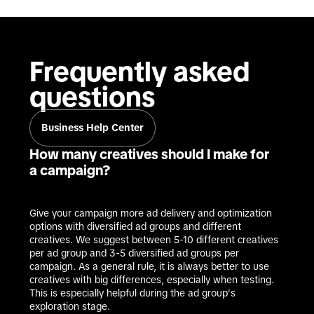
Frequently asked 
questions
Business Help Center
How many creatives should I make for
a campaign?
Give your campaign more ad delivery and optimization 
options with diversified ad groups and different 
creatives. We suggest between 5-10 different creatives 
per ad group and 3-5 diversified ad groups per 
campaign. As a general rule, it is always better to use 
creatives with big differences, especially when testing. 
This is especially helpful during the ad group's 
exploration stage.