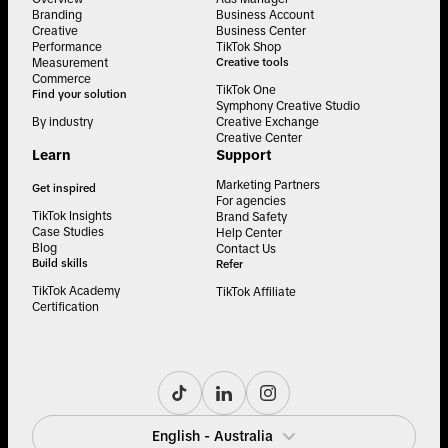
Branding
Business Account
Creative
Business Center
Performance
TikTok Shop
Measurement
Creative tools
Commerce
TikTok One
Find your solution
Symphony Creative Studio
By industry
Creative Exchange
Creative Center
Learn
Support
Marketing Partners
Get inspired
For agencies
TikTok Insights
Brand Safety
Case Studies
Help Center
Blog
Contact Us
Build skills
Refer
TikTok Academy
TikTok Affiliate
Certification
English - Australia