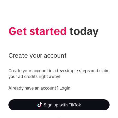
Get started
 today
Create your account
Create your account in a few simple steps and claim 
your ad credits right away!

Already have an account? 
Login
Sign up with TikTok