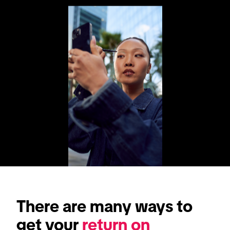
There are many ways to 
get your 
return on 