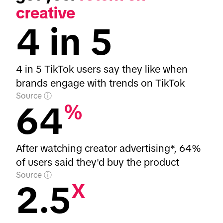
creative
4 in 5
4 in 5 TikTok users say they like when
brands engage with trends on TikTok
Source
64
%
After watching creator advertising*, 64%
of users said they'd buy the product
Source
2.5
X