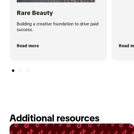
Rare Beauty
Building a creative foundation to drive paid 
success.
Read more
Read m
Additional resources