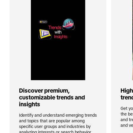
High-
Discover premium, 
tren
customizable trends and 
insights
Get yo
the be
Identify and understand emerging trends 
and tr
and topics that are popular among 
and ve
specific user groups and industries by 
analyzing interests or search behavior. 
