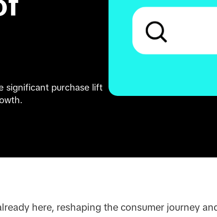
f 
significant purchase lift 
rowth.
 already here, reshaping the consumer journey and