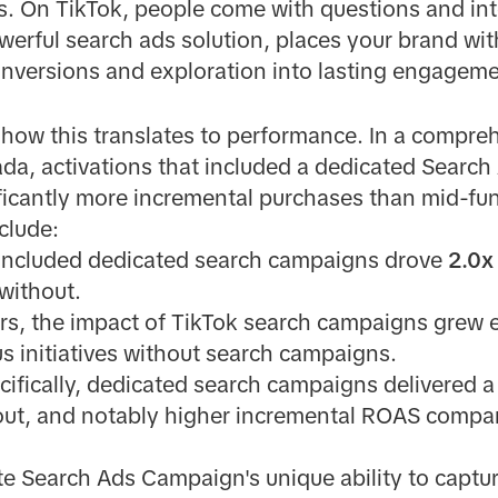
s. On TikTok, people come with questions and in
werful search ads solution, places your brand with
conversions and exploration into lasting engageme
how this translates to performance. In a compre
da, activations that included a dedicated Searc
cantly more incremental purchases than mid-funn
clude:
t included dedicated search campaigns drove
2.0x
 without.
ers, the impact of TikTok search campaigns grew e
s initiatives without search campaigns.
ecifically, dedicated search campaigns delivered 
out, and notably higher incremental ROAS compa
te Search Ads Campaign's unique ability to captu