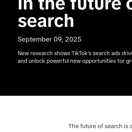
in the future o
search
September 09, 2025
New research shows TikTok's search ads drive 
and unlock powerful new opportunities for g
The future of search is