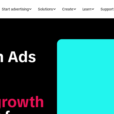
Start advertising
Solutions
Create
Learn
Support
 Ads 
growth