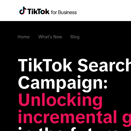
Home
What's New
Blog
TikTok Search
Campaign: 
Unlocking 
incremental 