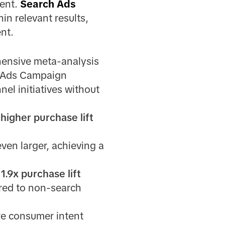
tent.
Search Ads
in relevant results,
nt.
hensive meta-analysis
h Ads Campaign
el initiatives without
 higher purchase lift
ven larger, achieving a
a
1.9x purchase lift
red to non-search
re consumer intent