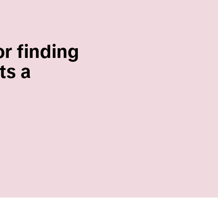
or finding
ts a