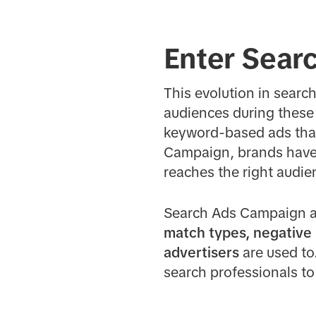
Enter Sear
This evolution in searc
audiences during these
keyword-based ads that
Campaign, brands have f
reaches the right audien
Search Ads Campaign al
match types, negative
advertisers
are used to.
search professionals to