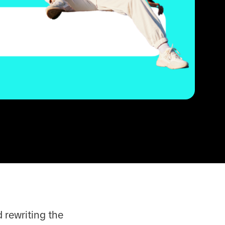
 rewriting the