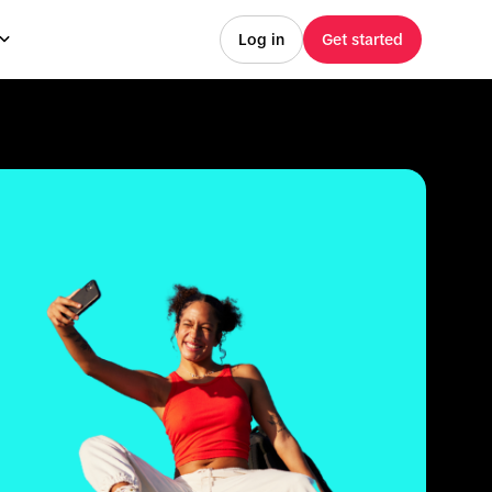
Log in
Get started