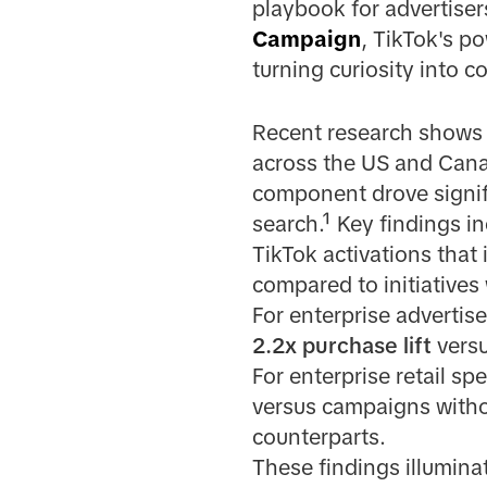
playbook for advertiser
Campaign
, TikTok's po
turning curiosity into 
Recent research shows 
across the US and Cana
component drove signifi
search.¹ Key findings in
TikTok activations tha
compared to initiatives
For enterprise advertis
2.2x purchase lift
versu
For enterprise retail sp
versus campaigns with
counterparts.
These findings illumina