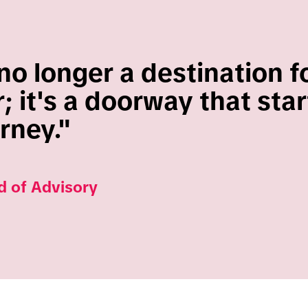
no longer a destination f
 it's a doorway that star
urney."
d of Advisory