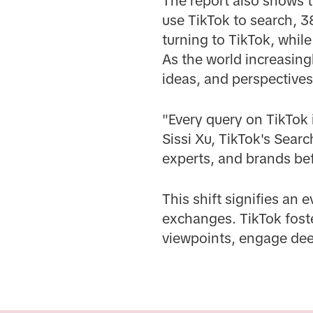
The report also shows 
use TikTok to search, 3
turning to TikTok, whil
As the world increasingl
ideas, and perspective
"Every query on TikTok i
Sissi Xu, TikTok's Sear
experts, and brands be
This shift signifies an 
exchanges. TikTok fost
viewpoints, engage deep