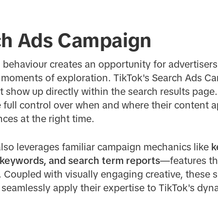
ch Ads Campaign
h behaviour creates an opportunity for advertisers
 moments of exploration. TikTok's Search Ads C
 show up directly within the search results page
ull control over when and where their content ap
ces at the right time.
so leverages familiar campaign mechanics like
k
 keywords, and search term reports
—features t
 Coupled with visually engaging creative, these si
 seamlessly apply their expertise to TikTok's dy