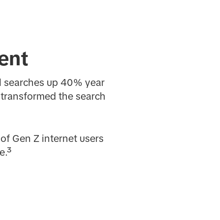
tent
al searches up 40% year
 transformed the search
of Gen Z internet users
e.³