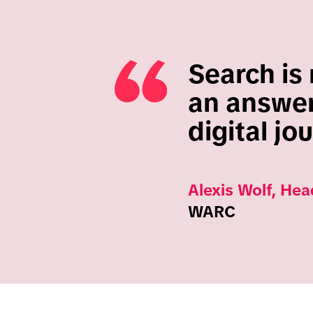
Search is 
an answer;
digital jo
Alexis Wolf, Hea
WARC