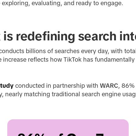
 exploring, evaluating, and ready to engage.
is redefining search in
onducts billions of searches every day, with tot
e increase reflects how TikTok has fundamentally
study
conducted in partnership with
WARC
, 86% 
, nearly matching traditional search engine usag