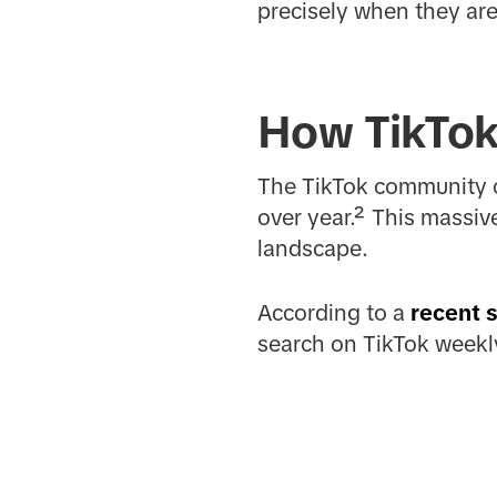
precisely when they are
How TikTok 
The TikTok community c
over year.² This massiv
landscape.
According to a
recent 
search on TikTok weekly