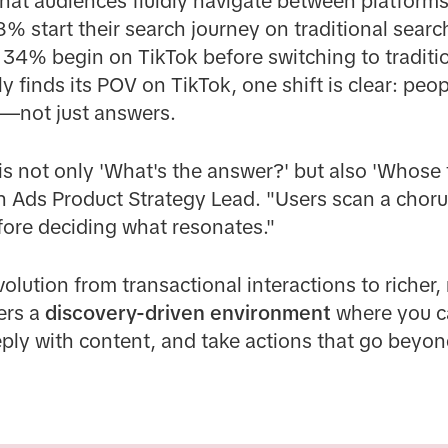
that audiences fluidly navigate between platfor
8% start their search journey on traditional searc
e 34% begin on TikTok before switching to traditi
y finds its POV on TikTok, one shift is clear: peop
s—not just answers.
s not only 'What's the answer?' but also 'Whose t
ch Ads Product Strategy Lead. "Users scan a chorus
fore deciding what resonates."
evolution from transactional interactions to riche
ers a
discovery-driven environment
where you ca
ly with content, and take actions that go beyond