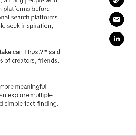
ms; among people who
h platforms before
onal search platforms.
le seek inspiration,
ake can I trust?'" said
 of creators, friends,
r, more meaningful
n explore multiple
 simple fact-finding.