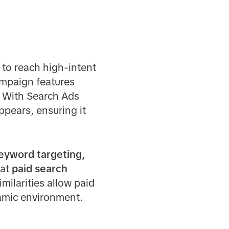
 to reach high-intent
ampaign features
. With Search Ads
pears, ensuring it
eyword targeting,
hat
paid search
milarities allow paid
namic environment.