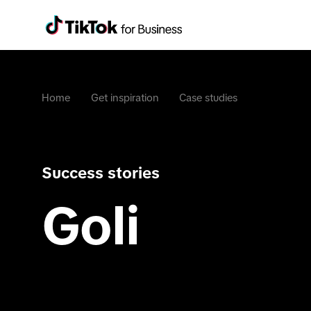
Home
Get inspiration
Case studies
Success stories
Goli