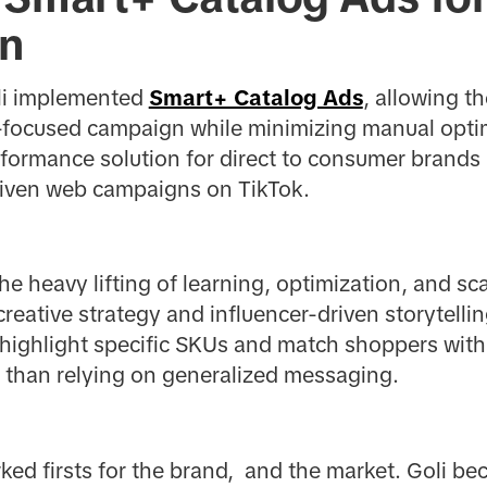
on
oli implemented
Smart+ Catalog Ads
, allowing t
focused campaign while minimizing manual optim
formance solution for direct to consumer brands 
driven web campaigns on TikTok.
e heavy lifting of learning, optimization, and sca
 creative strategy and influencer-driven storytelli
o highlight specific SKUs and match shoppers wi
r than relying on generalized messaging.
ed firsts for the brand, and the market. Goli bec