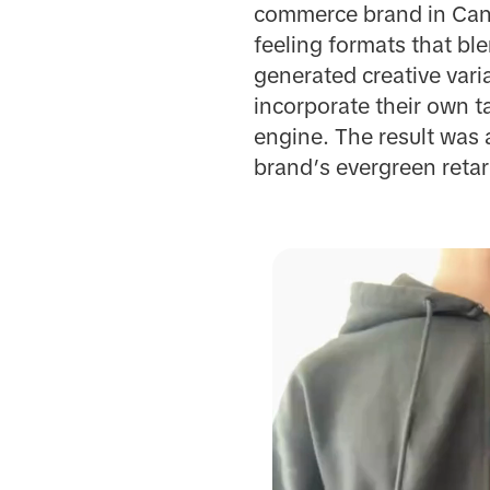
commerce brand in Can
feeling formats that bl
generated creative vari
incorporate their own t
engine. The result was 
brand’s evergreen reta