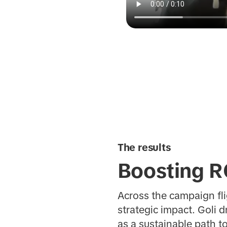
The results
Boosting R
Across the campaign fl
strategic impact. Goli 
as a sustainable path t