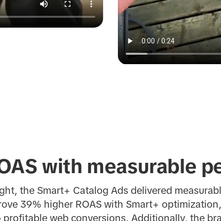
OAS with measurable p
ight, the Smart+ Catalog Ads delivered measura
drove 39% higher ROAS with Smart+ optimization, 
o profitable web conversions.
Additionally, the b