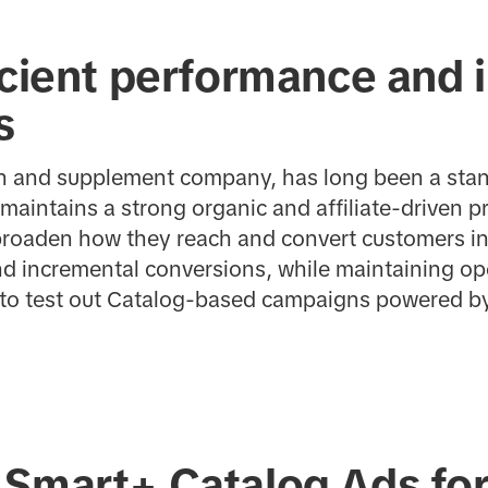
icient performance and 
s
in and supplement company, has long been a stan
maintains a strong organic and affiliate-driven p
broaden how they reach and convert customers in
d incremental conversions, while maintaining oper
 to test out Catalog-based campaigns powered b
 Smart+ Catalog Ads fo