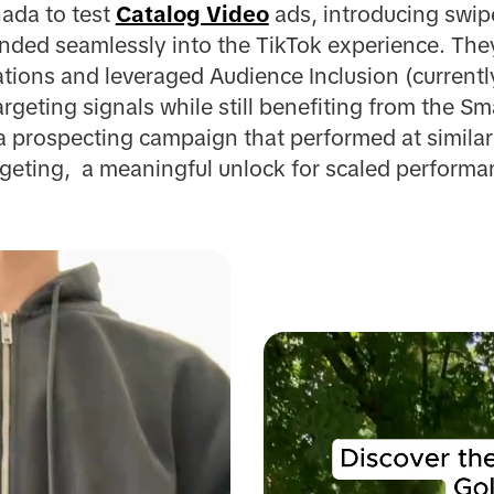
ada to test
Catalog Video
ads, introducing swip
ended seamlessly into the TikTok experience. They
ations and leveraged Audience Inclusion (currently
argeting signals while still benefiting from the S
a prospecting campaign that performed at similar 
rgeting, a meaningful unlock for scaled perform