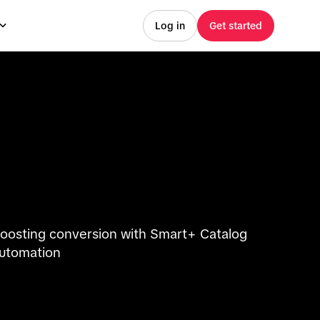
Log in
Get started
oosting conversion with Smart+ Catalog
utomation