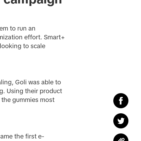
hem to run an
ization effort. Smart+
looking to scale
ling, Goli was able to
ng. Using their product
th the gummies most
ame the first e-