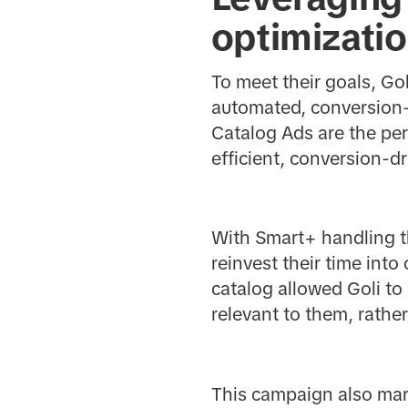
optimizati
To meet their goals, G
automated, conversion-
Catalog Ads are the per
efficient, conversion-
With Smart+ handling th
reinvest their time into
catalog allowed Goli t
relevant to them, rathe
This campaign also mark