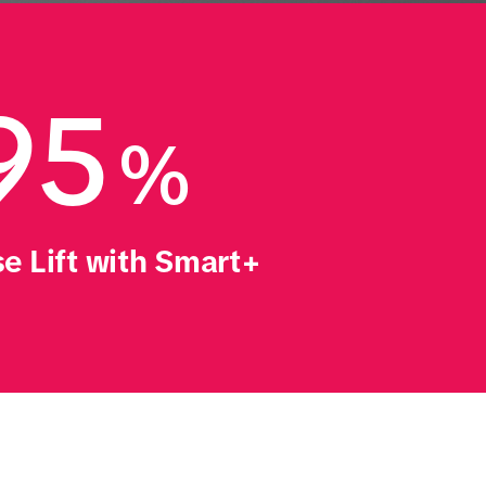
95
%
e Lift with Smart+