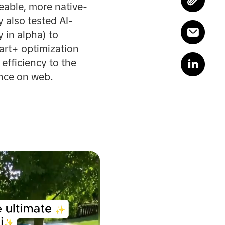
eable, more native-
 also tested AI-
 in alpha) to
mart+ optimization
efficiency to the
ance on web.