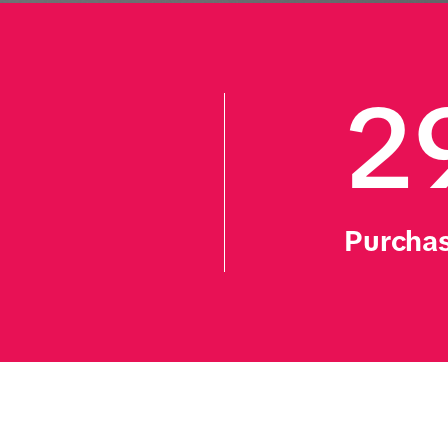
2
Purchas