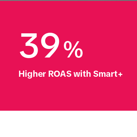
39
%
Higher ROAS with Smart+