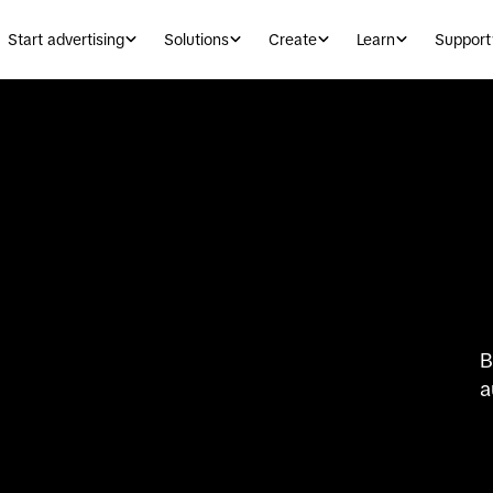
Start advertising
Solutions
Create
Learn
Support
B
a