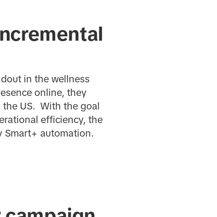
incremental
dout in the wellness
resence online, they
 the US. With the goal
ational efficiency, the
y Smart+ automation.
r campaign