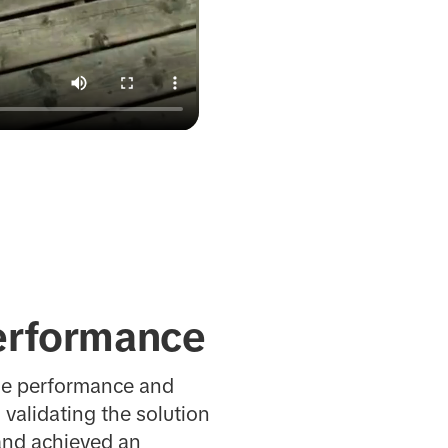
erformance
ble performance and
validating the solution
rand achieved an