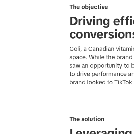
The objective
Driving eff
conversion
Goli, a Canadian vitam
space. While the brand 
saw an opportunity to 
to drive performance an
brand looked to TikTok
The solution
Leveraging