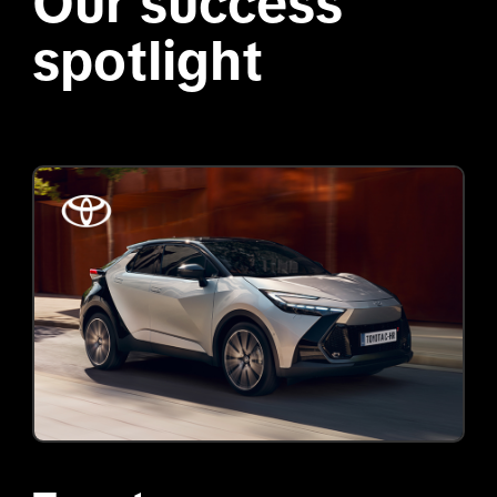
Our success 
spotlight