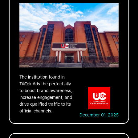
The institution found in
TikTok Ads the perfect ally
to boost brand awareness,
increase engagement, and
drive qualified traffic to its
official channels.
December 01, 2025