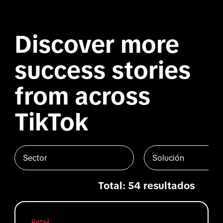
Discover more
success stories
from across
TikTok
Sector
Solución
Total: 54 resultados
Retail