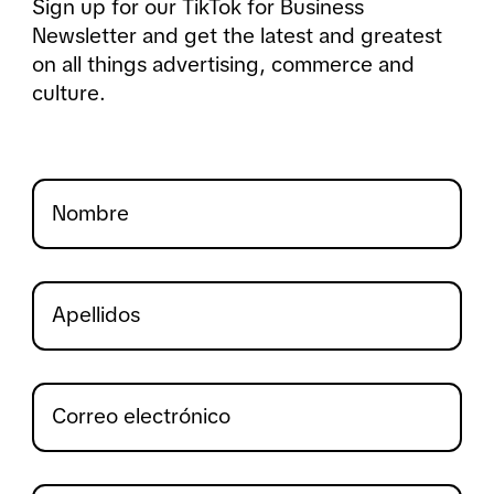
Sign up for our TikTok for Business
Newsletter and get the latest and greatest
on all things advertising, commerce and
culture.