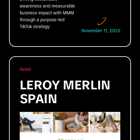
awareness and measurable
business impact with MMM
through a purpose-led
TikTok strategy
November 11, 2025
Retail
LEROY MERLIN
SPAIN