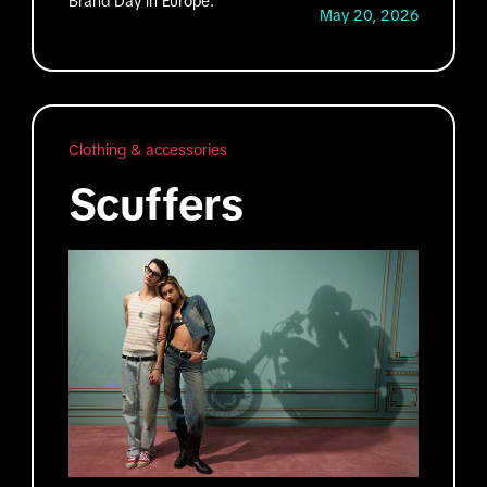
Brand Day in Europe.
May 20, 2026
Clothing & accessories
Scuffers