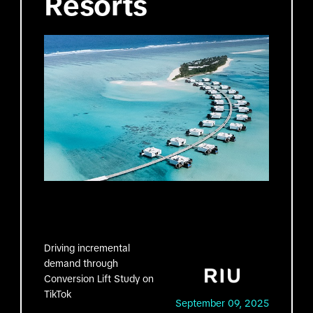
Resorts
Driving incremental
demand through
Conversion Lift Study on
TikTok
September 09, 2025