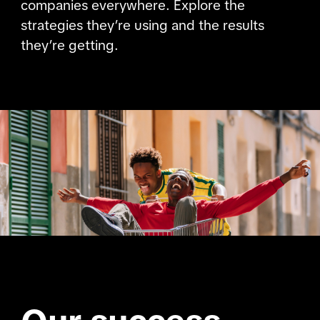
companies everywhere. Explore the
strategies they’re using and the results
they’re getting.