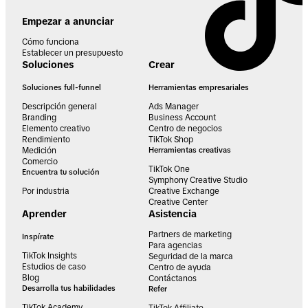
Empezar a anunciar
Cómo funciona
Establecer un presupuesto
Soluciones
Crear
Soluciones full-funnel
Herramientas empresariales
Descripción general
Ads Manager
Branding
Business Account
Elemento creativo
Centro de negocios
Rendimiento
TikTok Shop
Medición
Herramientas creativas
Comercio
TikTok One
Encuentra tu solución
Symphony Creative Studio
Por industria
Creative Exchange
Creative Center
Aprender
Asistencia
Partners de marketing
Inspírate
Para agencias
TikTok Insights
Seguridad de la marca
Estudios de caso
Centro de ayuda
Blog
Contáctanos
Desarrolla tus habilidades
Refer
TikTok Academy
TikTok Affiliate