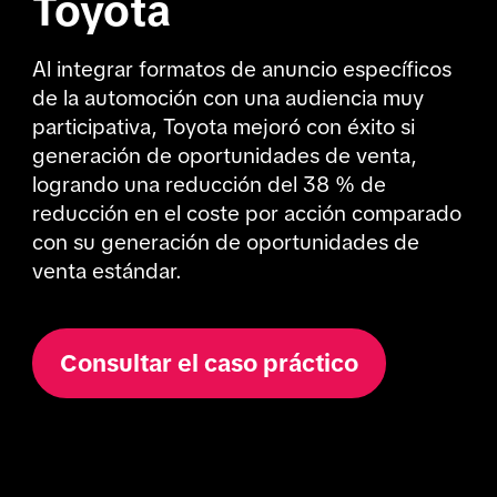
Toyota
Al integrar formatos de anuncio específicos 
de la automoción con una audiencia muy 
participativa, Toyota mejoró con éxito si 
generación de oportunidades de venta, 
logrando una reducción del 38 % de 
reducción en el coste por acción comparado 
con su generación de oportunidades de 
venta estándar.
Consultar el caso práctico