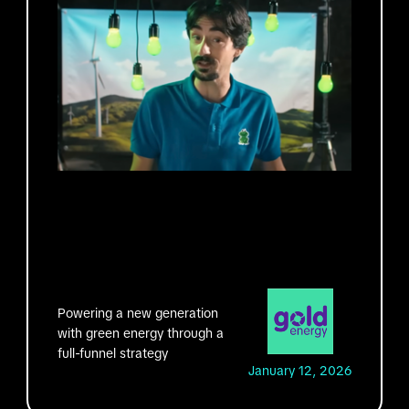
Powering a new generation
with green energy through a
full-funnel strategy
January 12, 2026