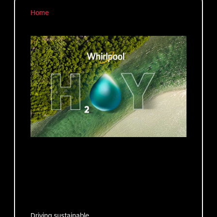
Home
Driving sustainable