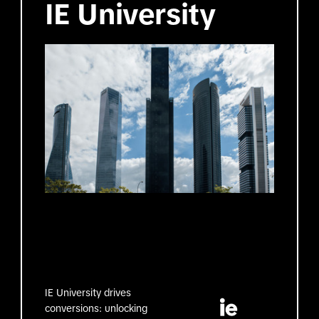
IE University
IE University drives
conversions: unlocking