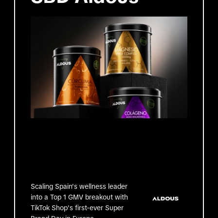
Scaling Spain's wellness leader
into a Top 1 GMV breakout with
TikTok Shop's first-ever Super