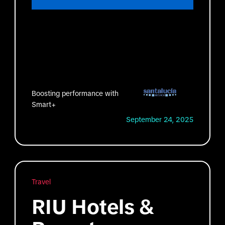
Boosting performance with
Smart+
September 24, 2025
Travel
RIU Hotels &