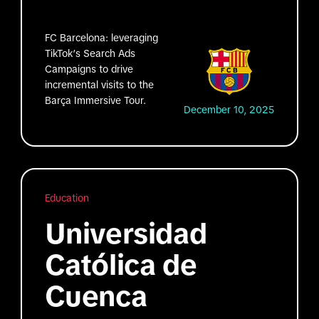
FC Barcelona: leveraging
TikTok’s Search Ads
Campaigns to drive
incremental visits to the
Barça Immersive Tour.
December 10, 2025
Education
Universidad
Católica de
Cuenca