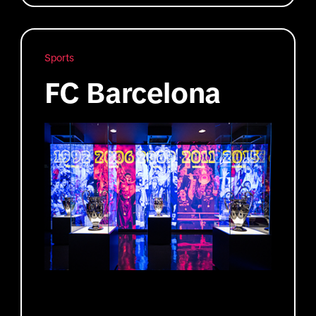
Sports
FC Barcelona