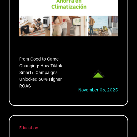
From Good to Game-
Changing: How Tiktok
Smart+ Campaigns
Unlocked 60% Higher
ROAS
November 06, 2025
Education