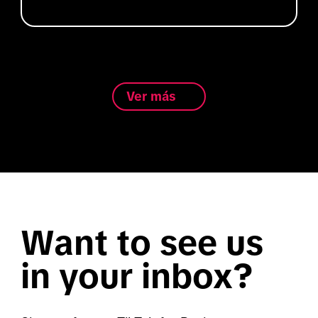
Ver más
Want to see us
in your inbox?