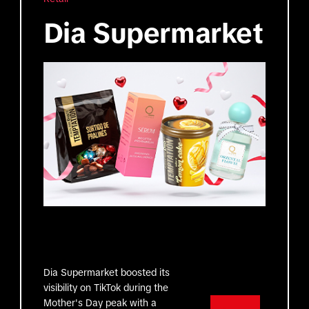
Dia Supermarket
Dia Supermarket boosted its
visibility on TikTok during the
Mother's Day peak with a