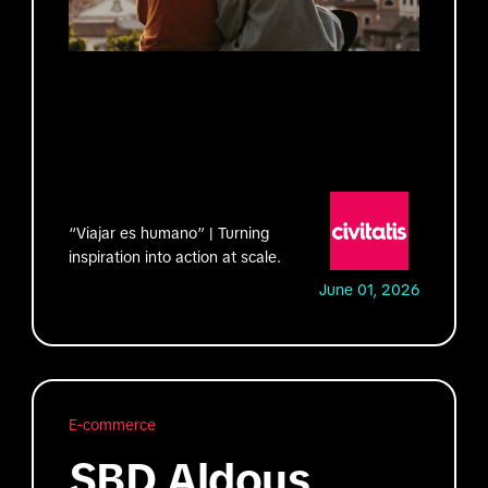
“Viajar es humano” | Turning
inspiration into action at scale.
June 01, 2026
E-commerce
SBD Aldous