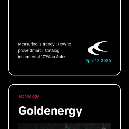
Measuring is trendy : How to
prove Smart+ Catalog
incremental 179% in Sales
April 19, 2026
Technology
Goldenergy