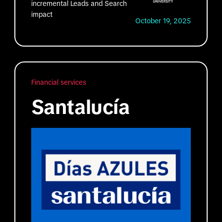
incremental Leads and Search
impact
October 19, 2025
Financial services
Santalucía