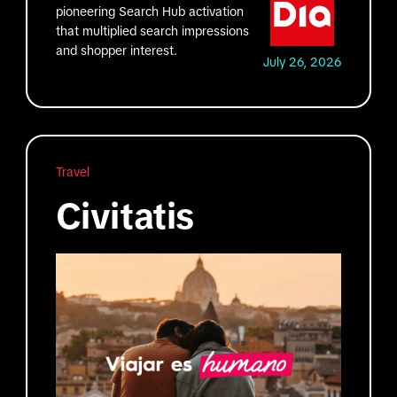
pioneering Search Hub activation
that multiplied search impressions
and shopper interest.
July 26, 2026
Travel
Civitatis