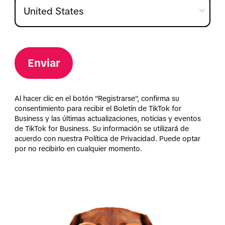
Enviar
Al hacer clic en el botón "Registrarse", confirma su
consentimiento para recibir el Boletín de TikTok for
Business y las últimas actualizaciones, noticias y eventos
de TikTok for Business. Su información se utilizará de
acuerdo con nuestra Política de Privacidad. Puede optar
por no recibirlo en cualquier momento.