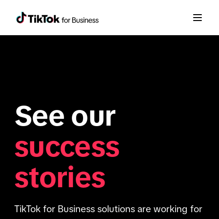
See our
success
stories
TikTok for Business solutions are working for