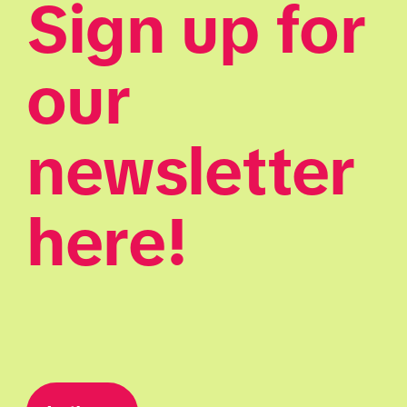
Sign up for 
our 
newsletter 
here!