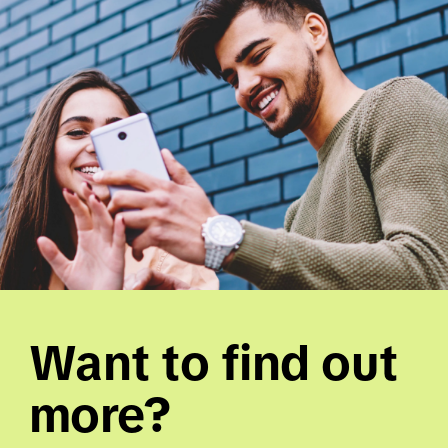
Want to find out 
more? 