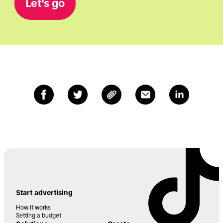
Let's go
Start advertising
How it works
Setting a budget