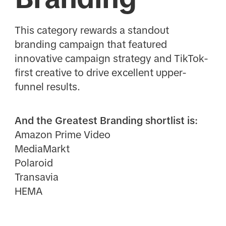
This category rewards a standout
branding campaign that featured
innovative campaign strategy and TikTok-
first creative to drive excellent upper-
funnel results.
And the Greatest Branding shortlist is:
Amazon Prime Video
MediaMarkt
Polaroid
Transavia
HEMA