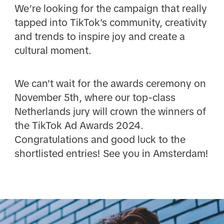
We’re looking for the campaign that really
tapped into TikTok's community, creativity
and trends to inspire joy and create a
cultural moment.
We can't wait for the awards ceremony on
November 5th, where our top-class
Netherlands jury will crown the winners of
the TikTok Ad Awards 2024.
Congratulations and good luck to the
shortlisted entries! See you in Amsterdam!