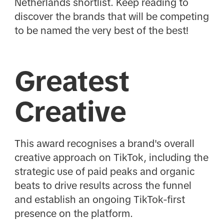
Netherlands shortlist. Keep reading to
discover the brands that will be competing
to be named the very best of the best!
Greatest
Creative
This award recognises a brand's overall
creative approach on TikTok, including the
strategic use of paid peaks and organic
beats to drive results across the funnel
and establish an ongoing TikTok-first
presence on the platform.