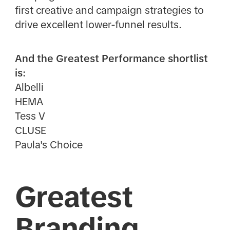
first creative and campaign strategies to
drive excellent lower-funnel results.
And the Greatest Performance shortlist
is:
Albelli
HEMA
Tess V
CLUSE
Paula's Choice
Greatest
Branding