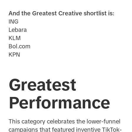
And the Greatest Creative shortlist is:
ING
Lebara
KLM
Bol.com
KPN
Greatest
Performance
This category celebrates the lower-funnel
campaigns that featured inventive TikTok-