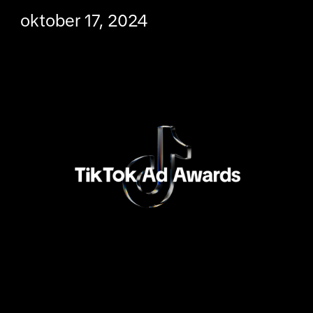
oktober 17, 2024