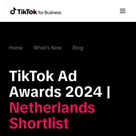
Home
What's New
Blog
TikTok Ad 
Awards 2024 | 
Netherlands 
Shortlist