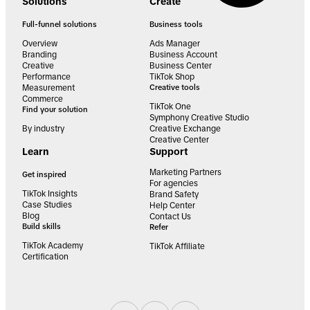
Solutions
Create
Full-funnel solutions
Business tools
Overview
Ads Manager
Branding
Business Account
Creative
Business Center
Performance
TikTok Shop
Measurement
Creative tools
Commerce
TikTok One
Find your solution
Symphony Creative Studio
By industry
Creative Exchange
Creative Center
Learn
Support
Marketing Partners
Get inspired
For agencies
TikTok Insights
Brand Safety
Case Studies
Help Center
Blog
Contact Us
Build skills
Refer
TikTok Academy
TikTok Affiliate
Certification