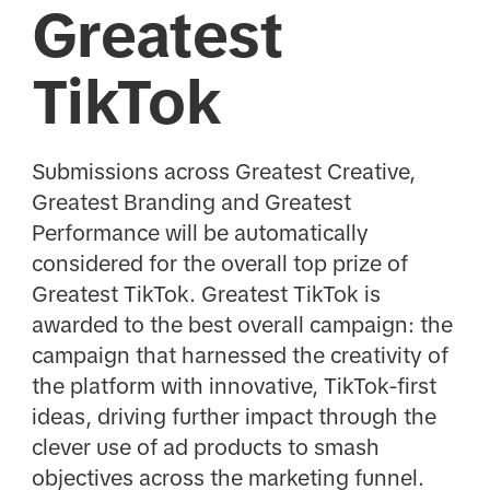
Greatest
TikTok
Submissions across Greatest Creative,
Greatest Branding and Greatest
Performance will be automatically
considered for the overall top prize of
Greatest TikTok. Greatest TikTok is
awarded to the best overall campaign: the
campaign that harnessed the creativity of
the platform with innovative, TikTok-first
ideas, driving further impact through the
clever use of ad products to smash
objectives across the marketing funnel.