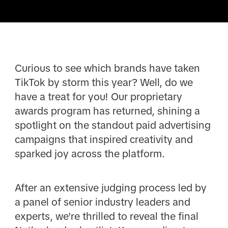
Curious to see which brands have taken
TikTok by storm this year? Well, do we
have a treat for you! Our proprietary
awards program has returned, shining a
spotlight on the standout paid advertising
campaigns that inspired creativity and
sparked joy across the platform.
After an extensive judging process led by
a panel of senior industry leaders and
experts, we're thrilled to reveal the final