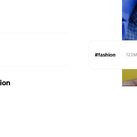
#fashion
122
tion