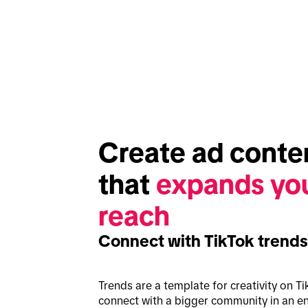
Create ad conten
that 
expands you
reach
Connect with TikTok trends
Trends are a template for creativity on Ti
connect with a bigger community in an en