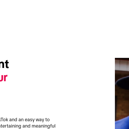
t 
r 
kTok and an easy way to 
tertaining and meaningful 