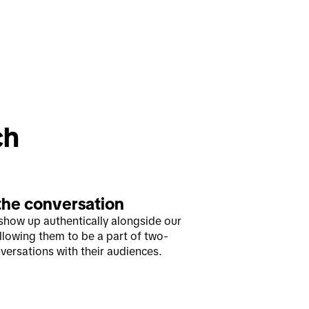
ch
the conversation
show up authentically alongside our
allowing them to be a part of two-
versations with their audiences.