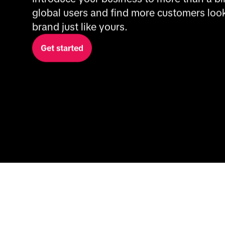
global users and find more customers looki
brand just like yours.
Get started