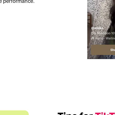
e performance.