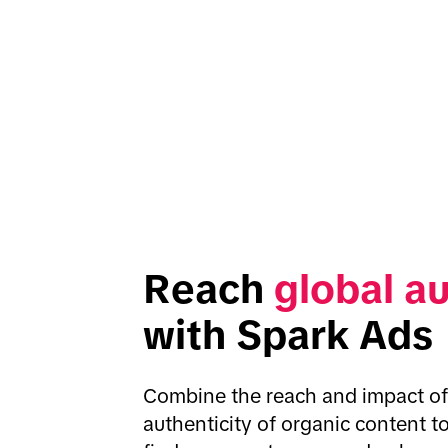
Reach 
global a
with Spark Ads
Combine the reach and impact of 
authenticity of organic content to