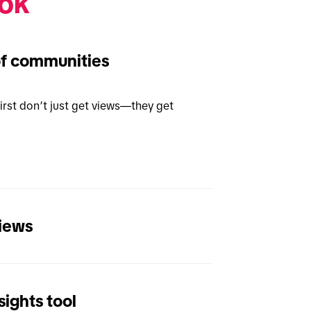
ok 
of communities
rst don’t just get views—they get 
views
ights tool