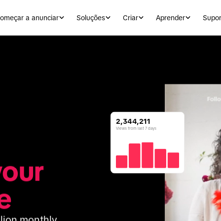
omeçar a anunciar
Soluções
Criar
Aprender
Supor
2,344,211
Views from last 7 days
our 
e
lion monthly 