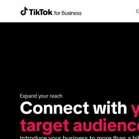
C
Expand your reach
Connect with 
y
target audienc
Introduce your business to more than a bil