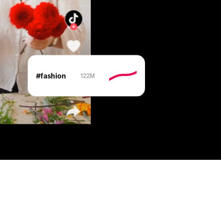
#fashion
122M