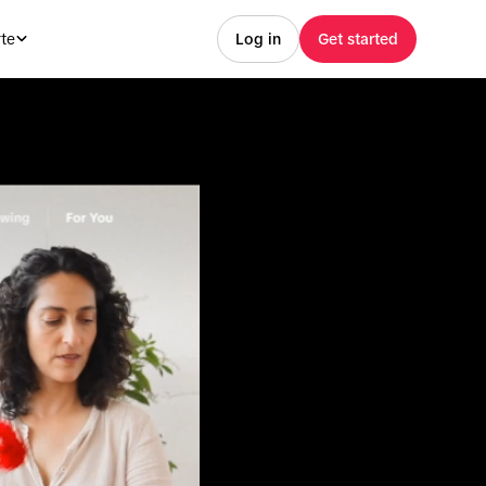
te
Log in
Get started