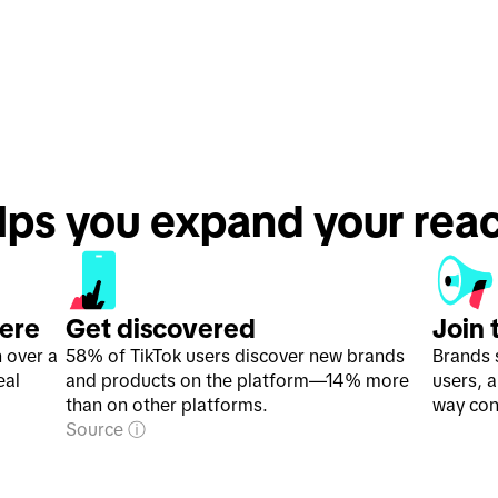
lps you expand your rea
here
Get discovered
Join 
h over a
58% of TikTok users discover new brands
Brands 
eal
and products on the platform—14% more
users, 
than on other platforms.
way con
Source