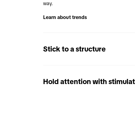
way. 
Learn about trends
Stick to a structure
Hold attention with stimula