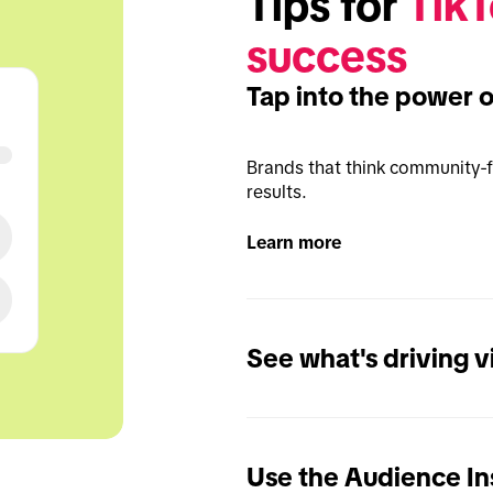
Tips for 
TikT
success
Tap into the power 
Brands that think community-fi
results.
Learn more
See what's driving 
Use the Audience Ins