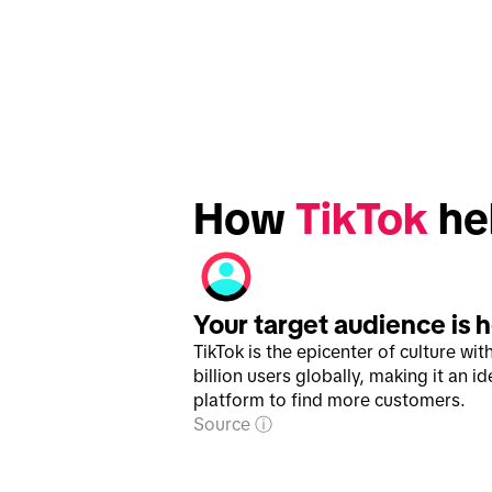
How 
TikTok
 he
Your target audience is 
TikTok is the epicenter of culture wit
billion users globally, making it an id
platform to find more customers.
Source