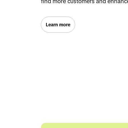
find more customers and enhanc
Learn more