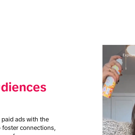
udiences
paid ads with the 
 foster connections, 