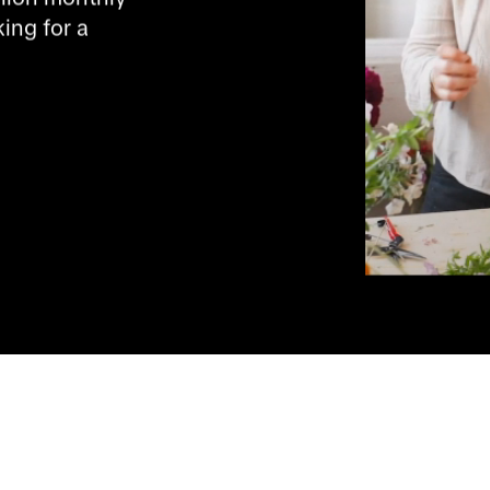
ng for a 