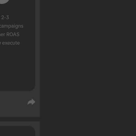
 2-3 
campaigns 
her ROAS 
y execute 