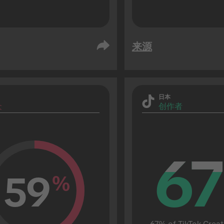
来源
日本
众
创作者
67
67
59
%
67% of TikTok Creat