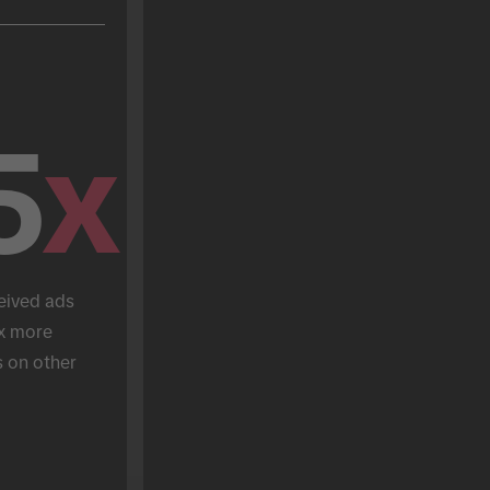
5
x
eived ads 
x more 
 on other 