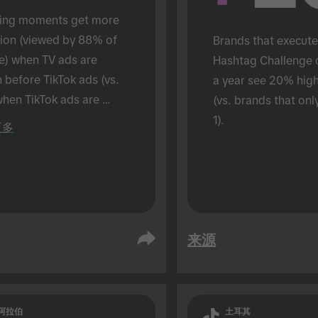
ing moments get more 
tion (viewed by 88% of 
Brands that execute
e) when TV ads are 
Hashtag Challenge 
before TikTok ads (vs. 
a year see 20% hig
hen TikTok ads are 
(vs. brands that onl
 alone). Conducted in an 
1).
更多
son setting.
来源
阿拉伯
土耳其