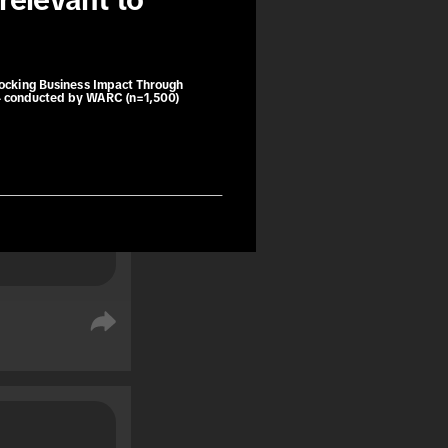
relevant to 
book trips 
ng as a 
e purchase.
locking Business Impact Through
4 conducted by WARC (n=1,500)