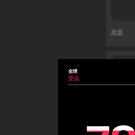
特卖活动
越南新年
Summer
来源
Carnival
Eid
Fiestas Patrias
Copa America
沙特
受
Olympic Games
全球
受众