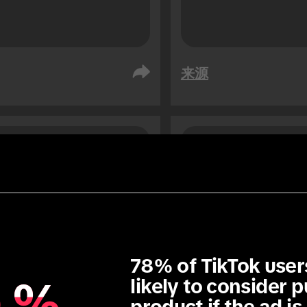
来源
阿拉伯
阿联酋
众
受众
76
76
1.3
x
78% of TikTok user
%
%
likely to consider p