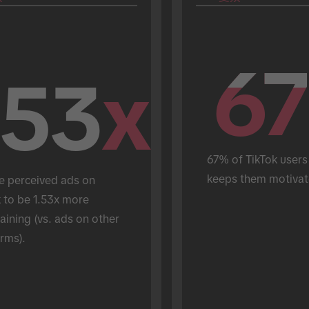
67
67
.53
x
67% of TikTok users 
keeps them motivat
e perceived ads on 
 to be 1.53x more 
aining (vs. ads on other 
rms).