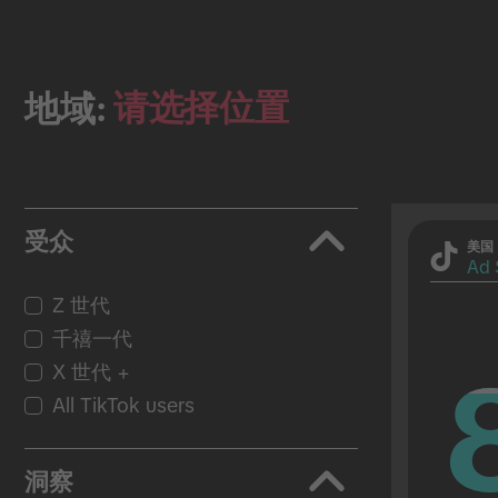
请选择位置
地域:
受众
美国
Ad 
Z 世代
千禧一代
X 世代 +
All TikTok users
洞察