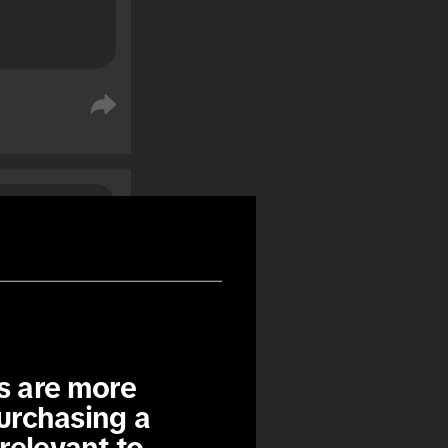
%
%
s are more 
urchasing a 