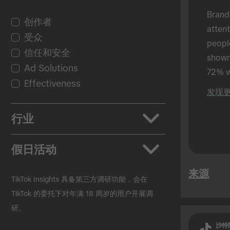
Brand
创作者
atten
受众
peopl
信任和安全
shown 
Ad Solutions
72% w
Effectiveness
shown
发现
in-per
行业
应用
假日活动
汽车行业
来源
美妆个护
返校季
TikTok Insights 具备第三方调研功能，会在
快速消费品
黑色星期五
TikTok 的委托下对年满 18 周岁的用户开展调
研。
教育行业
圣诞节
Entertainment
复活节
沙特