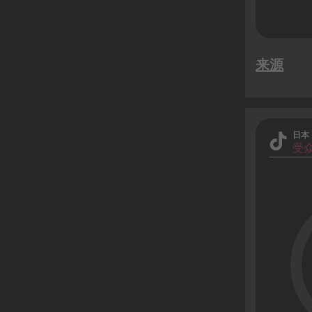
来源
日本
受