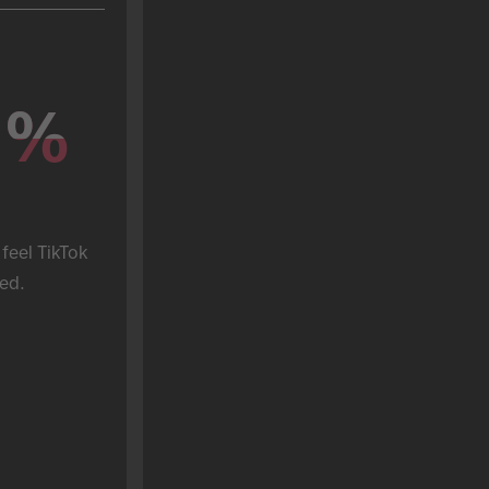
%
%
feel TikTok 
ed.