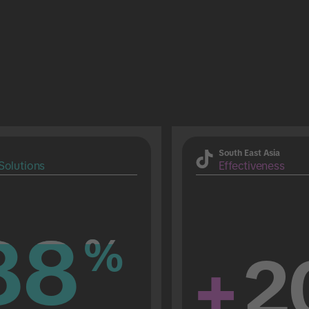
South East Asia
Solutions
Effectiveness
88
88
%
%
+
2