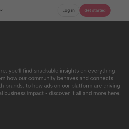
Log in
Get started
re, you'll find snackable insights on everything
om how our community behaves and connects
th brands, to how ads on our platform are driving
al business impact - discover it all and more here.