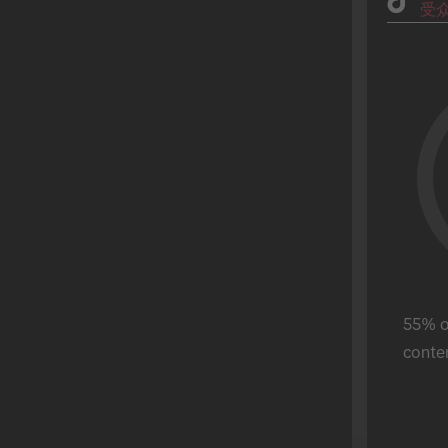
受
Fashion
父亲节
理财服务
毕业季
美食饮品
万圣节
游戏
Hot Sale
零售
母亲节
Real Estate
斋月
Sports
圣帕特里克节
Tech
超级碗
电信
独立日
旅游
情人节
Ferragosto
55% of
Reyes Magos
conten
World Cup
Buen Fin
宋干节