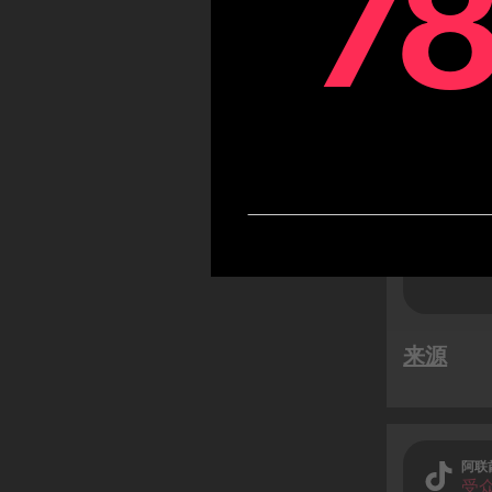
7
7
TikTok
likely
while 
users)
来源
阿联
受