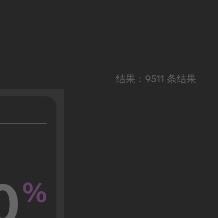
结果：9511 条结果
0
%