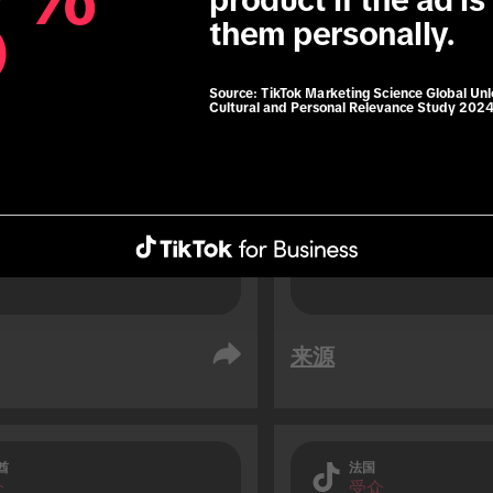
8
8
product if the ad is 
76% of TikTok users 
them personally.
soon before travelli
 users are 1.3x more 
result of an impuls
 to use roaming data 
Source:
TikTok Marketing Science Global Un
Cultural and Personal Relevance Study 202
travelling (vs. non-TikTok 
.
来源
酋
法国
众
受众