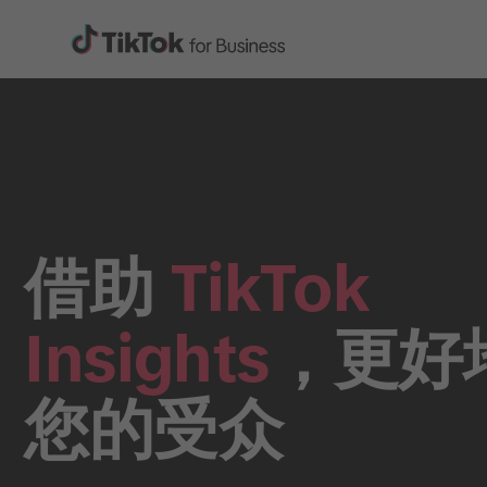
借助
TikTok
Insights
，更好
您的受众