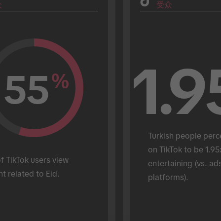
众
受众
1.9
55
%
Turkish people perc
on TikTok to be 1.95
 TikTok users view 
entertaining (vs. ads
t related to Eid.
platforms).