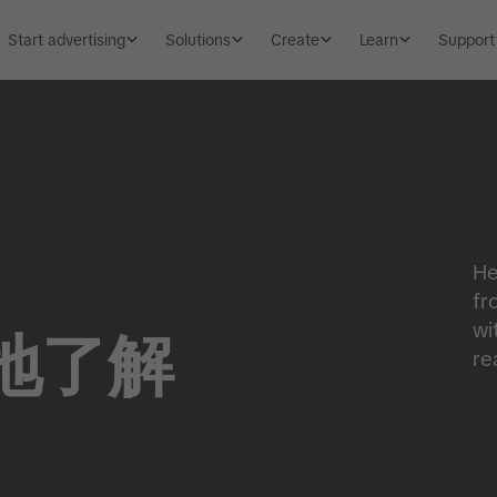
Start advertising
Solutions
Create
Learn
Support
He
fr
wi
地了解
re