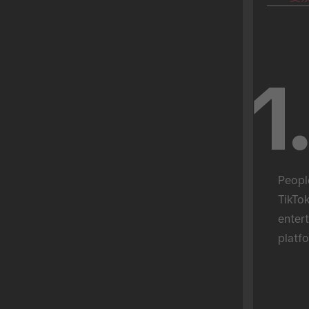
1
Peopl
TikTok
entert
platfo