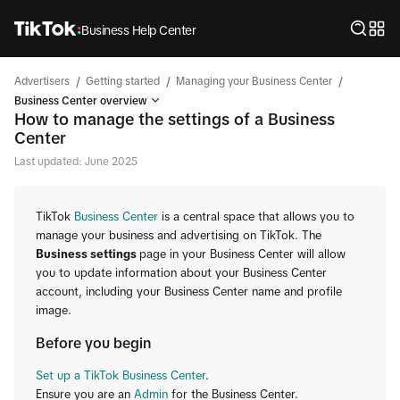
Business Help Center
/
/
/
Advertisers
Getting started
Managing your Business Center
Business Center overview
How to manage the settings of a Business
Center
Last updated: June 2025
TikTok
Business Center
is a central space that allows you to
manage your business and advertising on TikTok. The
Business settings
page in your Business Center will allow
you to update information about your Business Center
account, including your Business Center name and profile
image.
Before you begin
Set up a TikTok Business Center
.
Ensure you are an
Admin
for the Business Center.