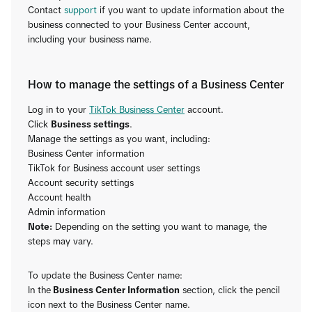
Contact
support
if you want to update information about the
business connected to your Business Center account,
including your business name.
How to manage the settings of a Business Center
Log in to your
TikTok Business Center
account.
Click
Business settings
.
Manage the settings as you want, including:
Business Center information
TikTok for Business account user settings
Account security settings
Account health
Admin information
Note:
Depending on the setting you want to manage, the
steps may vary.
To update the Business Center name:
In the
Business Center Information
section, click the pencil
icon next to the Business Center name.