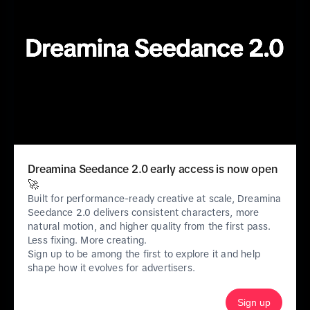
About us
TikTok.com
ByteDance.com
TikTok careers
Safety
Dreamina Seedance 2.0 early access is now open
🚀
Built for performance-ready creative at scale, Dreamina
Seedance 2.0 delivers consistent characters, more
Features
natural motion, and higher quality from the first pass.
Less fixing. More creating.
Sign up to be among the first to explore it and help
Products & Services
shape how it evolves for advertisers.
Sign up