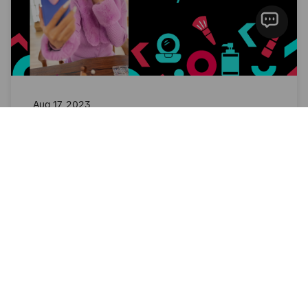
Aug 17, 2023
Creative Tips | Beauty SEA
Creative Guidance
Read