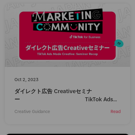
Oct 2, 2023
ダイレクト広告 Creativeセミナ
ー TikTok Ads
Made Creative: Seminar
Creative Guidance
Read
Recap