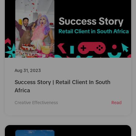
Aug 31, 2023
Success Story | Retail Client In South
Africa
Creative Effectiveness
Read