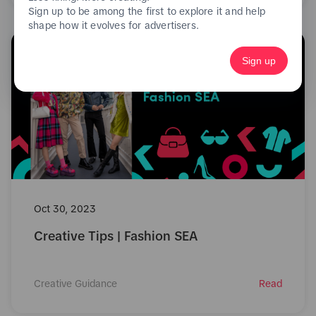
Sign up to be among the first to explore it and help
shape how it evolves for advertisers.
Sign up
Oct 30, 2023
Creative Tips | Fashion SEA
Creative Guidance
Read