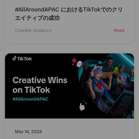
#AllAroundAPAC におけるTikTokでのクリ
エイティブの成功
Creative Guidance
Read
May 14, 2024