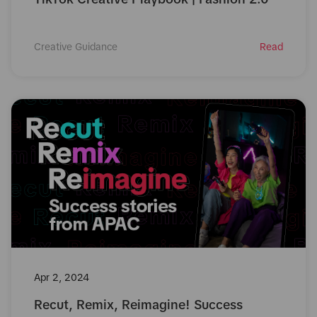
Creative Guidance
Read
Apr 2, 2024
Recut, Remix, Reimagine! Success