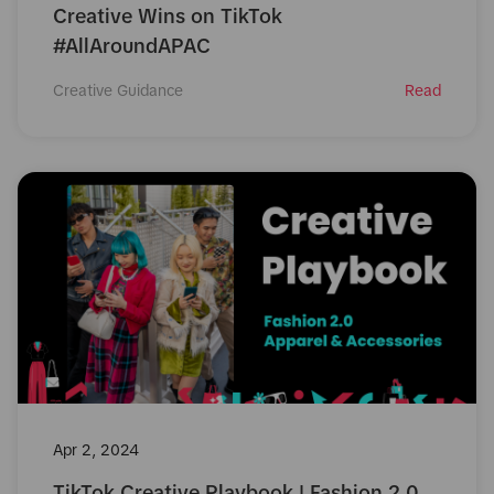
Creative Wins on TikTok
#AllAroundAPAC
Creative Guidance
Read
Apr 2, 2024
TikTok Creative Playbook | Fashion 2.0