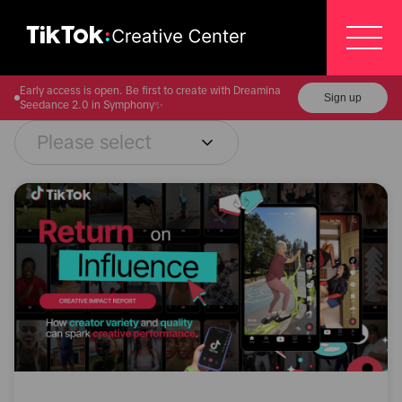
Early access is open. Be first to create with Dreamina
Sign up
Seedance 2.0 in Symphony✨
Please select