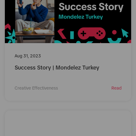
Aug 31, 2023
Success Story | Mondelez Turkey
Creative Effectiveness
Read