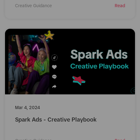
Creative Guidance
Read
Mar 4, 2024
Spark Ads - Creative Playbook