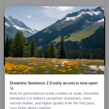
Nov 21, 2023
Dreamina Seedance 2.0 early access is now open
Creating Made Easier
🚀
Built for performance-ready creative at scale, Dreamina
Seedance 2.0 delivers consistent characters, more
Creative Guidance
Read
natural motion, and higher quality from the first pass.
Less fixing. More creating.