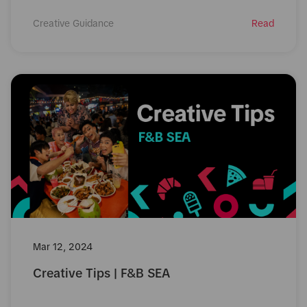
Creative Guidance
Read
Mar 12, 2024
Creative Tips | F&B SEA