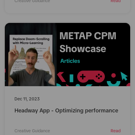
Creative Guidance
Read
Dec 11, 2023
Headway App - Optimizing performance
Creative Guidance
Read