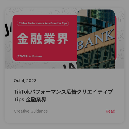
Oct 4, 2023
TikTokパフォーマンス広告クリエイティブ
Tips 金融業界
Creative Guidance
Read