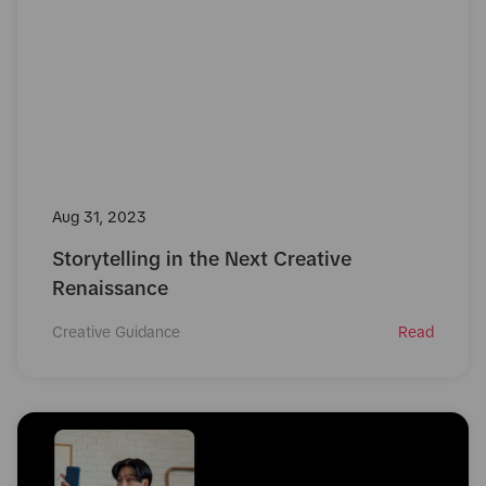
Aug 31, 2023
Storytelling in the Next Creative
Renaissance
Creative Guidance
Read