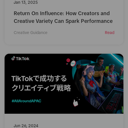
Jan 13, 2025
Return On Influence: How Creators and
Creative Variety Can Spark Performance
Creative Guidance
Read
Jun 26, 2024