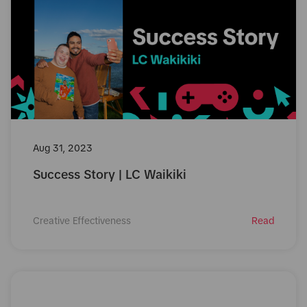
Aug 31, 2023
Success Story | LC Waikiki
Creative Effectiveness
Read