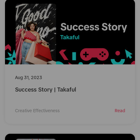
Aug 31, 2023
Success Story | Takaful
Creative Effectiveness
Read