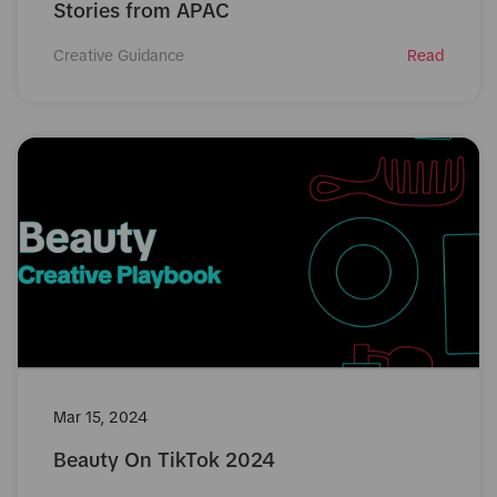
Stories from APAC
Creative Guidance
Read
Mar 15, 2024
Beauty On TikTok 2024