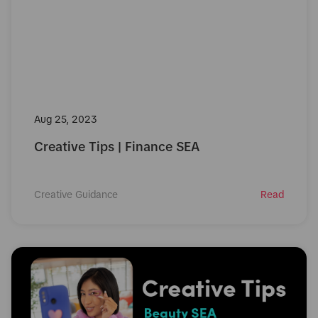
Aug 25, 2023
Creative Tips | Finance SEA
Creative Guidance
Read