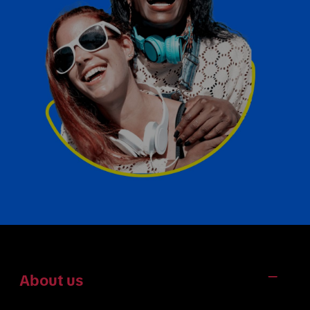
About us