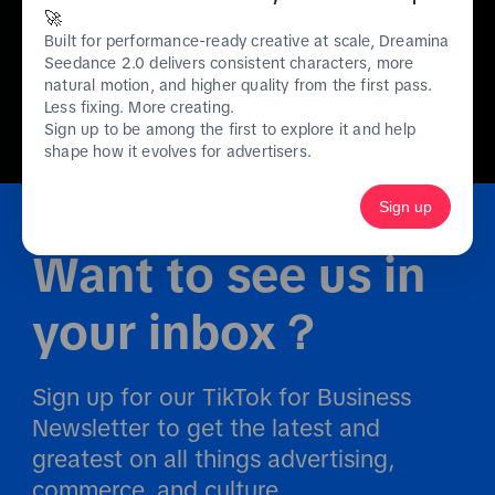
🚀
Built for performance-ready creative at scale, Dreamina
Seedance 2.0 delivers consistent characters, more
natural motion, and higher quality from the first pass.
01
/
10
Less fixing. More creating.
Sign up to be among the first to explore it and help
shape how it evolves for advertisers.
Sign up
Want to see us in 
your inbox？
Sign up for our TikTok for Business 
Newsletter to get the latest and 
greatest on all things advertising, 
commerce, and culture.