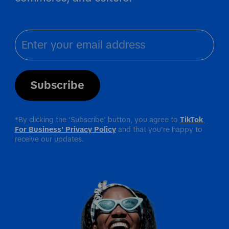
Subscribe
*By clicking the 'Subscribe' button, you agree to 
TikTok 
For Business' Privacy Policy
 and that you're happy to 
receive our updates.