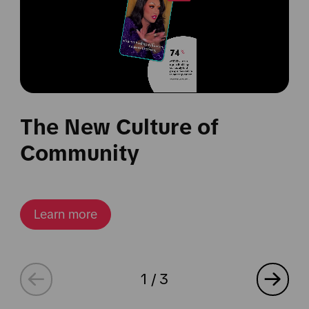
The New Culture of
Community
Learn more
1
/
3