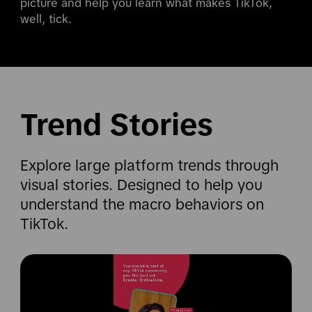
picture and help you learn what makes TikTok, 
well, tick.
Trend Stories
Explore large platform trends through
visual stories. Designed to help you
understand the macro behaviors on
TikTok.