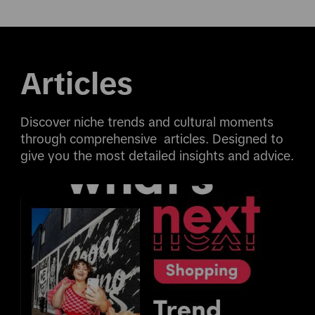
Articles
Discover niche trends and cultural moments 
through comprehensive  articles. Designed to 
give you the most detailed insights and advice.