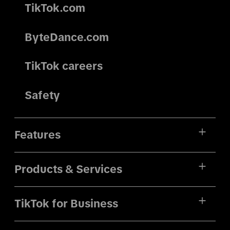
TikTok.com
ByteDance.com
TikTok careers
Safety
Features
Products & Services
TikTok for Business