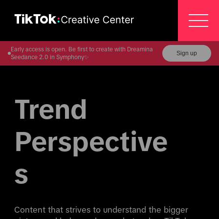
Early access is open. Be first to create with Dreamina
Sign up
Seedance 2.0 in Symphony✨
Trend 
Perspective
s
Content that strives to understand the bigger 