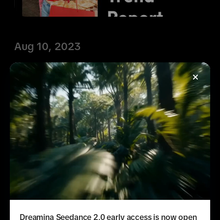
Aug 10, 2023
What's Next: Shopping
Trend Report
Learn more about today's TikTok 
Shopper with fresh trends, insights, and 
case studies in our What's Next: 
Shopping Trend Report.
Learn more
Dreamina Seedance 2.0 early access is now open