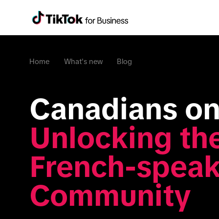
Home
What's new
Blog
Unlocking the
French-speak
Community