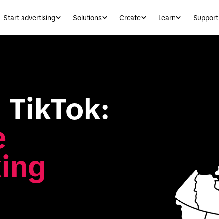
Start advertising
Solutions
Create
Learn
Support
Canadians on TikTok: 
 
ing 