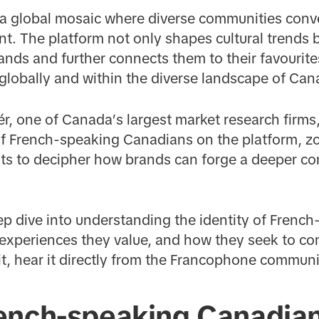
a global mosaic where diverse communities conver
nt. The platform not only shapes cultural trends b
nds and further connects them to their favourite
s globally and within the diverse landscape of Can
r, one of Canada’s largest market research firms
of French-speaking Canadians on the platform, zo
sts to decipher how brands can forge a deeper c
ep dive into understanding the identity of Frenc
experiences they value, and how they seek to con
 it, hear it directly from the Francophone commun
ench-speaking Canadia