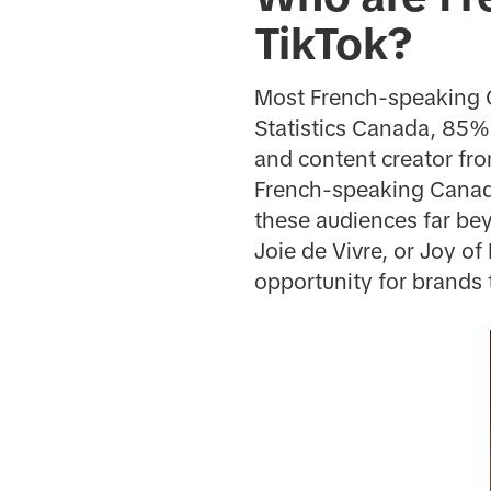
TikTok?
Most French-speaking C
Statistics Canada, 85% 
and content creator f
French-speaking Canadi
these audiences far bey
Joie de Vivre, or Joy of
opportunity for brands t