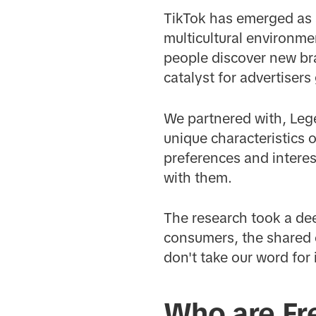
TikTok has emerged as 
multicultural environme
people discover new bra
catalyst for advertiser
We partnered with, Legé
unique characteristics 
preferences and intere
with them.
The research took a de
consumers, the shared 
don't take our word for
Who are Fr