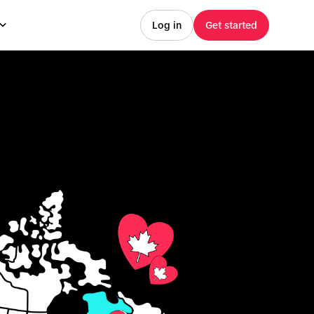
Log in
Get started