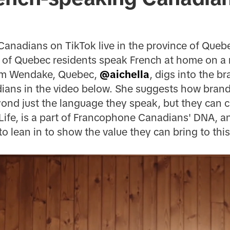
anadians on TikTok live in the province of Queb
of Quebec residents speak French at home on a re
rom Wendake, Quebec,
@aichella
, digs into the b
ans in the video below. She suggests how brand
ond just the language they speak, but they can ce
 Life, is a part of Francophone Canadians' DNA, and
o lean in to show the value they can bring to this