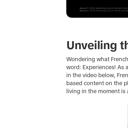
Unveiling t
Wondering what French
word: Experiences! As 
in the video below, Fr
based content on the pla
living in the moment is