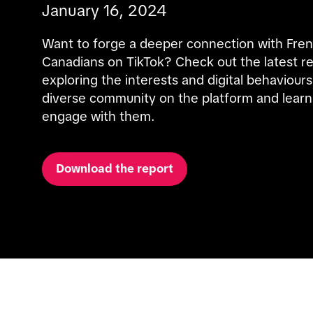
January 16, 2024
Want to forge a deeper connection with Fren
Canadians on TikTok? Check out the latest re
exploring the interests and digital behaviours 
diverse community on the platform and learn
engage with them.
Download the report