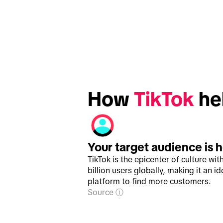
How 
TikTok
 he
Your target audience is 
TikTok is the epicenter of culture wit
billion users globally, making it an id
platform to find more customers.
Source