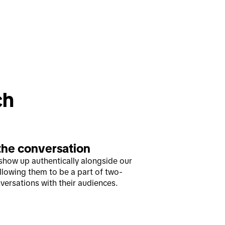
ch
the conversation
show up authentically alongside our
allowing them to be a part of two-
versations with their audiences.