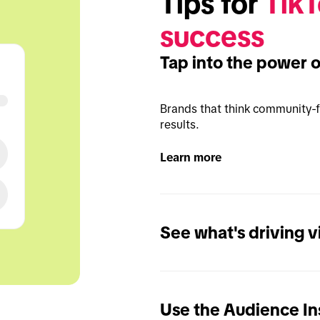
Tips for 
TikT
success
Tap into the power 
Brands that think community-fi
results.
Learn more
See what's driving 
Use the Audience Ins