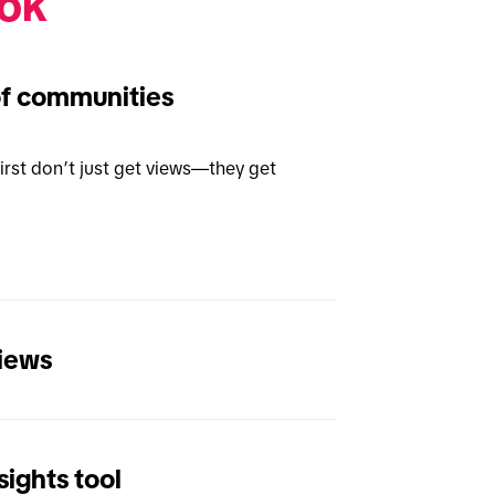
ok 
of communities
rst don’t just get views—they get 
views
ights tool