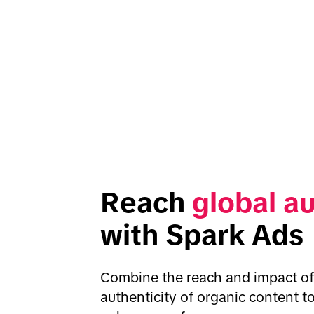
Reach 
global a
with Spark Ads
Combine the reach and impact of 
authenticity of organic content t