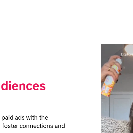
udiences
paid ads with the 
o foster connections and 