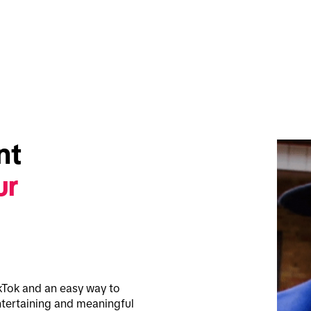
t 
r 
kTok and an easy way to 
tertaining and meaningful 