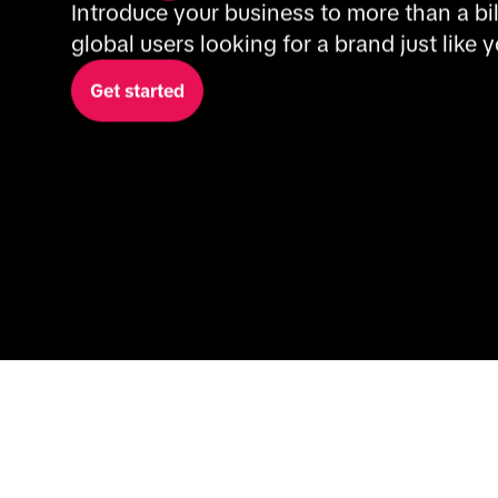
Introduce your business to more than a bil
global users looking for a brand just like y
Get started