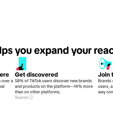
lps you expand your rea
here
Get discovered
Join 
h over a
58% of TikTok users discover new brands
Brands 
eal
and products on the platform—14% more
users, 
than on other platforms.
way con
Source