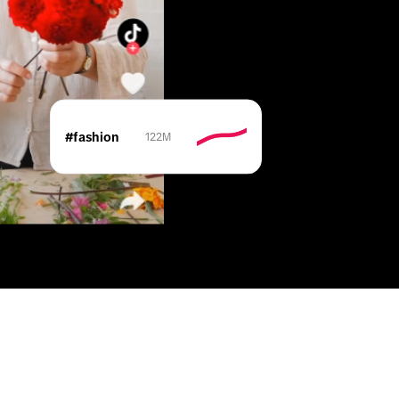
#fashion
122M