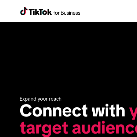
Expand your reach
Connect with 
y
target audienc