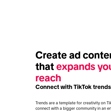
Create ad conten
that 
expands you
reach
Connect with TikTok trends
Trends are a template for creativity on Ti
connect with a bigger community in an en