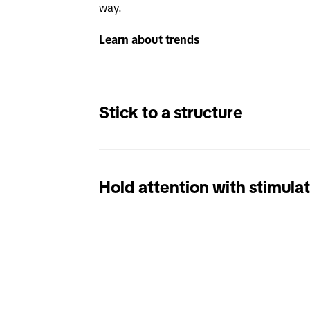
way. 
Learn about trends
Stick to a structure
Hold attention with stimula