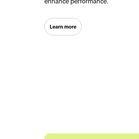
enhance performance.
Learn more