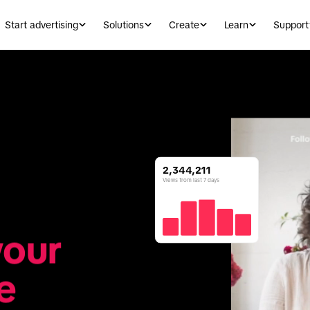
Start advertising
Solutions
Create
Learn
Support
2,344,211
Views from last 7 days
our 
e