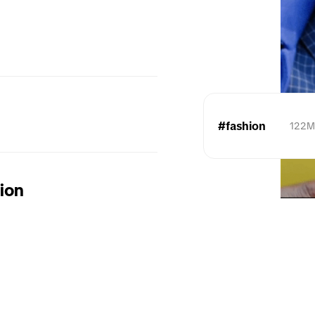
#fashion
122
tion