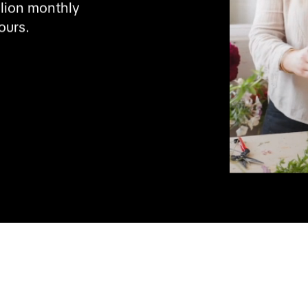
lion monthly 
ours.