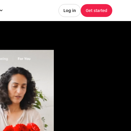
Log in
Get started