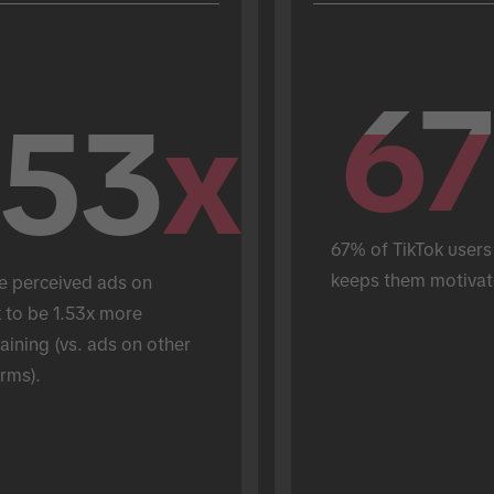
67
67
.53
x
67% of TikTok users 
keeps them motivat
e perceived ads on 
 to be 1.53x more 
aining (vs. ads on other 
rms).