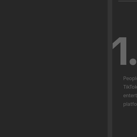
1
Peopl
TikTok
entert
platfo