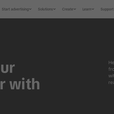
Start advertising
Solutions
Create
Learn
Support
ur
He
fr
wi
r with
re