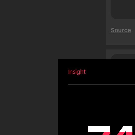
Mega Sales
Tet
Summer
Source
Carnival
Eid
Fiestas Patrias
Copa America
Saud
Peo
Olympic Games
Insight