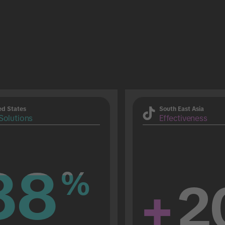
ed States
South East Asia
Solutions
Effectiveness
88
88
%
%
+
2