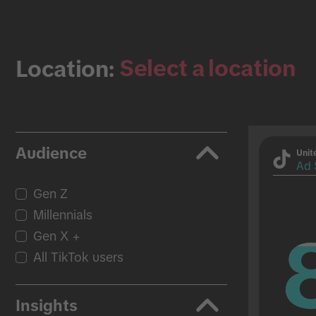
Select a location
Location:
Audience
Unit
Ad 
Gen Z
Millennials
Gen X +
All TikTok users
Insights