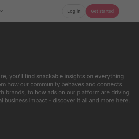
Log in
Get started
re, you'll find snackable insights on everything
om how our community behaves and connects
th brands, to how ads on our platform are driving
al business impact - discover it all and more here.