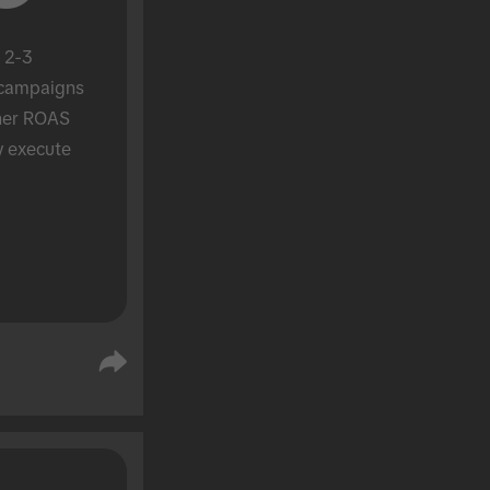
 2-3 
campaigns 
her ROAS 
y execute 