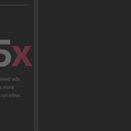
5
x
eived ads 
x more 
 on other 