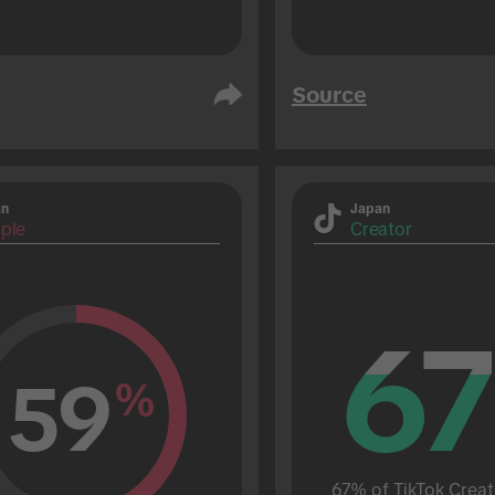
Source
an
Japan
ple
Creator
67
67
59
%
67% of TikTok Creat