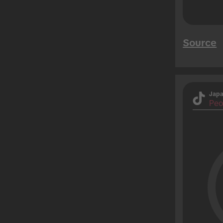
Source
Jap
Peo