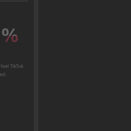
%
%
feel TikTok 
ed.