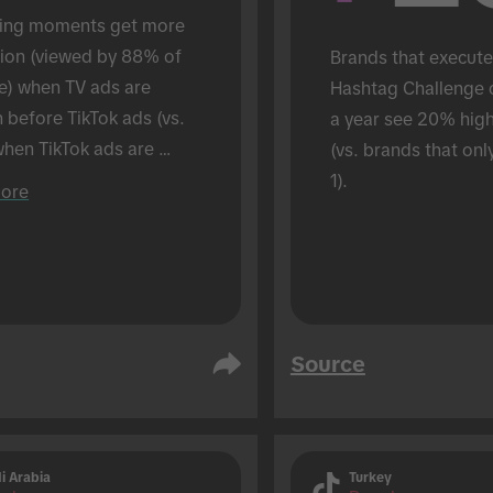
ing moments get more 
tion (viewed by 88% of 
Brands that execute
e) when TV ads are 
Hashtag Challenge 
before TikTok ads (vs. 
a year see 20% hig
hen TikTok ads are 
(vs. brands that onl
 alone). Conducted in an 
1).
ore
son setting.
Source
i Arabia
Turkey