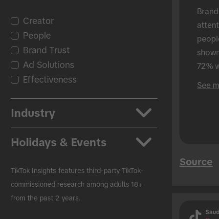
Brand
Creator
atten
People
peopl
Brand Trust
shown 
Ad Solutions
72% w
Effectiveness
shown
See m
in-per
Industry
Apps
Holidays & Events
Auto
Source
Beauty & Personal Care
Back to School
TikTok Insights features third-party TikTok-
CPG
Black Friday
commissioned research among adults 18+
from the past 2 years.
Education
Christmas
Saud
Entertainment
Easter