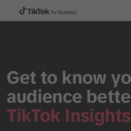
Get to know yo
audience bette
TikTok Insights