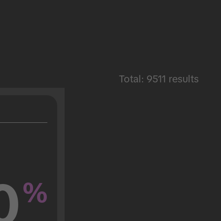
Total: 9511 results
0
%