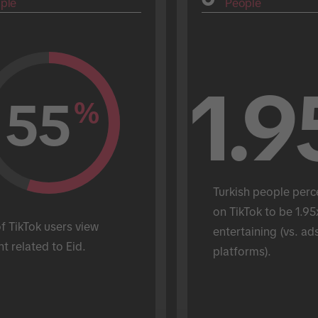
ple
People
1.9
55
%
Turkish people perc
on TikTok to be 1.95
 TikTok users view 
entertaining (vs. ads
t related to Eid.
platforms).