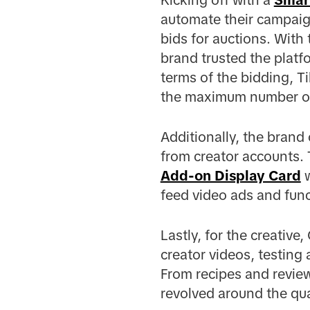
automate their campaig
bids for auctions. With 
brand trusted the platf
terms of the bidding, T
the maximum number of r
Additionally, the brand
from creator accounts.
Add-on Display Card
w
feed video ads and func
Lastly, for the creativ
creator videos, testing 
From recipes and revie
revolved around the qua