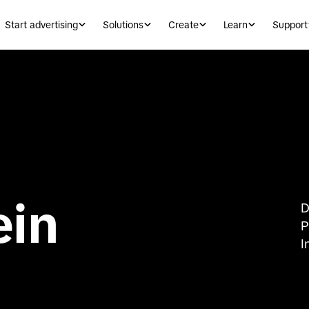
Start advertising
Solutions
Create
Learn
Support
ein
D
P
I