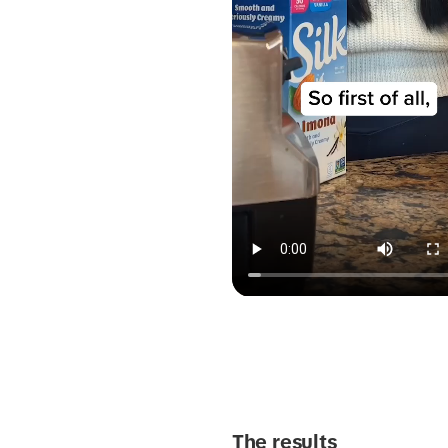
The results