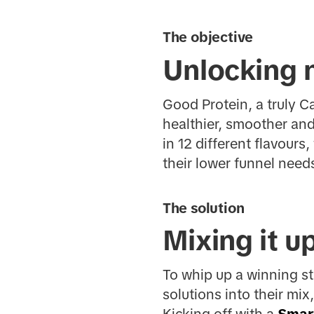
The objective
Unlocking 
Good Protein, a truly 
healthier, smoother and
in 12 different flavour
their lower funnel need
The solution
Mixing it u
To whip up a winning s
solutions into their mi
Kicking off with a
Smar