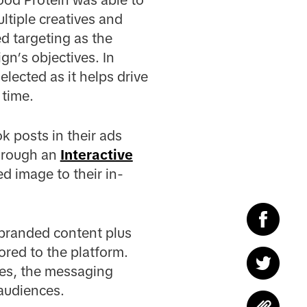
tiple creatives and
ed targeting as the
gn’s objectives. In
lected as it helps drive
 time.
k posts in their ads
through an
Interactive
d image to their in-
 branded content plus
lored to the platform.
ses, the messaging
 audiences.