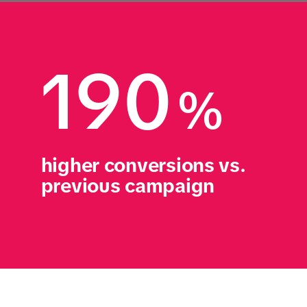
190
%
higher conversions vs. 
previous campaign