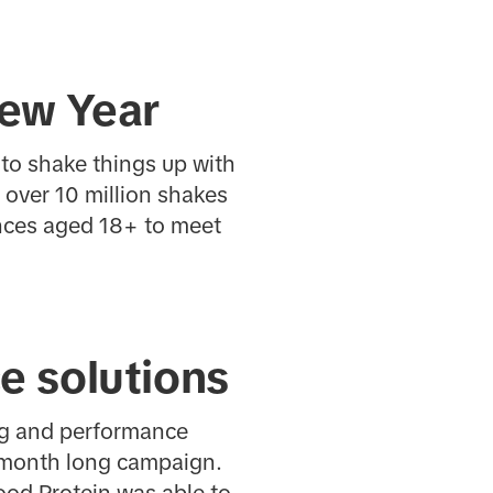
New Year
to shake things up with
 over 10 million shakes
ences aged 18+ to meet
e solutions
ng and performance
2 month long campaign.
ood Protein was able to