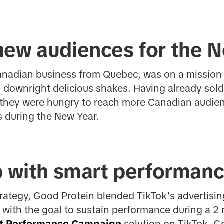
new audiences for the 
Canadian business from Quebec, was on a mission 
 downright delicious shakes. Having already sold
s, they were hungry to reach more Canadian audi
s during the New Year.
p with smart performanc
trategy, Good Protein blended TikTok’s advertisi
x, with the goal to sustain performance during a 
t Performance Campaign
solution on TikTok, G