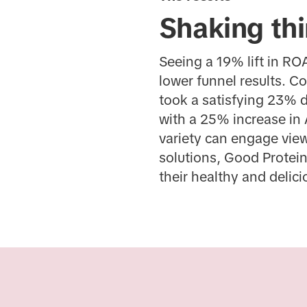
Shaking thi
Seeing a 19% lift in RO
lower funnel results. C
took a satisfying 23% 
with a 25% increase in 
variety can engage vie
solutions, Good Protein
their healthy and delic