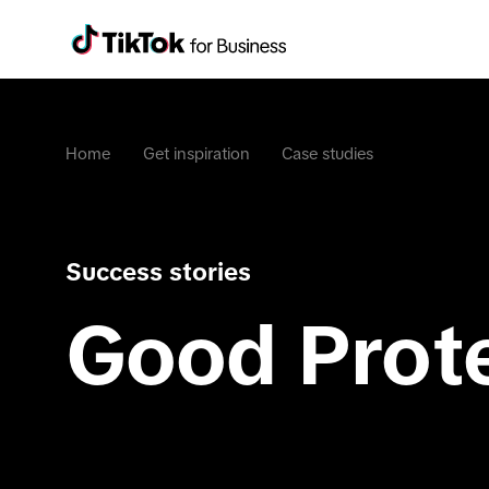
Home
Get inspiration
Case studies
Success stories
Good Prot