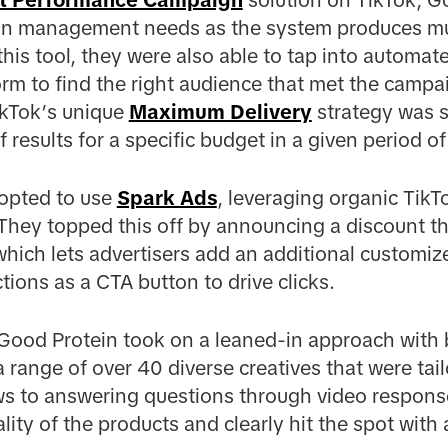
n management needs as the system produces mul
this tool, they were also able to tap into automat
orm to find the right audience that met the campai
ikTok’s unique
Maximum Delivery
strategy was se
esults for a specific budget in a given period of
 opted to use
Spark Ads
, leveraging organic TikTo
 They topped this off by announcing a discount 
hich lets advertisers add an additional customize
tions as a CTA button to drive clicks.
e, Good Protein took on a leaned-in approach with
a range of over 40 diverse creatives that were tai
ws to answering questions through video respon
lity of the products and clearly hit the spot with