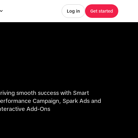
Log in
Get started
riving smooth success with Smart
erformance Campaign, Spark Ads and
nteractive Add-Ons