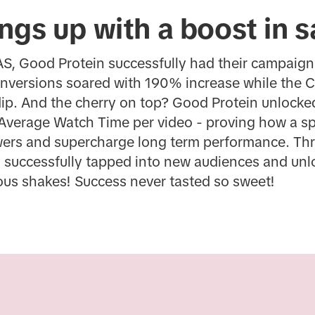
ngs up with a boost in s
AS, Good Protein successfully had their campaign
onversions soared with 190% increase while the C
dip. And the cherry on top? Good Protein unlocke
Average Watch Time per video - proving how a spr
wers and supercharge long term performance. Th
 successfully tapped into new audiences and unlo
ious shakes! Success never tasted so sweet!