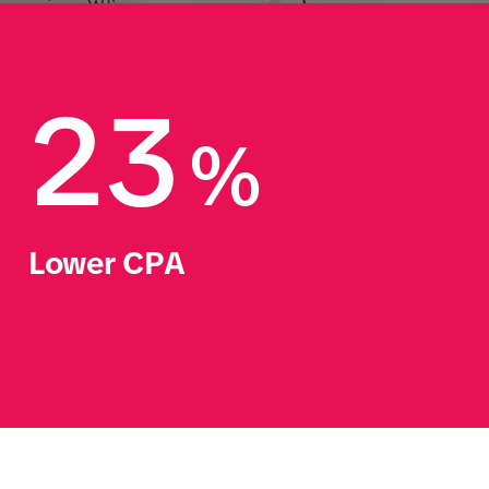
23
%
Lower CPA