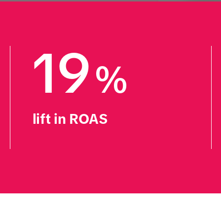
19
%
lift in ROAS