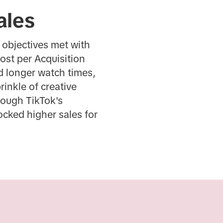
ales
 objectives met with
ost per Acquisition
d longer watch times,
inkle of creative
rough TikTok's
cked higher sales for