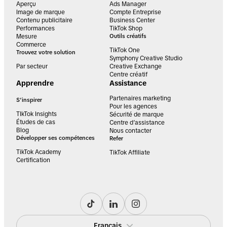
Aperçu
Ads Manager
Image de marque
Compte Entreprise
Contenu publicitaire
Business Center
Performances
TikTok Shop
Mesure
Outils créatifs
Commerce
TikTok One
Trouvez votre solution
Symphony Creative Studio
Par secteur
Creative Exchange
Centre créatif
Apprendre
Assistance
Partenaires marketing
S’inspirer
Pour les agences
TIkTok Insights
Sécurité de marque
Études de cas
Centre d’assistance
Blog
Nous contacter
Développer ses compétences
Refer
TikTok Academy
TikTok Affiliate
Certification
Français