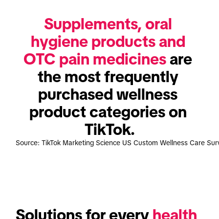
Supplements, oral 
hygiene products and 
OTC pain medicines
 are 
the most frequently 
purchased wellness 
product categories on 
TikTok.
Source: TikTok Marketing Science US Custom Wellness Care Su
Solutions for every 
health 