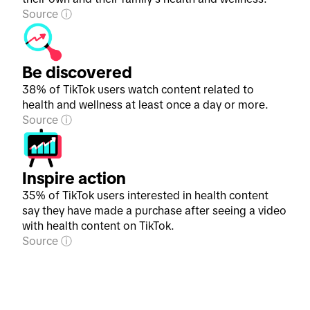
Source
Be discovered
38% of TikTok users watch content related to
health and wellness at least once a day or more.
Source
Inspire action
35% of TikTok users interested in health content
say they have made a purchase after seeing a video
with health content on TikTok.
Source