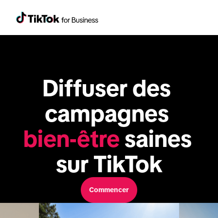
Diffuser des 
campagnes 
bien-être
 saines 
sur TikTok
Commencer