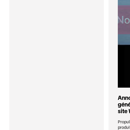
Anno
géné
site
Propul
produi