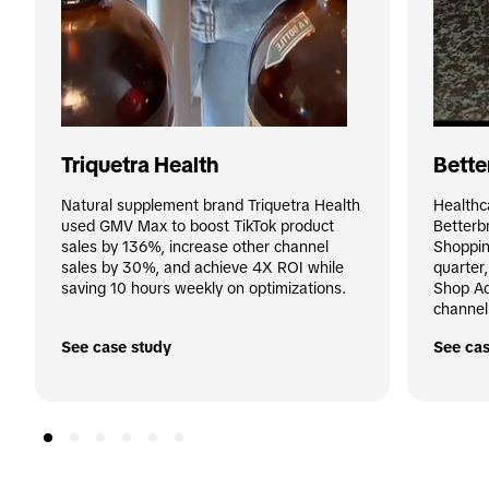
Triquetra Health
Bette
Natural supplement brand Triquetra Health 
Healthc
used GMV Max to boost TikTok product 
Betterb
sales by 136%, increase other channel 
Shoppin
sales by 30%, and achieve 4X ROI while 
quarter
saving 10 hours weekly on optimizations.
Shop Ad
channel
See case study
See cas