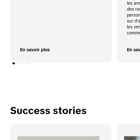
les an
des re
person
sur d'
les ve
comme
En savoir plus
En sav
Success stories