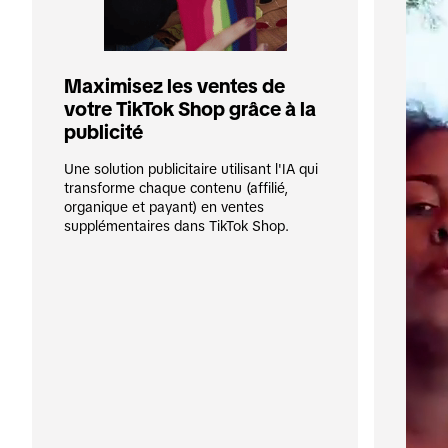
Maximisez les ventes de 
votre TikTok Shop grâce à la 
publicité
Une solution publicitaire utilisant l'IA qui 
transforme chaque contenu (affilié, 
organique et payant) en ventes 
supplémentaires dans TikTok Shop.