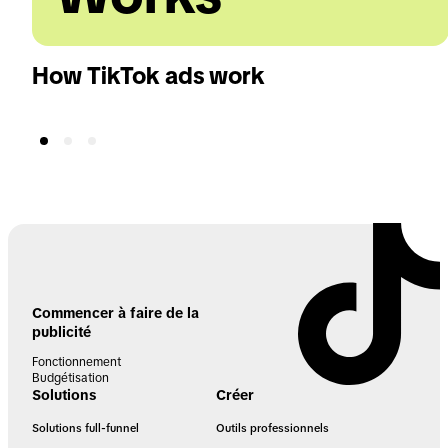
How TikTok ads work
Commencer à faire de la
publicité
Fonctionnement
Budgétisation
Solutions
Créer
Solutions full-funnel
Outils professionnels