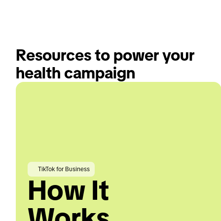
Resources to power your 
health campaign
TikTok for Business
How It
Works