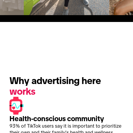
Why advertising here 
works
Health-conscious community
93% of TikTok users say it is important to prioritize
their own and their family's health and wellness.