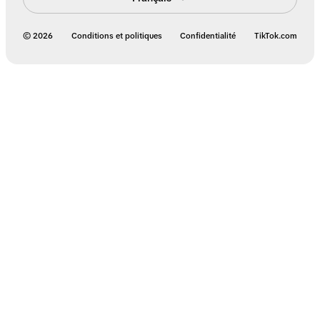
© 2026
Conditions et politiques
Confidentialité
TikTok.com