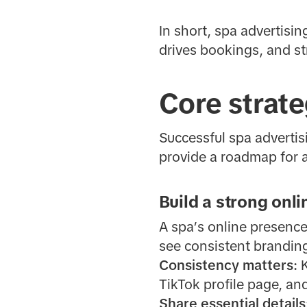
In short, spa advertisi
drives bookings, and st
Core strate
Successful spa advertisi
provide a roadmap for at
Build a strong onl
A spa’s online presence
see consistent branding
Consistency matters:
K
TikTok profile page, and
Share essential details