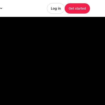
Log in
Get started