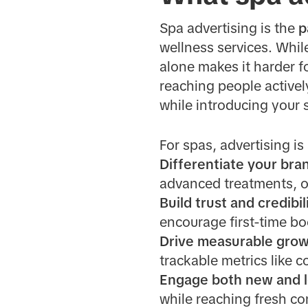
Spa advertising is the
p
wellness services. Whil
alone makes it harder fo
reaching people activel
while introducing your 
For spas, advertising is
Differentiate your bra
advanced treatments, o
Build trust and credibil
encourage first-time bo
Drive measurable grow
trackable metrics like 
Engage both new and lo
while reaching fresh co