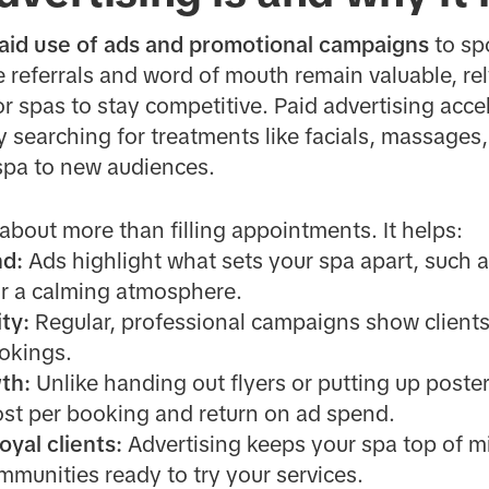
aid use of ads and promotional campaigns
to spo
e referrals and word of mouth remain valuable, re
r spas to stay competitive. Paid advertising accele
y searching for treatments like facials, massages,
spa to new audiences.
 about more than filling appointments. It helps:
nd:
Ads highlight what sets your spa apart, such a
r a calming atmosphere.
ity:
Regular, professional campaigns show clients 
okings.
th:
Unlike handing out flyers or putting up poster
cost per booking and return on ad spend.
yal clients:
Advertising keeps your spa top of mi
mmunities ready to try your services.