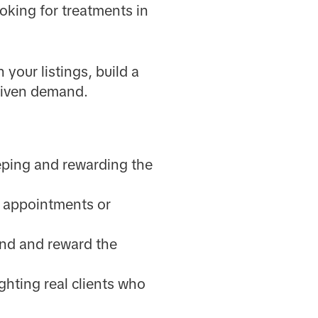
oking for treatments in
your listings, build a
driven demand.
eeping and rewarding the
ve appointments or
end and reward the
hting real clients who