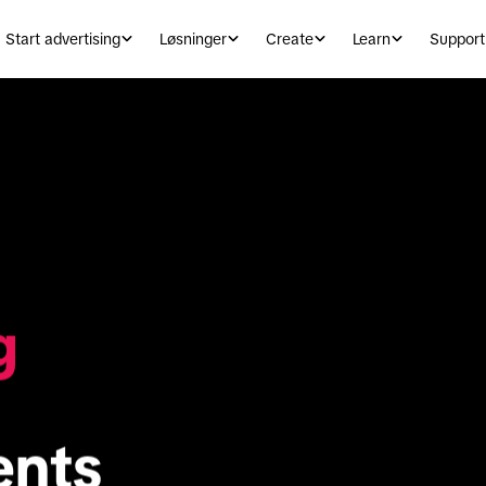
Start advertising
Løsninger
Create
Learn
Support
g
ents