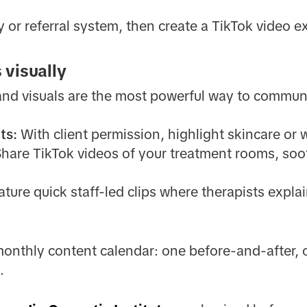
 or referral system, then create a TikTok video ex
 visually
and visuals are the most powerful way to commun
ts:
With client permission, highlight skincare or
hare TikTok videos of your treatment rooms, soot
ture quick staff-led clips where therapists expla
monthly content calendar: one before-and-after,
.