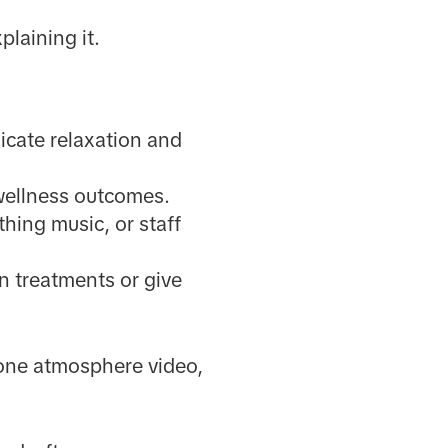
plaining it.
icate relaxation and
 wellness outcomes.
hing music, or staff
in treatments or give
 one atmosphere video,