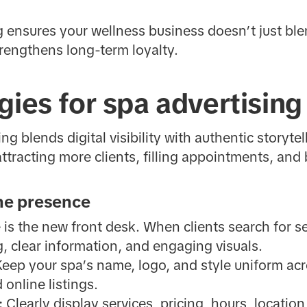
ng ensures your wellness business doesn’t just ble
rengthens long-term loyalty.
gies for spa advertising
ng blends digital visibility with authentic storyte
tracting more clients, filling appointments, and b
ine presence
 is the new front desk. When clients search for se
, clear information, and engaging visuals.
eep your spa’s name, logo, and style uniform acr
 online listings.
:
Clearly display services, pricing, hours, locatio