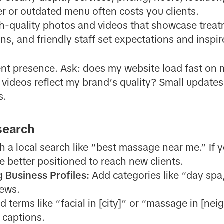
 or outdated menu often costs you clients.
h-quality photos and videos that showcase treat
ns, and friendly staff set expectations and inspi
ent presence. Ask: does my website load fast on 
videos reflect my brand’s quality? Small updates
s.
 search
th a local search like “best massage near me.” If
e better positioned to reach new clients.
g Business Profiles:
Add categories like “day spa
iews.
 terms like “facial in [city]” or “massage in [ne
 captions.