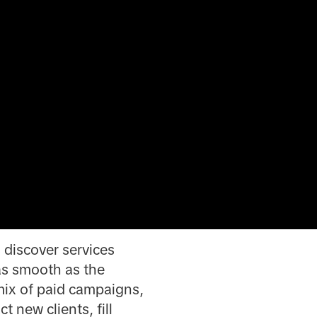
 discover services
as smooth as the
 mix of paid campaigns,
 new clients, fill