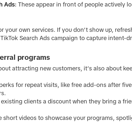
h Ads
:
These appear in front of people actively lo
r your own services. If you don’t show up, refresh 
a TikTok Search Ads campaign to capture intent-
ferral programs
about attracting new customers, it’s also about k
perks for repeat visits, like free add-ons after fi
rs.
existing clients a discount when they bring a fri
 short videos to showcase your programs, spotlig