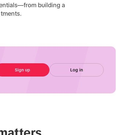
sentials—from building a
ntments.
Sign up
Log in
 matters