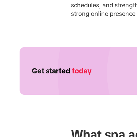
schedules, and strength
strong online presence
Get started
today
What spa ad