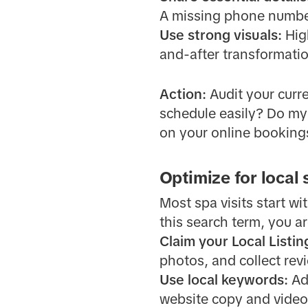
A missing phone number
Use strong visuals:
Hig
and-after transformatio
Action:
Audit your curr
schedule easily? Do my 
on your online booking
Optimize for local
Most spa visits start wi
this search term, you ar
Claim your Local Listin
photos, and collect rev
Use local keywords:
Add
website copy and video