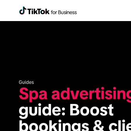
Guides
Spa advertisin
guide: Boost 
bookings & cli