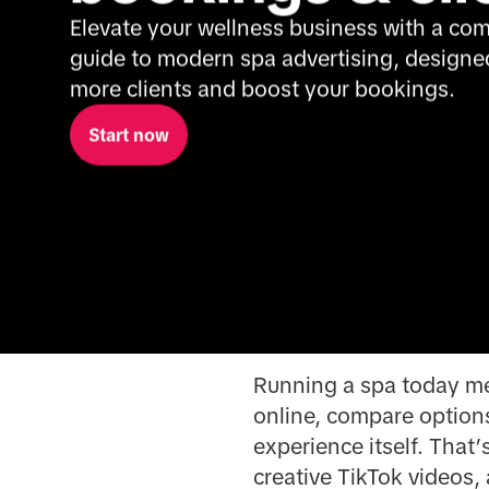
Elevate your wellness business with a com
guide to modern spa advertising, designed 
more clients and boost your bookings.
Start now
Running a spa today mea
online, compare options
experience itself. That
creative TikTok videos, 