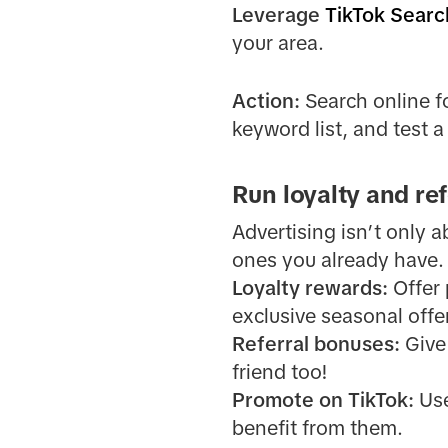
Leverage
TikTok Searc
your area.
Action:
Search online fo
keyword list, and test 
Run loyalty and re
Advertising isn’t only 
ones you already have.
Loyalty rewards:
Offer 
exclusive seasonal offe
Referral bonuses:
Give 
friend too!
Promote on TikTok:
Use
benefit from them.