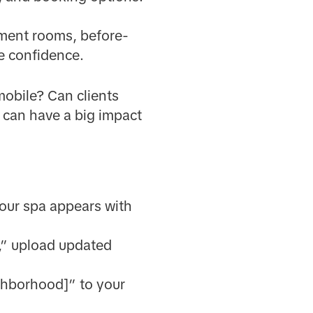
ment rooms, before-
re confidence.
mobile? Can clients
 can have a big impact
 your spa appears with
,” upload updated
ighborhood]” to your