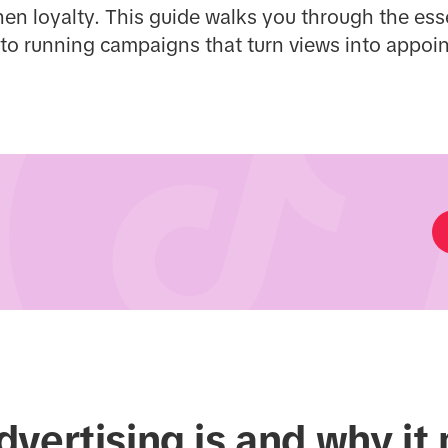
en loyalty. This guide walks you through the es
 to running campaigns that turn views into appoi
vertising is and why it