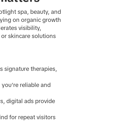
tlight spa, beauty, and
lying on organic growth
rates visibility,
 or skincare solutions
s signature therapies,
you’re reliable and
s, digital ads provide
nd for repeat visitors