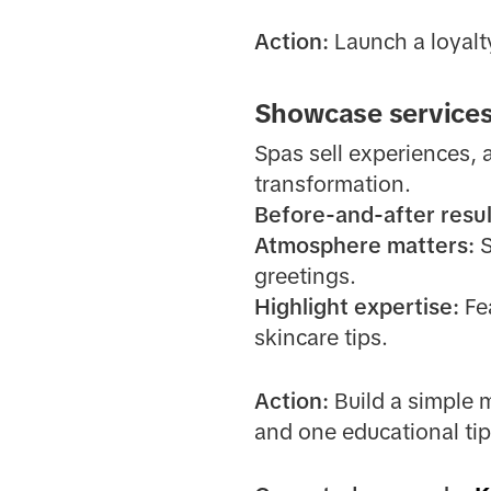
Action:
Launch a loyalty
Showcase services
Spas sell experiences, 
transformation.
Before-and-after resul
Atmosphere matters:
S
greetings.
Highlight expertise:
Fea
skincare tips.
Action:
Build a simple 
and one educational tip