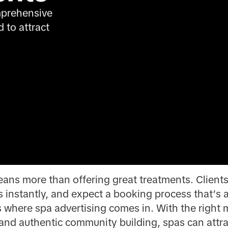
prehensive 
to attract 
ns more than offering great treatments. Clients
 instantly, and expect a booking process that’s 
’s where spa advertising comes in. With the right
and authentic community building, spas can attract