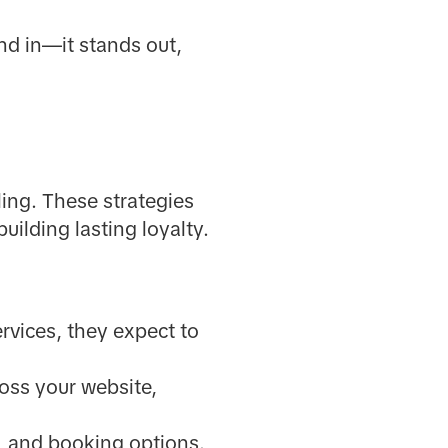
nd in—it stands out,
lling. These strategies
uilding lasting loyalty.
rvices, they expect to
oss your website,
n, and booking options.