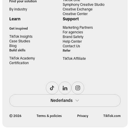
Find your solution
Symphony Creative Studio
By industry
Creative Exchange
Creative Center
Learn
Support
Marketing Partners
Get inspired
For agencies
TikTok Insights
Brand Safety
Case Studies
Help Center
Blog
Contact Us
Build skills
Refer
TikTok Academy
TikTok Affiliate
Certification
Nederlands
© 2026
Terms & policies
Privacy
TikTok.com