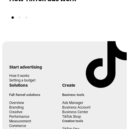
Start advertising
How it works
Setting a budget
Solutions
Create
Full-funnel solutions
Business tools
Overview
Ads Manager
Branding
Business Account
Creative
Business Center
Performance
TikTok Shop
Measurement
Creative tools
Commerce
TikTok One