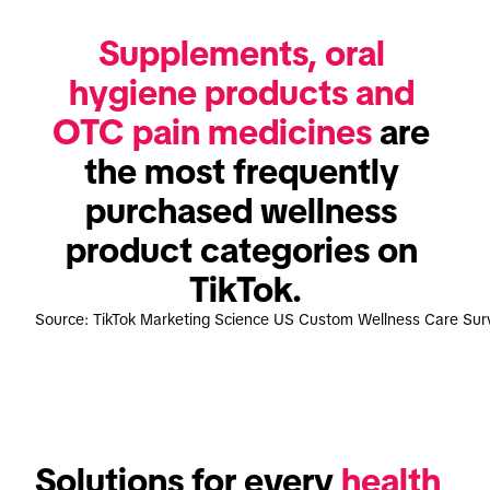
Supplements, oral 
hygiene products and 
OTC pain medicines
 are 
the most frequently 
purchased wellness 
product categories on 
TikTok.
Source: TikTok Marketing Science US Custom Wellness Care Su
Solutions for every 
health 