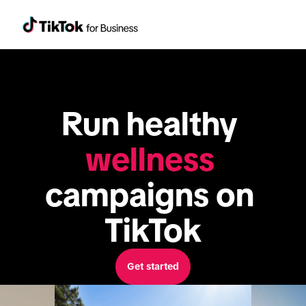
Run healthy 
wellness
campaigns on 
TikTok
Get started