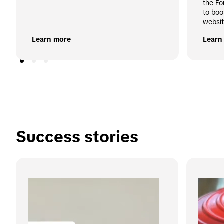
the Fo
to boo
websit
Learn more
Learn
Success stories