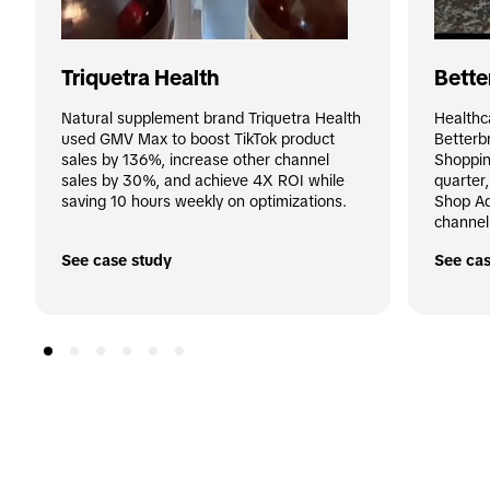
Triquetra Health
Bette
Natural supplement brand Triquetra Health 
Healthc
used GMV Max to boost TikTok product 
Betterb
sales by 136%, increase other channel 
Shoppin
sales by 30%, and achieve 4X ROI while 
quarter
saving 10 hours weekly on optimizations.
Shop Ad
channel
See case study
See cas