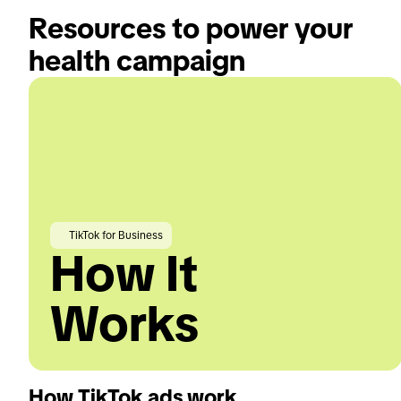
Resources to power your 
health campaign
TikTok for Business
How It
Works
How TikTok ads work