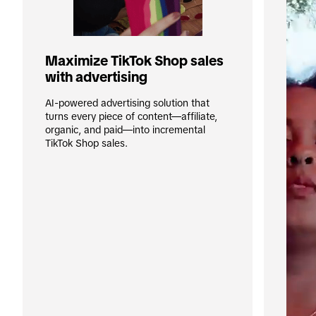
Maximize TikTok Shop sales 
with advertising
AI-powered advertising solution that 
turns every piece of content—affiliate, 
organic, and paid—into incremental 
TikTok Shop sales.