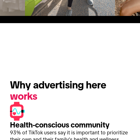
Why advertising here 
works
Health-conscious community
93% of TikTok users say it is important to prioritize
their own and their family's health and wellness.