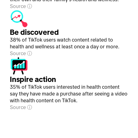
Source
Be discovered
38% of TikTok users watch content related to
health and wellness at least once a day or more.
Source
Inspire action
35% of TikTok users interested in health content
say they have made a purchase after seeing a video
with health content on TikTok.
Source