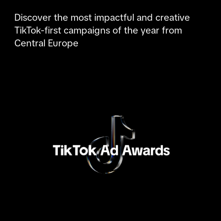
Discover the most impactful and creative 
TikTok-first campaigns of the year from 
Central Europe