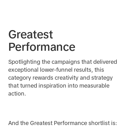
Greatest
Performance
Spotlighting the campaigns that delivered
exceptional lower-funnel results, this
category rewards creativity and strategy
that turned inspiration into measurable
action.
And the Greatest Performance shortlist is: