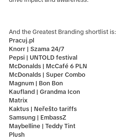
And the Greatest Branding shortlist is:
Pracuj.pl
Knorr | Szama 24/7
Pepsi | UNTOLD festival
McDonalds | McCafé 6 PLN
McDonalds | Super Combo
Magnum | Bon Bon
Kaufland | Grandma Icon
Matrix
Kaktus | Neřešto tariffs
Samsung | EmbassZ
Maybelline | Teddy Tint
Plush