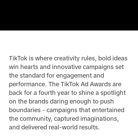
TikTok is where creativity rules, bold ideas
win hearts and innovative campaigns set
the standard for engagement and
performance. The TikTok Ad Awards are
back for a fourth year to shine a spotlight
on the brands daring enough to push
boundaries - campaigns that entertained
the community, captured imaginations,
and delivered real-world results.