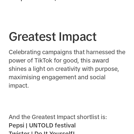
Greatest Impact
Celebrating campaigns that harnessed the
power of TikTok for good, this award
shines a light on creativity with purpose,
maximising engagement and social
impact.
And the Greatest Impact shortlist is:
Pepsi | UNTOLD festival
Twister | Do It Yourself!