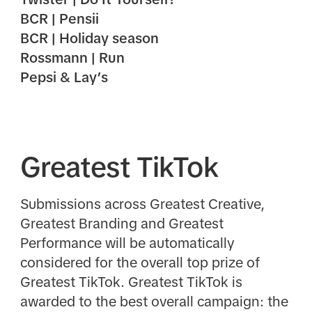
BCR | Pensii
BCR | Holiday season
Rossmann | Run
Pepsi & Lay’s
Greatest TikTok
Submissions across Greatest Creative,
Greatest Branding and Greatest
Performance will be automatically
considered for the overall top prize of
Greatest TikTok. Greatest TikTok is
awarded to the best overall campaign: the