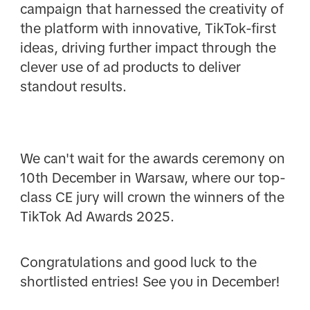
campaign that harnessed the creativity of
the platform with innovative, TikTok-first
ideas, driving further impact through the
clever use of ad products to deliver
standout results.
We can't wait for the awards ceremony on
10th December in Warsaw, where our top-
class CE jury will crown the winners of the
TikTok Ad Awards 2025.
Congratulations and good luck to the
shortlisted entries! See you in December!