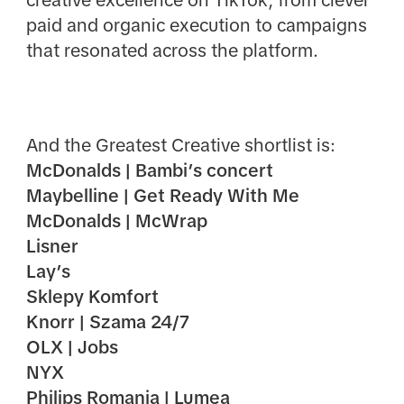
creative excellence on TikTok, from clever
paid and organic execution to campaigns
that resonated across the platform.
And the Greatest Creative shortlist is:
McDonalds | Bambi’s concert
Maybelline | Get Ready With Me
McDonalds | McWrap
Lisner
Lay’s
Sklepy Komfort
Knorr | Szama 24/7
OLX | Jobs
NYX
Philips Romania | Lumea