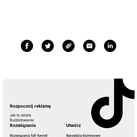
Rozpocznij reklamę
Jak to działa
Budżetowanie
Rozwiązania
Utwórz
Rozwiązania full-funnel
Narzędzia biznesowe