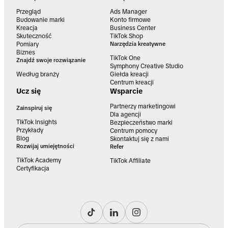
Przegląd
Ads Manager
Budowanie marki
Konto firmowe
Kreacja
Business Center
Skuteczność
TikTok Shop
Pomiary
Narzędzia kreatywne
Biznes
TikTok One
Znajdź swoje rozwiązanie
Symphony Creative Studio
Według branży
Giełda kreacji
Centrum kreacji
Ucz się
Wsparcie
Partnerzy marketingowi
Zainspiruj się
Dla agencji
TIkTok Insights
Bezpieczeństwo marki
Przykłady
Centrum pomocy
Blog
Skontaktuj się z nami
Rozwijaj umiejętności
Refer
TikTok Academy
TikTok Affiliate
Certyfikacja