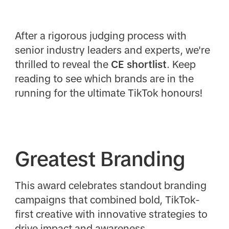
After a rigorous judging process with
senior industry leaders and experts, we're
thrilled to reveal the
CE
shortlist
. Keep
reading to see which brands are in the
running for the ultimate TikTok honours!
Greatest Branding
This award celebrates standout branding
campaigns that combined bold, TikTok-
first creative with innovative strategies to
drive impact and awareness.