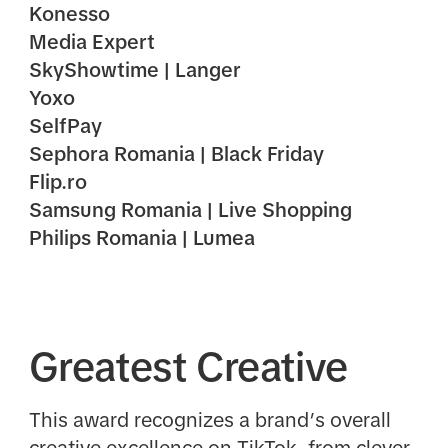
Konesso
Media Expert
SkyShowtime | Langer
Yoxo
SelfPay
Sephora Romania | Black Friday
Flip.ro
Samsung Romania | Live Shopping
Philips Romania | Lumea
Greatest Creative
This award recognizes a brand’s overall