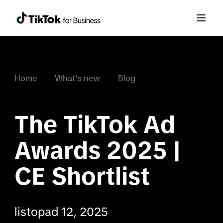
Home
What's new
Blog
The TikTok Ad 
Awards 2025 | 
CE Shortlist
listopad 12, 2025