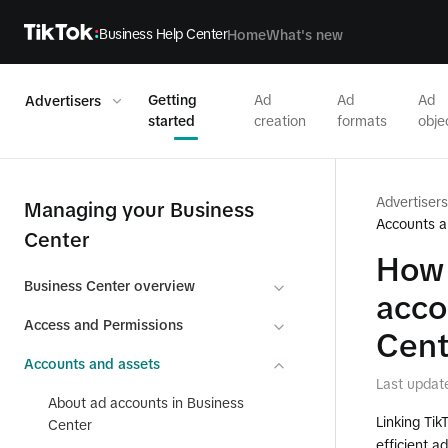
Business Help Center
Home
What's new
Getting
Ad
Ad
Ad
Advertisers
started
creation
formats
obje
Advertisers
Managing your Business
Accounts a
Center
How 
Business Center overview
acco
Access and Permissions
Cent
Accounts and assets
Last updat
About ad accounts in Business
Linking Tik
Center
efficient 