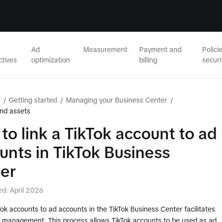
Ad
Measurement
Payment and
Polici
ctives
optimization
billing
securi
/
Getting started
/
Managing your Business Center
/
nd assets
to link a TikTok account to ad
unts in TikTok Business
er
ed: April 2026
Tok accounts to ad accounts in the TikTok Business Center facilitates
ad management. This process allows TikTok accounts to be used as ad