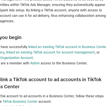
entities within TikTok Ads Manager, ensuring they automatically appear
Spark Ads setup. By linking a TikTok account, anyone with access to
account can use it for ad delivery, thus enhancing collaboration among
agencies.
you begin
 have successfully
linked an existing TikTok account in Business Cente
ery
,
linked an existing TikTok account for account management
, or
 Organization Account
.
 are a member with
Admin
access to the Business Center.
link a TikTok account to ad accounts in TikTok
ss Center
ikTok account to ad accounts in a Business Center, follow these steps:
he
TikTok Business Center
account.