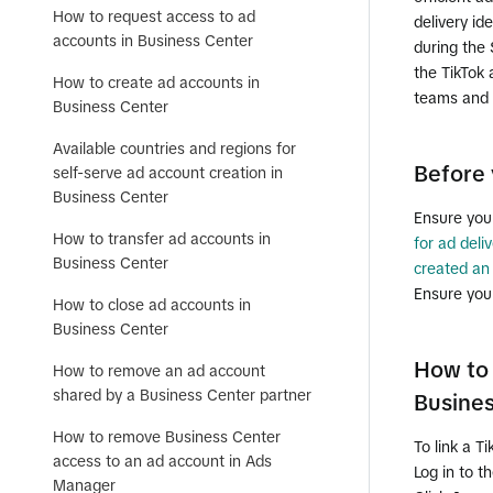
How to request access to ad
delivery id
accounts in Business Center
during the 
the TikTok 
How to create ad accounts in
teams and 
Business Center
Available countries and regions for
Before 
self-serve ad account creation in
Business Center
Ensure you
How to transfer ad accounts in
for ad deliv
Business Center
created an
Ensure you
How to close ad accounts in
Business Center
How to 
How to remove an ad account
shared by a Business Center partner
Busine
How to remove Business Center
To link a T
access to an ad account in Ads
Log in to t
Manager