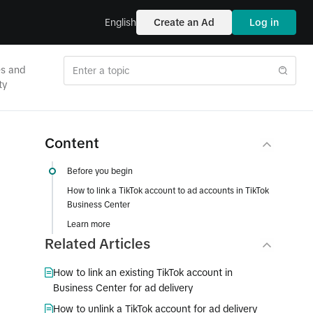
English
Create an Ad
Log in
es and
ty
Content
Before you begin
How to link a TikTok account to ad accounts in TikTok
Business Center
Learn more
Related Articles
How to link an existing TikTok account in
Business Center for ad delivery
How to unlink a TikTok account for ad delivery