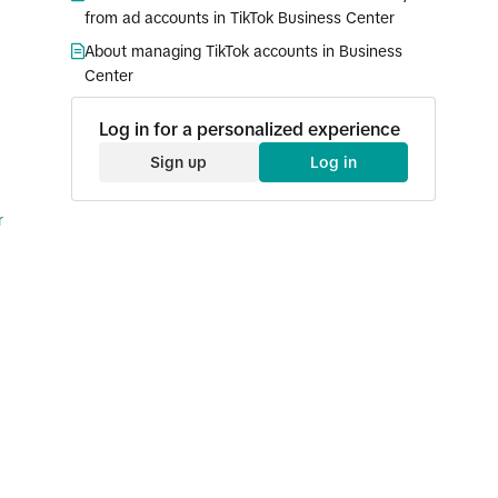
from ad accounts in TikTok Business Center
About managing TikTok accounts in Business
Center
Log in for a personalized experience
Sign up
Log in
r