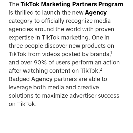
The
TikTok Marketing Partners Program
is thrilled to launch the new
Agency
category to officially recognize media
agencies around the world with proven
expertise in TikTok marketing. One in
three people discover new products on
TikTok from videos posted by brands,¹
and over 90% of users perform an action
after watching content on TikTok.²
Badged
Agency
partners are able to
leverage both media and creative
solutions to maximize advertiser success
on TikTok.