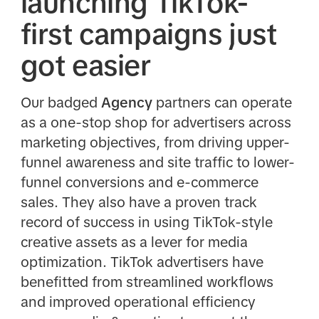
launching TikTok-
first campaigns just
got easier
Our badged
Agency
partners can operate
as a one-stop shop for advertisers across
marketing objectives, from driving upper-
funnel awareness and site traffic to lower-
funnel conversions and e-commerce
sales. They also have a proven track
record of success in using TikTok-style
creative assets as a lever for media
optimization. TikTok advertisers have
benefitted from streamlined workflows
and improved operational efficiency