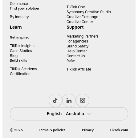
Commerce
TikTok One
Find your solution
Symphony Creative Studio
By industry
Creative Exchange
Creative Center
Learn
Support
Marketing Partners
Get inspired
For agencies
TikTok Insights
Brand Safety
Case Studies
Help Center
Blog
Contact Us
Build skills
Refer
TikTok Academy
TikTok Affiliate
Certification
English - Australia
© 2026
Terms & policies
Privacy
TikTok.com