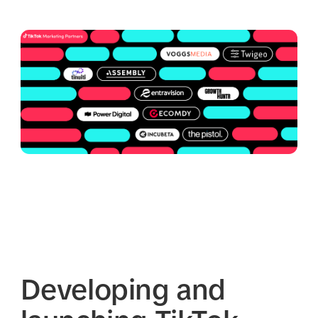
Developing and