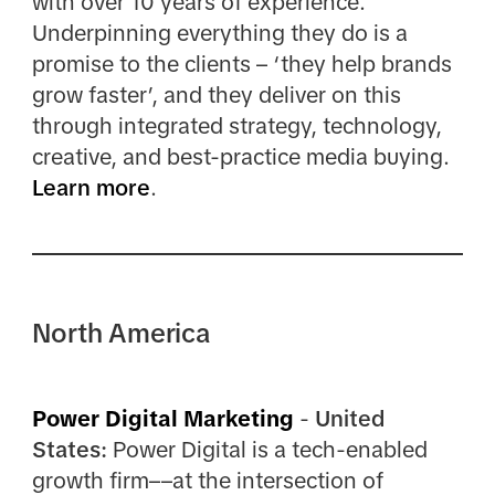
with over 10 years of experience.
Underpinning everything they do is a
promise to the clients – ‘they help brands
grow faster’, and they deliver on this
through integrated strategy, technology,
creative, and best-practice media buying.
Learn more
.
North America
Power Digital Marketing
-
United
States:
Power Digital is a tech-enabled
growth firm––at the intersection of