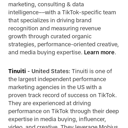
marketing, consulting & data
intelligence––with a TikTok-specific team
that specializes in driving brand
recognition and measuring revenue
growth through curated organic
strategies, performance-oriented creative,
and media buying expertise.
Learn more
.
Tinuiti
- United States:
Tinuiti is one of
the largest independent performance
marketing agencies in the US with a
proven track record of success on TikTok.
They are experienced at driving
performance on TikTok through their deep
expertise in media buying, influencer,
video, and creative. They leverage Mobius,