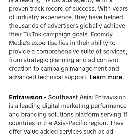
proven track record of success. With years
of industry experience, they have helped
thousands of advertisers globally achieve
their TikTok campaign goals. Ecomdy
Media's expertise lies in their ability to
provide a comprehensive suite of services,
from strategic planning and ad content
creation to campaign management and
advanced technical support.
Learn more
.
Entravision
- Southeast Asia:
Entravision
is a leading digital marketing performance
and branding solutions platform serving 11
countries in the Asia-Pacific region. They
offer value added services such as ad