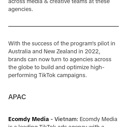
across media & creative teams at these
agencies.
With the success of the program's pilot in
Australia and New Zealand in 2022,
brands can now turn to agencies across
the globe to build and optimize high-
performing TikTok campaigns.
APAC
Ecomdy Media
- Vietnam:
Ecomdy Media
is a leading TikTok ads agency with a