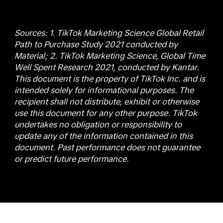
Sources: 1. TikTok Marketing Science Global Retail
Path to Purchase Study 2021 conducted by
Material; 2. TikTok Marketing Science, Global Time
Well Spent Research 2021, conducted by Kantar.
This document is the property of TikTok Inc. and is
intended solely for informational purposes. The
recipient shall not distribute, exhibit or otherwise
use this document for any other purpose. TikTok
undertakes no obligation or responsibility to
update any of the information contained in this
document. Past performance does not guarantee
or predict future performance.