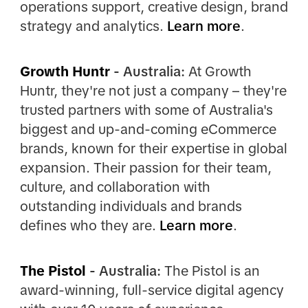
operations support, creative design, brand
strategy and analytics.
Learn more
.
Growth Huntr
- Australia:
At Growth
Huntr, they're not just a company – they're
trusted partners with some of Australia's
biggest and up-and-coming eCommerce
brands, known for their expertise in global
expansion. Their passion for their team,
culture, and collaboration with
outstanding individuals and brands
defines who they are.
Learn more
.
The Pistol
- Australia:
The Pistol is an
award-winning, full-service digital agency