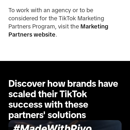
To work with an agency or to be
considered for the TikTok Marketing
Partners Program, visit the
Marketing
Partners website
.
Discover how brands have 
scaled their TikTok 
success with these 
partners' solutions