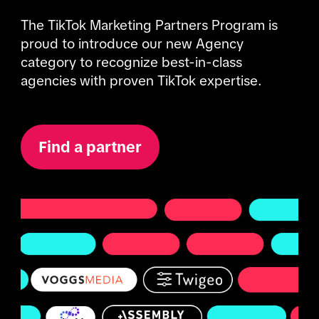
The TikTok Marketing Partners Program is 
proud to introduce our new Agency 
category to recognize best-in-class 
agencies with proven TikTok expertise. 
Find a partner