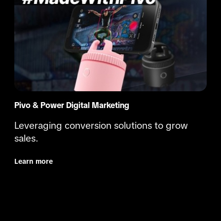
Pivo & Power Digital Marketing
Leveraging conversion solutions to grow 
sales.
Learn more