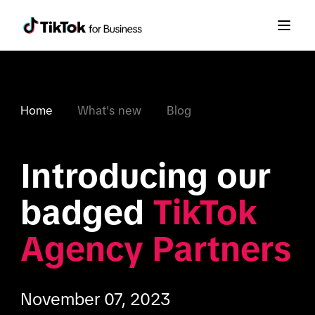
Home
What's new
Blog
Introducing our 
badged 
TikTok 
Agency Partners
November 07, 2023