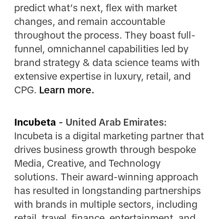
predict what’s next, flex with market
changes, and remain accountable
throughout the process. They boast full-
funnel, omnichannel capabilities led by
brand strategy & data science teams with
extensive expertise in luxury, retail, and
CPG.
Learn more.
Incubeta
- United Arab Emirates:
Incubeta is a digital marketing partner that
drives business growth through bespoke
Media, Creative, and Technology
solutions. Their award-winning approach
has resulted in longstanding partnerships
with brands in multiple sectors, including
retail, travel, finance, entertainment, and