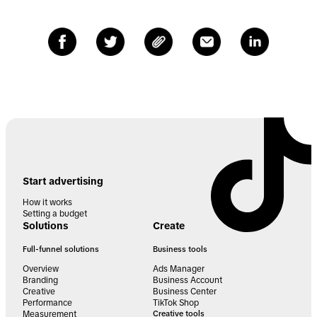
Start advertising
How it works
Setting a budget
Solutions
Create
Full-funnel solutions
Business tools
Overview
Ads Manager
Branding
Business Account
Creative
Business Center
Performance
TikTok Shop
Measurement
Creative tools