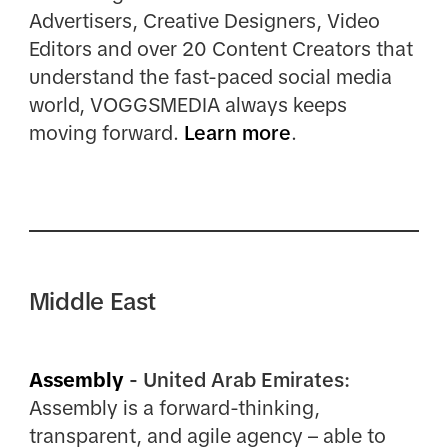
Advertisers, Creative Designers, Video
Editors and over 20 Content Creators that
understand the fast-paced social media
world, VOGGSMEDIA always keeps
moving forward.
Learn more
.
Middle East
Assembly
- United Arab Emirates:
Assembly is a forward-thinking,
transparent, and agile agency – able to