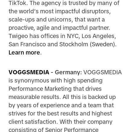
TikTok. The agency is trusted by many of
the world’s most impactful disruptors,
scale-ups and unicorns, that want a
proactive, agile and impactful partner.
Twigeo has offices in NYC, Los Angeles,
San Francisco and Stockholm (Sweden).
Learn more
.
VOGGSMEDIA
- Germany:
VOGGSMEDIA
is synonymous with high spending
Performance Marketing that drives
measurable results. All this is backed up
by years of experience and a team that
strives for the best results and highest
client satisfaction. With their company
consisting of Senior Performance