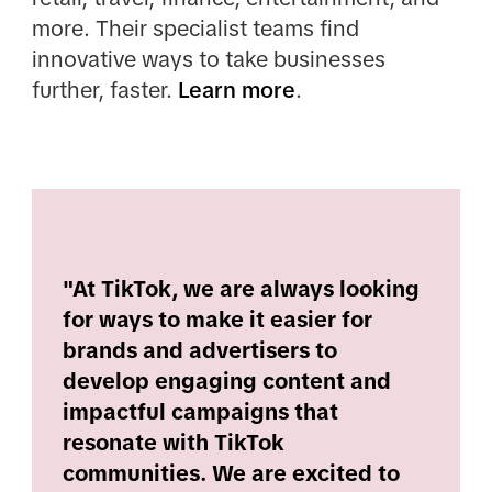
more. Their specialist teams find
innovative ways to take businesses
further, faster.
Learn more
.
"At TikTok, we are always looking
for ways to make it easier for
brands and advertisers to
develop engaging content and
impactful campaigns that
resonate with TikTok
communities. We are excited to