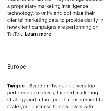
a proprietary marketing intelligence
technology, to unify and optimize their
clients' marketing data to provide clarity in
how client campaigns are performing on
TikTok.
Learn more
.
Europe
Twigeo
- Sweden:
Twigeo delivers top-
performing creatives, tailored marketing
strategy and future-proof measurement to
scale your business to new levels with