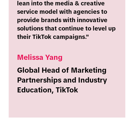
lean into the media & creative
service model with agencies to
provide brands with innovative
solutions that continue to level up
their TikTok campaigns."
Melissa Yang
Global Head of Marketing
Partnerships and Industry
Education, TikTok